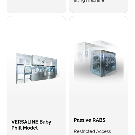
filling machine
Passive RABS
VERSALINE Baby
Phill Model
Restricted Access