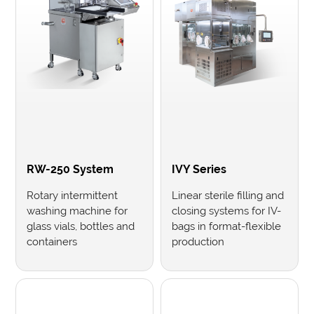
RW-250 System
IVY Series
Rotary intermittent
Linear sterile filling and
washing machine for
closing systems for IV-
glass vials, bottles and
bags in format-flexible
containers
production