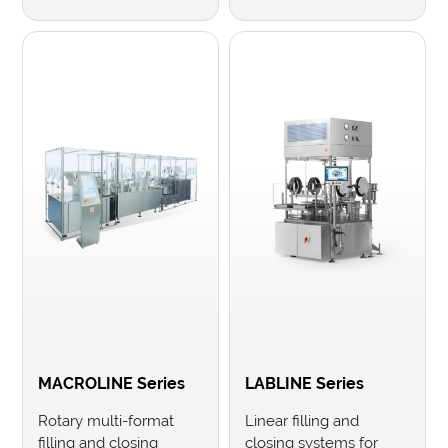
MACROLINE Series
LABLINE Series
Rotary multi-format
Linear filling and
filling and closing
closing systems for