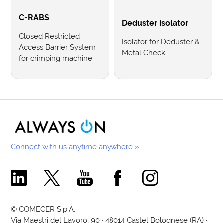
C-RABS
Deduster isolator
Closed Restricted
Isolator for Deduster &
Access Barrier System
Metal Check
for crimping machine
Connect with us anytime anywhere »
Comecer Linkedin Page
Comecer X Page
Comecer Youtube Channel
Comecer Facebook Page
Comecer Instagram Pa
© COMECER S.p.A.
Via Maestri del Lavoro, 90 · 48014 Castel Bolognese (RA) ·