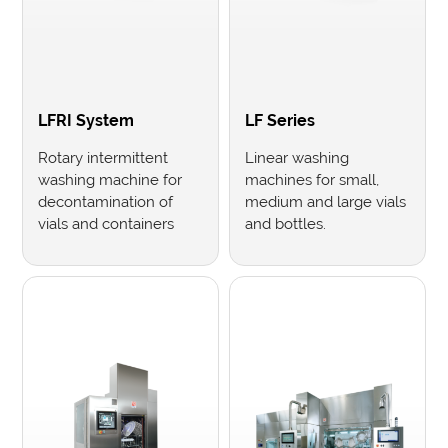
LFRI System
LF Series
Rotary intermittent
Linear washing
washing machine for
machines for small,
decontamination of
medium and large vials
vials and containers
and bottles.