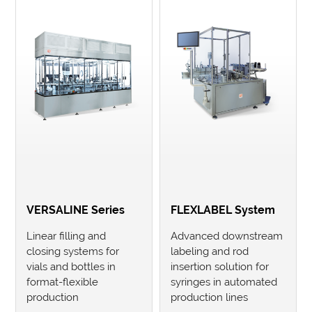
VERSALINE Series
FLEXLABEL System
Linear filling and
Advanced downstream
closing systems for
labeling and rod
vials and bottles in
insertion solution for
format-flexible
syringes in automated
production
production lines