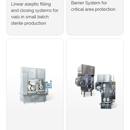
Barrier System for
Linear aseptic filling
critical area protection
and closing systems for
vials in small batch
sterile production