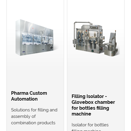
Pharma Custom
Filling Isolator -
Automation
Glovebox chamber
for bottles filling
Solutions for filling and
machine
assembly of
combination products
Isolator for bottles