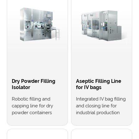
Dry Powder Filling
Aseptic Filling Line
Isolator
for IV bags
Robotic filling and
Integrated IV bag filling
capping line for dry
and closing line for
powder containers
industrial production