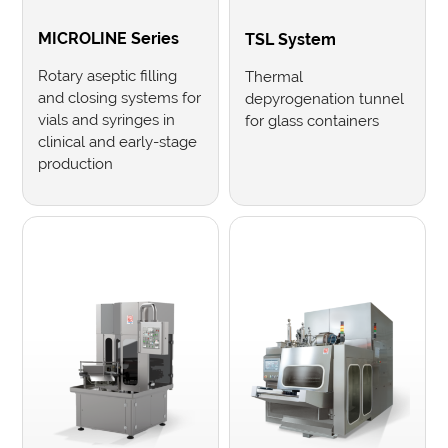
MICROLINE Series
TSL System
Rotary aseptic filling
Thermal
and closing systems for
depyrogenation tunnel
vials and syringes in
for glass containers
clinical and early-stage
production