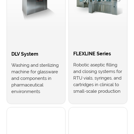
FLEXLINE Series
DLV System
Robotic aseptic filling
Washing and sterilizing
and closing systems for
machine for glassware
RTU vials, syringes, and
and components in
cartridges in clinical to
pharmaceutical
small-scale production
environments