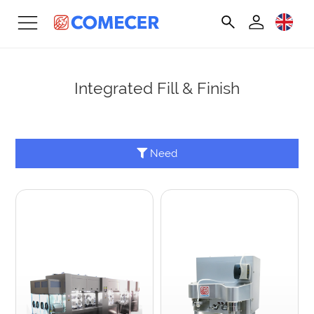
Integrated Fill & Finish
Need