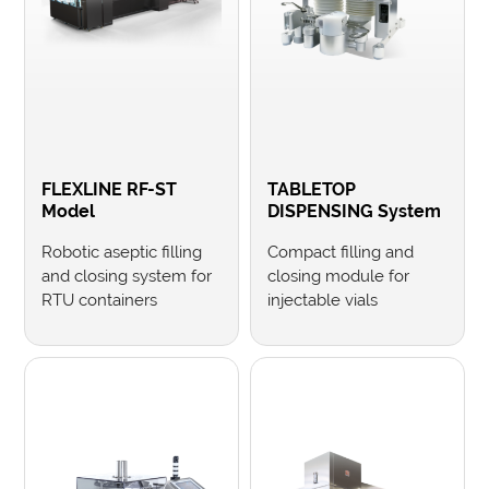
FLEXLINE RF-ST
TABLETOP
Model
DISPENSING System
Robotic aseptic filling
Compact filling and
and closing system for
closing module for
RTU containers
injectable vials