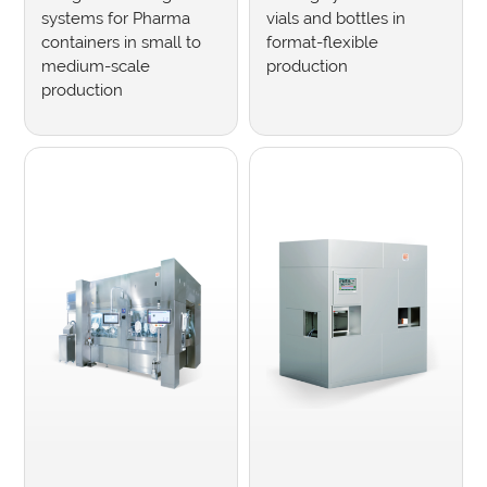
systems for Pharma
vials and bottles in
containers in small to
format-flexible
medium-scale
production
production