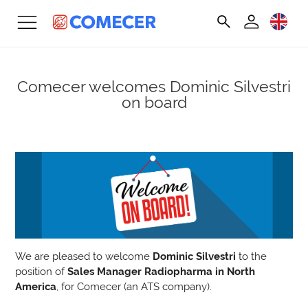
Comecer welcomes Dominic Silvestri
on board
We are pleased to welcome
Dominic Silvestri
to the
position of
Sales Manager Radiopharma in North
America
, for Comecer (an ATS company).