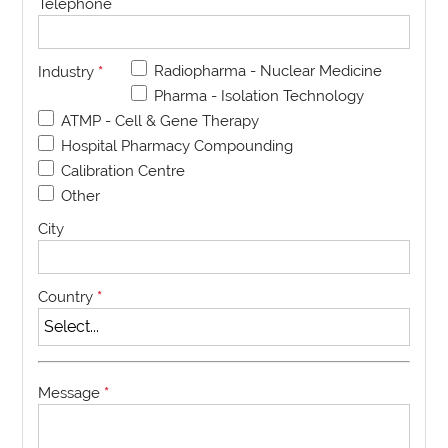
Telephone
Radiopharma - Nuclear Medicine
Industry
*
Pharma - Isolation Technology
ATMP - Cell & Gene Therapy
Hospital Pharmacy Compounding
Calibration Centre
Other
City
Country
*
Message
*