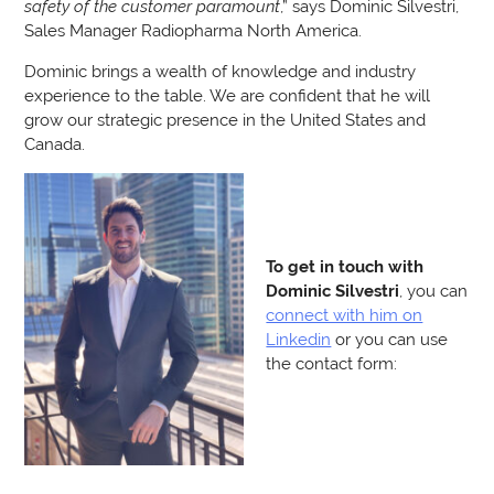
safety of the customer paramount
,” says Dominic Silvestri,
Sales Manager Radiopharma North America.
Dominic brings a wealth of knowledge and industry
experience to the table. We are confident that he will
grow our strategic presence in the United States and
Canada.
To get in touch with
Dominic Silvestri
, you can
connect with him on
Linkedin
or you can use
the contact form: