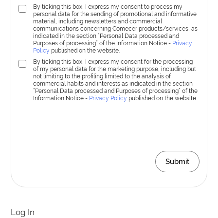
By ticking this box, I express my consent to process my
personal data for the sending of promotional and informative
material, including newsletters and commercial
communications concerning Comecer products/services, as
indicated in the section “Personal Data processed and
Purposes of processing” of the Information Notice -
Privacy
Policy
published on the website.
By ticking this box, I express my consent for the processing
of my personal data for the marketing purpose, including but
not limiting to the profiling limited to the analysis of
commercial habits and interests as indicated in the section
“Personal Data processed and Purposes of processing” of the
Information Notice -
Privacy Policy
published on the website.
Submit
Log In