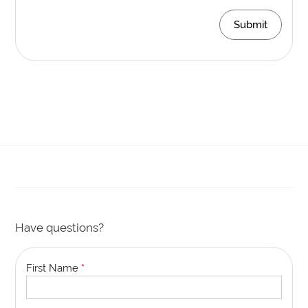
Submit
Have questions?
First Name
*