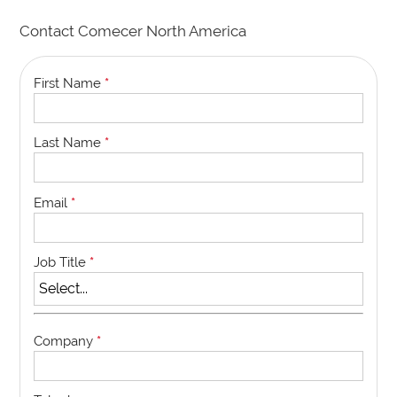
Contact Comecer North America
First Name
*
Last Name
*
Email
*
Job Title
*
Company
*