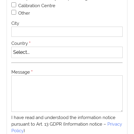
Calibration Centre
Other
City
Country
*
Message
*
I have read and understood the information notice
pursuant to Art. 13 GDPR (Information notice –
Privacy
Policy
)