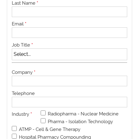
Last Name
*
Email
*
Job Title
*
Company
*
Telephone
Radiopharma - Nuclear Medicine
Industry
*
Pharma - Isolation Technology
ATMP - Cell & Gene Therapy
Hospital Pharmacy Compounding