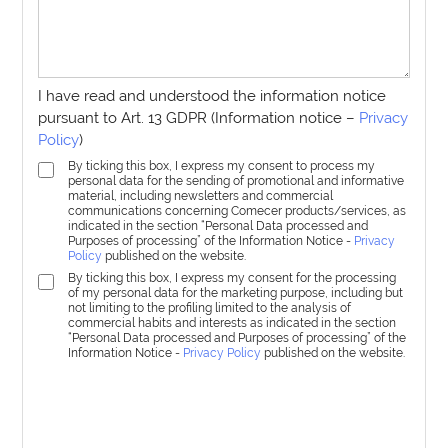
I have read and understood the information notice
pursuant to Art. 13 GDPR (Information notice –
Privacy
Policy
)
By ticking this box, I express my consent to process my
personal data for the sending of promotional and informative
material, including newsletters and commercial
communications concerning Comecer products/services, as
indicated in the section “Personal Data processed and
Purposes of processing” of the Information Notice -
Privacy
Policy
published on the website.
By ticking this box, I express my consent for the processing
of my personal data for the marketing purpose, including but
not limiting to the profiling limited to the analysis of
commercial habits and interests as indicated in the section
“Personal Data processed and Purposes of processing” of the
Information Notice -
Privacy Policy
published on the website.