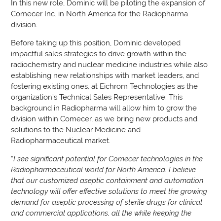
In this new role, Dominic will be piloting the expansion of
Comecer Inc. in North America for the Radiopharma
division.
Before taking up this position, Dominic developed
impactful sales strategies to drive growth within the
radiochemistry and nuclear medicine industries while also
establishing new relationships with market leaders, and
fostering existing ones, at Eichrom Technologies as the
organization’s Technical Sales Representative. This
background in Radiopharma will allow him to grow the
division within Comecer, as we bring new products and
solutions to the Nuclear Medicine and
Radiopharmaceutical market.
“
I see significant potential for Comecer technologies in the
Radiopharmaceutical world for North America. I believe
that our customized aseptic containment and automation
technology will offer effective solutions to meet the growing
demand for aseptic processing of sterile drugs for clinical
and commercial applications, all the while keeping the