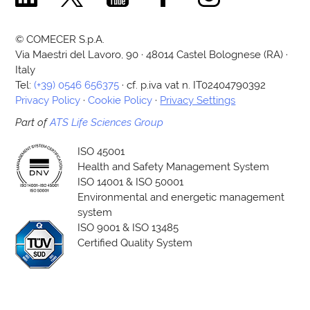
© COMECER S.p.A.
Via Maestri del Lavoro, 90 · 48014 Castel Bolognese (RA) ·
Italy
Tel:
(+39) 0546 656375
· cf. p.iva vat n. IT02404790392
Privacy Policy
·
Cookie Policy
·
Privacy Settings
Part of
ATS Life Sciences Group
ISO 45001
Health and Safety Management System
ISO 14001 & ISO 50001
Environmental and energetic management
system
ISO 9001 & ISO 13485
Certified Quality System