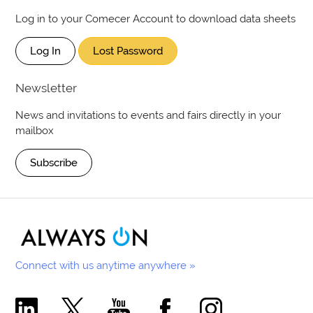
Log in to your Comecer Account to download data sheets
Log In
Lost Password
Newsletter
News and invitations to events and fairs directly in your
mailbox
Subscribe
Connect with us anytime anywhere »
Comecer Linkedin Page
Comecer X Page
Comecer Youtube Channel
Comecer Facebook Page
Comecer Instagram Pa