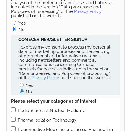
analysis of the preferences, interests and habits, as
indicated in the section “Data processed and
Purposes of processing” of the
Privacy Policy
published on the website.
Yes
No
COMECER NEWSLETTER SIGNUP
I express my consent to process my personal
data for marketing purposes and the sending
of promotional and informative material,
including newsletters and commercial
communications concerning Comecer
products/services, as indicated in the section
“Data processed and Purposes of processing”
of the
Privacy Policy
published on the website.
Yes
No
Please select your categories of interest:
Radiopharma / Nuclear Medicine
Pharma Isolation Technology
Regenerative Medicine and Tissue Engineering