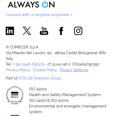
Connect with us anytime anywhere »
Comecer Linkedin Page
Comecer X Page
Comecer Youtube Channel
Comecer Facebook Page
Comecer Instagram Pa
© COMECER S.p.A.
Via Maestri del Lavoro, 90 · 48014 Castel Bolognese (RA) ·
Italy
Tel:
(+39) 0546 656375
· cf. p.iva vat n. IT02404790392
Privacy Policy
·
Cookie Policy
·
Privacy Settings
Part of
ATS Life Sciences Group
ISO 45001
Health and Safety Management System
ISO 14001 & ISO 50001
Environmental and energetic management
system