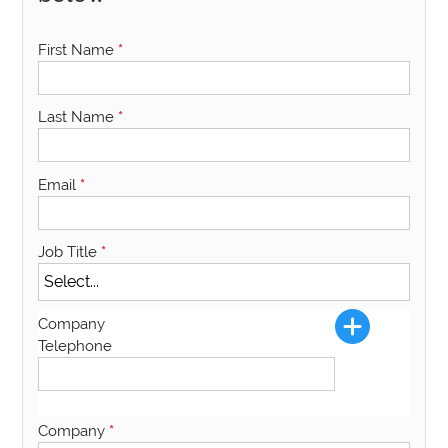
First Name
*
Last Name
*
Email
*
Job Title
*
Company
Telephone
Company
*