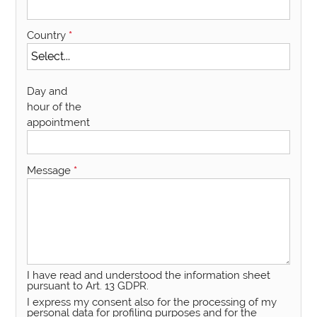
Country
*
Day and
hour of the
appointment
Message
*
I have read and understood the information sheet
pursuant to Art. 13 GDPR.
I express my consent also for the processing of my
personal data for profiling purposes and for the