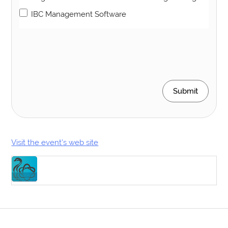
IBC Management Software
Submit
Visit the event’s web site