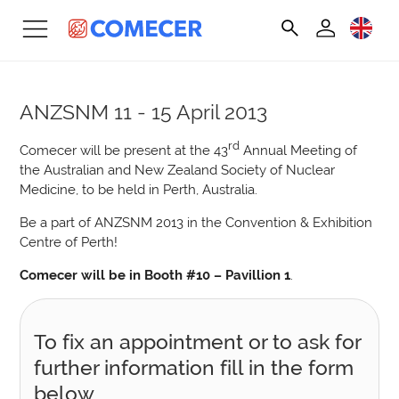
ANZSNM
11 - 15 April 2013
rd
Comecer will be present at the 43
Annual Meeting of
the Australian and New Zealand Society of Nuclear
Medicine, to be held in Perth, Australia.
Be a part of ANZSNM 2013 in the Convention & Exhibition
Centre of Perth!
Comecer will be in Booth #10 – Pavillion 1
.
To fix an appointment or to ask for
further information fill in the form
below