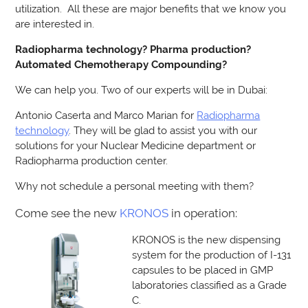
utilization. All these are major benefits that we know you
are interested in.
Radiopharma technology? Pharma production?
Automated Chemotherapy Compounding?
We can help you. Two of our experts will be in Dubai:
Antonio Caserta and Marco Marian for
Radiopharma
technology
. They will be glad to assist you with our
solutions for your Nuclear Medicine department or
Radiopharma production center.
Why not schedule a personal meeting with them?
Come see the new
KRONOS
in operation:
KRONOS is the new dispensing
system for the production of I-131
capsules to be placed in GMP
laboratories classified as a Grade
C.