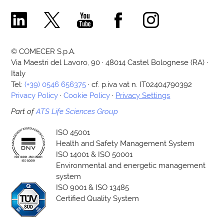
Comecer Linkedin Page
Comecer X Page
Comecer Youtube Channel
Comecer Facebook Page
Comecer Instagram Pa
© COMECER S.p.A.
Via Maestri del Lavoro, 90 · 48014 Castel Bolognese (RA) ·
Italy
Tel:
(+39) 0546 656375
· cf. p.iva vat n. IT02404790392
Privacy Policy
·
Cookie Policy
·
Privacy Settings
Part of
ATS Life Sciences Group
ISO 45001
Health and Safety Management System
ISO 14001 & ISO 50001
Environmental and energetic management
system
ISO 9001 & ISO 13485
Certified Quality System