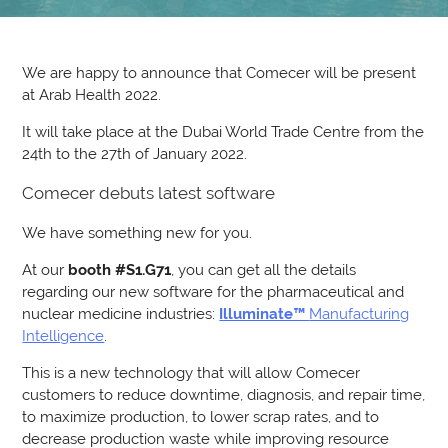
We are happy to announce that Comecer will be present
at Arab Health 2022.
It will take place at the Dubai World Trade Centre from the
24th to the 27th of January 2022.
Comecer debuts latest software
We have something new for you.
At our
booth #S1.G71
, you can get all the details
regarding our new software for the pharmaceutical and
nuclear medicine industries:
Illuminate™
Manufacturing
Intelligence
.
This is a new technology that will allow Comecer
customers to reduce downtime, diagnosis, and repair time,
to maximize production, to lower scrap rates, and to
decrease production waste while improving resource