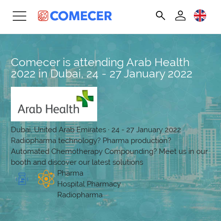
Comecer is attending Arab Health
2022 in Dubai, 24 - 27 January 2022
Dubai, United Arab Emirates · 24 - 27 January 2022
Radiopharma technology? Pharma production?
Automated Chemotherapy Compounding? Meet us in our
booth and discover our latest solutions
Pharma
Hospital Pharmacy
Radiopharma