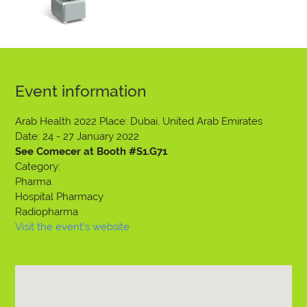
Event information
Arab Health 2022
Place: Dubai, United Arab Emirates
Date: 24 - 27 January 2022
See Comecer at Booth #S1.G71
Category:
Pharma
Hospital Pharmacy
Radiopharma
Visit the event's website