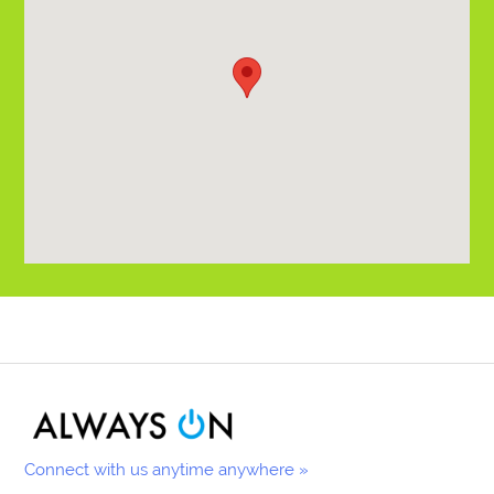
Connect with us anytime anywhere »