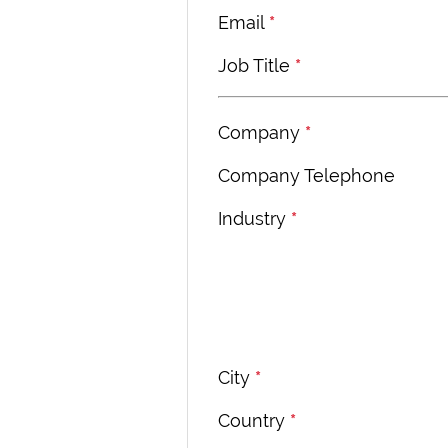
Email
*
Job Title
*
Company
*
Company Telephone
Industry
*
City
*
Country
*