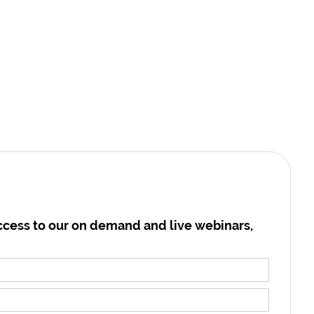
cess to our on demand and live webinars,