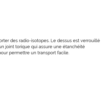
orter des radio-isotopes. Le dessus est verrouillé
un joint torique qui assure une étanchéité
ur permettre un transport facile.