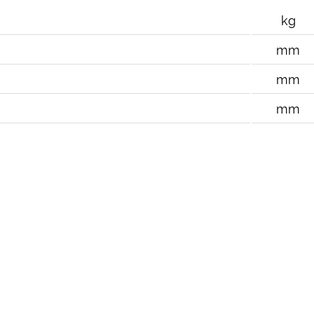
kg
mm
mm
mm