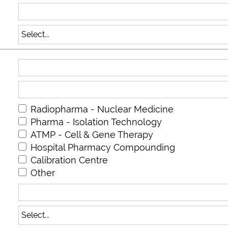
Radiopharma - Nuclear Medicine
Pharma - Isolation Technology
ATMP - Cell & Gene Therapy
Hospital Pharmacy Compounding
Calibration Centre
Other