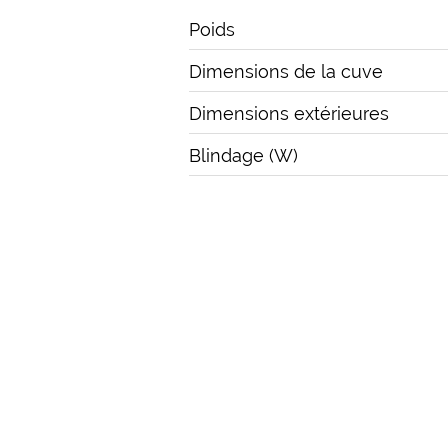
Poids
Dimensions de la cuve
Dimensions extérieures
Blindage (W)