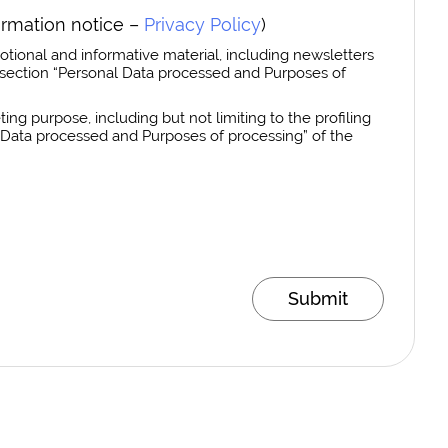
ormation notice –
Privacy Policy
)
otional and informative material, including newsletters
section “Personal Data processed and Purposes of
ing purpose, including but not limiting to the profiling
al Data processed and Purposes of processing” of the
Submit