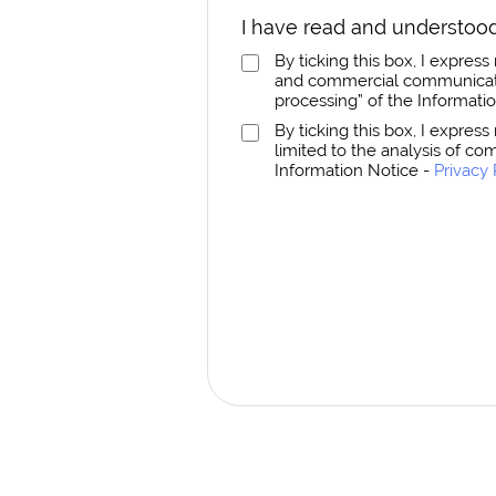
I have read and understood
By ticking this box, I expre
and commercial communicatio
processing” of the Informati
By ticking this box, I expres
limited to the analysis of co
Information Notice -
Privacy 