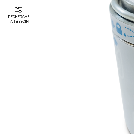
RECHERCHE
PAR BESOIN