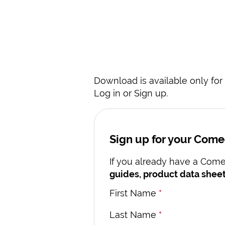
Download is available only for 
Log in or Sign up.
Sign up for your Com
If you already have a Comec
guides, product data sheet
First Name
*
Last Name
*