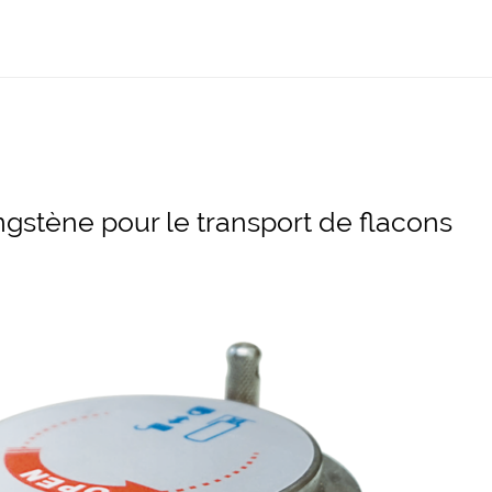
ngstène pour le transport de flacons