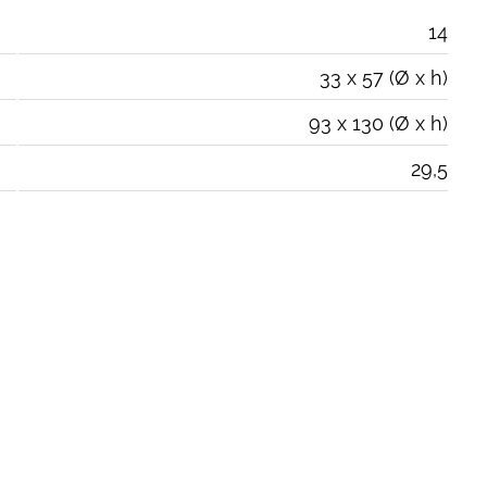
14
33 x 57 (Ø x h)
93 x 130 (Ø x h)
29,5