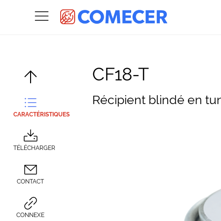
CF18-T
Récipient blindé en tu
CARACTÉRISTIQUES
TÉLÉCHARGER
CONTACT
CONNEXE