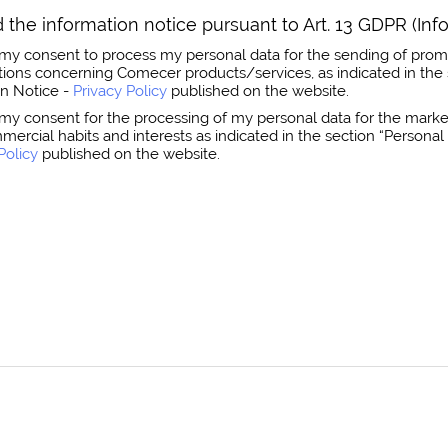
 the information notice pursuant to Art. 13 GDPR (Inf
ss my consent to process my personal data for the sending of prom
ns concerning Comecer products/services, as indicated in the 
on Notice -
Privacy Policy
published on the website.
s my consent for the processing of my personal data for the market
mmercial habits and interests as indicated in the section “Person
Policy
published on the website.