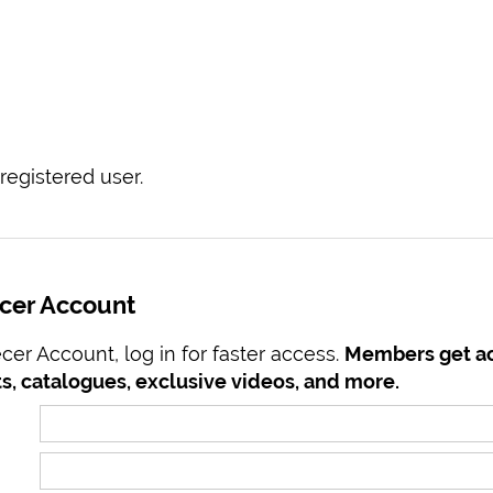
registered user.
ecer Account
er Account, log in for faster access.
Members get ac
s, catalogues, exclusive videos, and more.