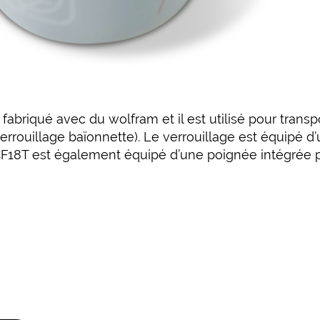
abriqué avec du wolfram et il est utilisé pour transp
errouillage baïonnette). Le verrouillage est équipé d’
CF18T est également équipé d’une poignée intégrée po