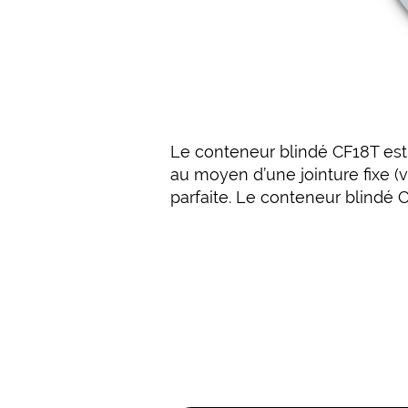
Le conteneur blindé CF18T est f
au moyen d’une jointure fixe (v
parfaite. Le conteneur blindé 