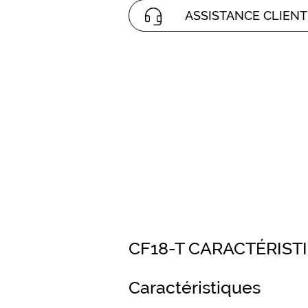
ASSISTANCE CLIENT
CF18-T CARACTÉRIST
Caractéristiques