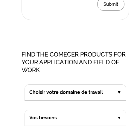
Submit
FIND THE COMECER PRODUCTS FOR
YOUR APPLICATION AND FIELD OF
WORK
Choisir votre domaine de travail
▼
Vos besoins
▼