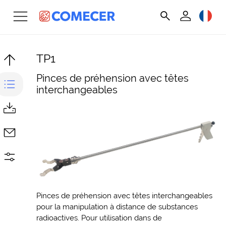
TP1
Pinces de préhension avec têtes
interchangeables
Pinces de préhension avec têtes interchangeables
pour la manipulation à distance de substances
radioactives. Pour utilisation dans de