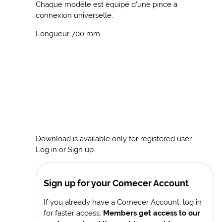
Chaque modèle est équipé d’une pince à
connexion universelle.
Longueur 700 mm.
Download is available only for registered user.
Log in or Sign up.
Sign up for your Comecer Account
If you already have a Comecer Account, log in
for faster access.
Members get access to our