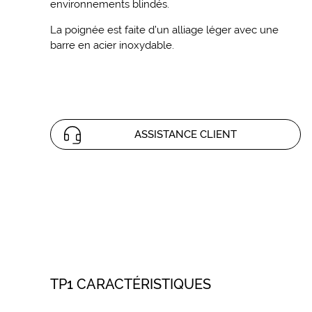
environnements blindés.
La poignée est faite d’un alliage léger avec une
barre en acier inoxydable.
ASSISTANCE CLIENT
TP1 CARACTÉRISTIQUES