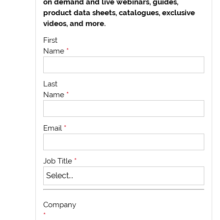
on demand and live webinars, guides,
product data sheets, catalogues, exclusive
videos, and more.
First
Name
*
Last
Name
*
Email
*
Job Title
*
Company
*