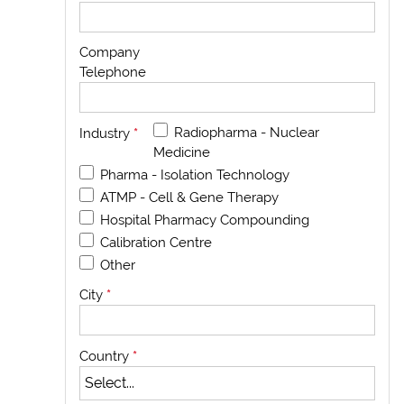
Company
Telephone
Radiopharma - Nuclear
Industry
*
Medicine
Pharma - Isolation Technology
ATMP - Cell & Gene Therapy
Hospital Pharmacy Compounding
Calibration Centre
Other
City
*
Country
*