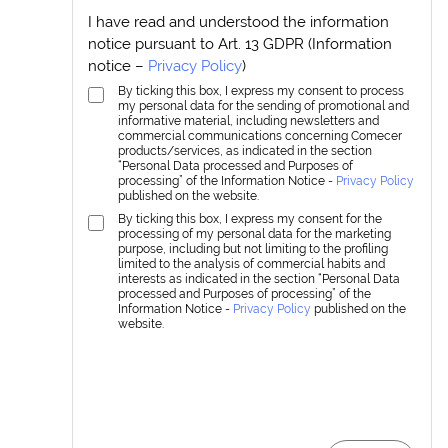
I have read and understood the information
notice pursuant to Art. 13 GDPR (Information
notice –
Privacy Policy
)
By ticking this box, I express my consent to process
my personal data for the sending of promotional and
informative material, including newsletters and
commercial communications concerning Comecer
products/services, as indicated in the section
“Personal Data processed and Purposes of
processing” of the Information Notice -
Privacy Policy
published on the website.
By ticking this box, I express my consent for the
processing of my personal data for the marketing
purpose, including but not limiting to the profiling
limited to the analysis of commercial habits and
interests as indicated in the section “Personal Data
processed and Purposes of processing” of the
Information Notice -
Privacy Policy
published on the
website.