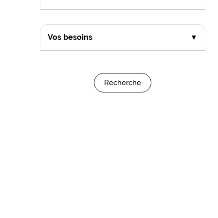
Vos besoins
▼