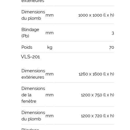
extérieures
Dimensions
mm
1000 x 1000 (l x h)
du plomb
Blindage
mm
3
(Pb)
Poids
kg
70
VLS-201
Dimensions
mm
1260 x 1600 (l x h)
extérieures
Dimensions
de la
mm
1200 x 750 (l x h)
fenêtre
Dimensions
mm
1200 x 720 (l x h)
du plomb