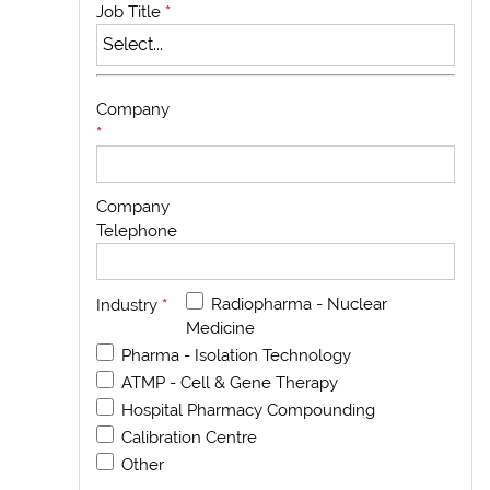
Job Title
*
Company
*
Company
Telephone
Radiopharma - Nuclear
Industry
*
Medicine
Pharma - Isolation Technology
ATMP - Cell & Gene Therapy
Hospital Pharmacy Compounding
Calibration Centre
Other