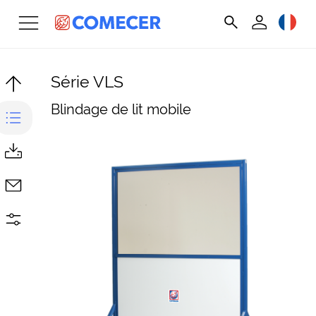
Série VLS
Blindage de lit mobile