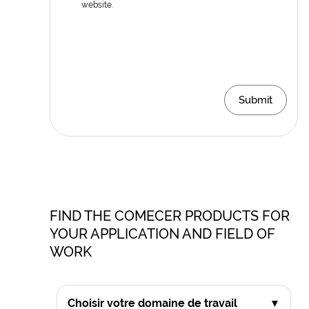
website.
Submit
FIND THE COMECER PRODUCTS FOR
YOUR APPLICATION AND FIELD OF
WORK
Choisir votre domaine de travail
▼