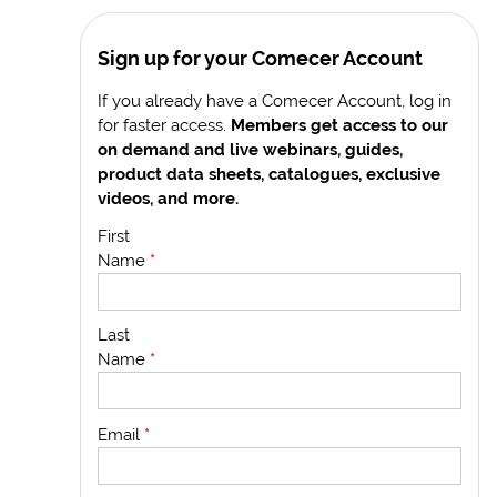
Sign up for your Comecer Account
If you already have a Comecer Account, log in
for faster access.
Members get access to our
on demand and live webinars, guides,
product data sheets, catalogues, exclusive
videos, and more.
First
Name
*
Last
Name
*
Email
*