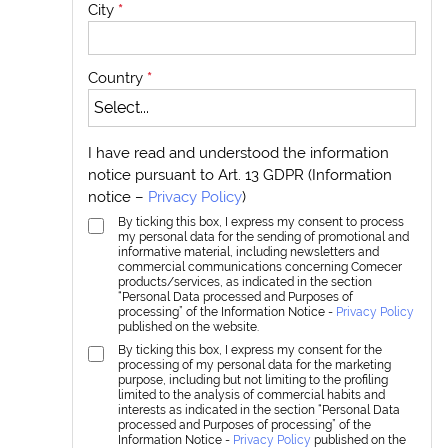
City
*
Country
*
I have read and understood the information
notice pursuant to Art. 13 GDPR (Information
notice –
Privacy Policy
)
By ticking this box, I express my consent to process
my personal data for the sending of promotional and
informative material, including newsletters and
commercial communications concerning Comecer
products/services, as indicated in the section
“Personal Data processed and Purposes of
processing” of the Information Notice -
Privacy Policy
published on the website.
By ticking this box, I express my consent for the
processing of my personal data for the marketing
purpose, including but not limiting to the profiling
limited to the analysis of commercial habits and
interests as indicated in the section “Personal Data
processed and Purposes of processing” of the
Information Notice -
Privacy Policy
published on the