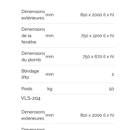
Dimensions
mm
810 x 2000 (l x h)
extérieures
Dimensions
de la
mm
750 x 1200 (l x h)
fenêtre
Dimensions
mm
750 x 670 (l x h)
du plomb
Blindage
mm
2
(Pb)
Poids
kg
50
VLS-204
Dimensions
mm
810 x 2000 (l x h)
extérieures
Dimensions