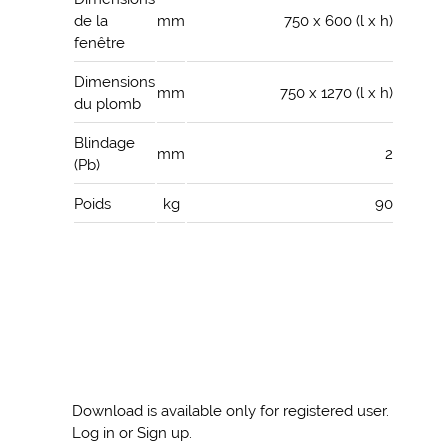
de la
mm
750 x 600 (l x h)
fenêtre
Dimensions
mm
750 x 1270 (l x h)
du plomb
Blindage
mm
2
(Pb)
Poids
kg
90
Download is available only for registered user.
Log in or Sign up.