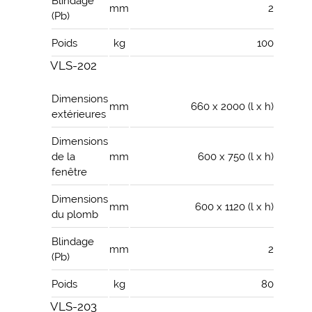
Blindage
mm
2
(Pb)
Poids
kg
100
VLS-202
Dimensions
mm
660 x 2000 (l x h)
extérieures
Dimensions
de la
mm
600 x 750 (l x h)
fenêtre
Dimensions
mm
600 x 1120 (l x h)
du plomb
Blindage
mm
2
(Pb)
Poids
kg
80
VLS-203