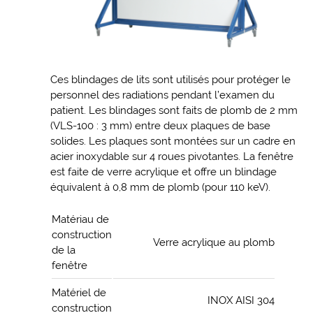
Ces blindages de lits sont utilisés pour protéger le
personnel des radiations pendant l’examen du
patient. Les blindages sont faits de plomb de 2 mm
(VLS-100 : 3 mm) entre deux plaques de base
solides. Les plaques sont montées sur un cadre en
acier inoxydable sur 4 roues pivotantes. La fenêtre
est faite de verre acrylique et offre un blindage
équivalent à 0,8 mm de plomb (pour 110 keV).
Matériau de
construction
Verre acrylique au plomb
de la
fenêtre
Matériel de
INOX AISI 304
construction