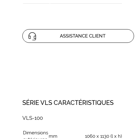
ASSISTANCE CLIENT
SÉRIE VLS CARACTÉRISTIQUES
VLS-100
Dimensions
mm
1060 x 1130 (l x h)