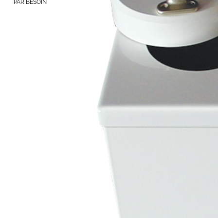
PAR BESOIN