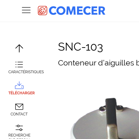
SNC-103
Conteneur d’aiguilles 
CARACTÉRISTIQUES
TÉLÉCHARGER
CONTACT
RECHERCHE