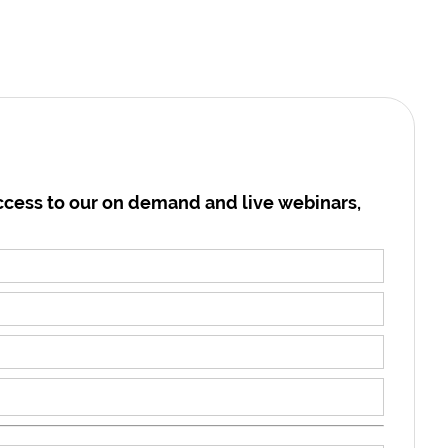
cess to our on demand and live webinars,