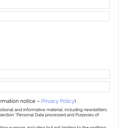
ormation notice –
Privacy Policy
)
otional and informative material, including newsletters
section “Personal Data processed and Purposes of
ing purpose, including but not limiting to the profiling