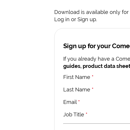
Download is available only for 
Log in or Sign up.
Sign up for your Com
If you already have a Comec
guides, product data sheet
First Name
*
Last Name
*
Email
*
Job Title
*