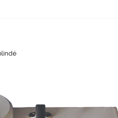
blindé