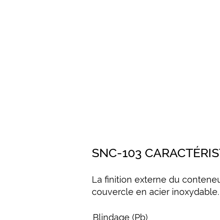
SNC-103 CARACTÉRI
La finition externe du contene
couvercle en acier inoxydable.
Blindage (Pb)