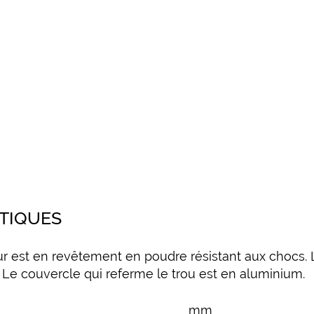
STIQUES
ur est en revêtement en poudre résistant aux chocs. 
 Le couvercle qui referme le trou est en aluminium.
mm