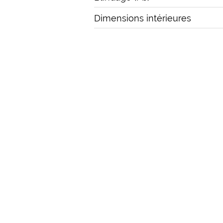
Dimensions intérieures