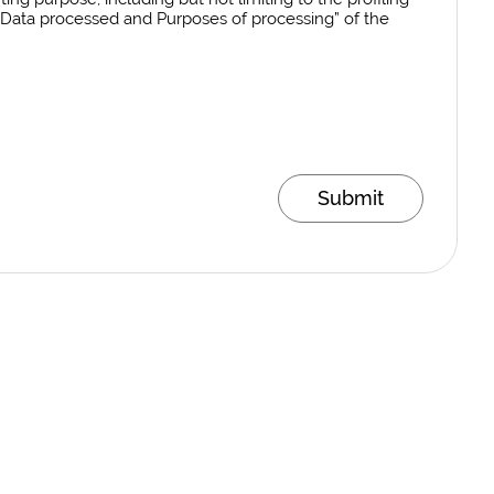
al Data processed and Purposes of processing” of the
Submit