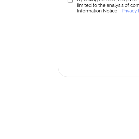
limited to the analysis of co
Information Notice -
Privacy 