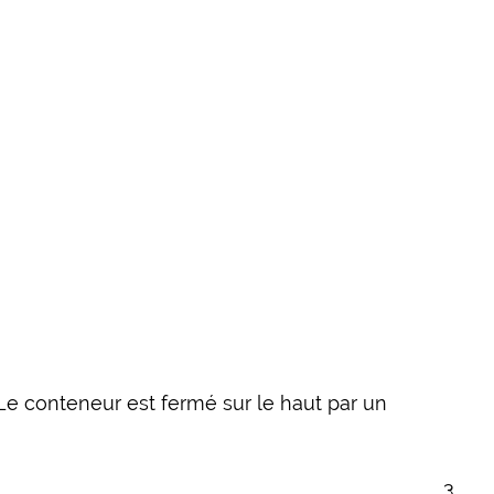
Le conteneur est fermé sur le haut par un
3