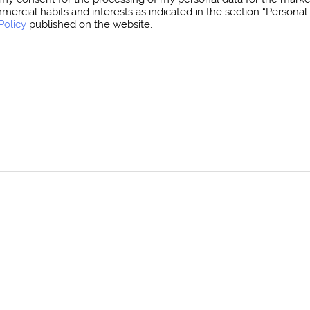
mmercial habits and interests as indicated in the section “Person
Policy
published on the website.