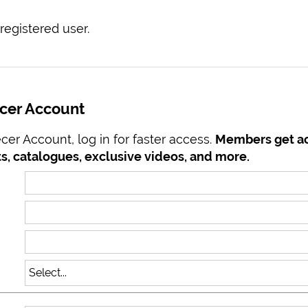
registered user.
ecer Account
er Account, log in for faster access.
Members get ac
s, catalogues, exclusive videos, and more.