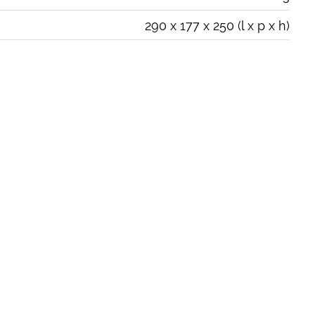
290 x 177 x 250 (l x p x h)