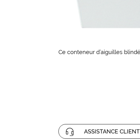
Ce conteneur d’aiguilles blindé
ASSISTANCE CLIENT