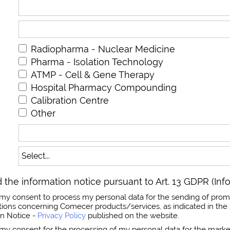
Radiopharma - Nuclear Medicine
Pharma - Isolation Technology
ATMP - Cell & Gene Therapy
Hospital Pharmacy Compounding
Calibration Centre
Other
 the information notice pursuant to Art. 13 GDPR (Inf
ss my consent to process my personal data for the sending of prom
ns concerning Comecer products/services, as indicated in the 
on Notice -
Privacy Policy
published on the website.
s my consent for the processing of my personal data for the market