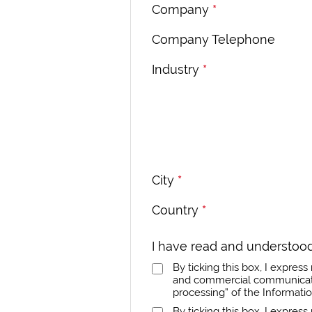
Company
*
Company Telephone
Industry
*
City
*
Country
*
I have read and understood
By ticking this box, I expre
and commercial communicatio
processing” of the Informati
By ticking this box, I expres