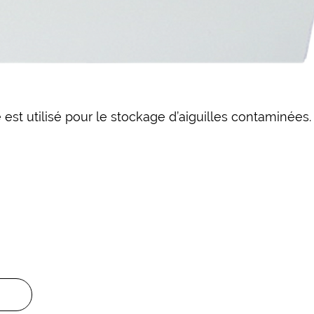
 est utilisé pour le stockage d’aiguilles contaminées.