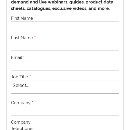
demand and live webinars, guides, product data
sheets, catalogues, exclusive videos, and more.
First Name
*
Last Name
*
Email
*
Job Title
*
Company
*
Company
Telephone