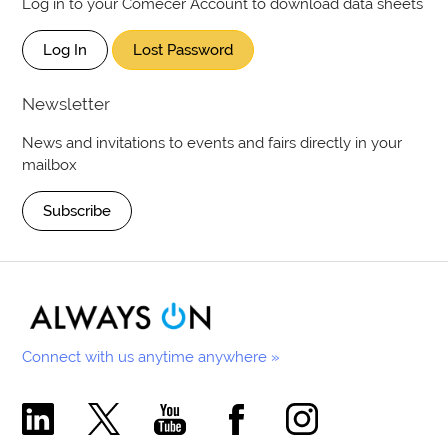
Log in to your Comecer Account to download data sheets
Log In
Lost Password
Newsletter
News and invitations to events and fairs directly in your
mailbox
Subscribe
Connect with us anytime anywhere »
Comecer Linkedin Page
Comecer X Page
Comecer Youtube Channel
Comecer Facebook Page
Comecer Instagram Pa