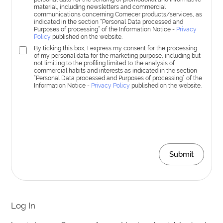
material, including newsletters and commercial
communications concerning Comecer products/services, as
indicated in the section “Personal Data processed and
Purposes of processing” of the Information Notice -
Privacy
Policy
published on the website.
By ticking this box, I express my consent for the processing
of my personal data for the marketing purpose, including but
not limiting to the profiling limited to the analysis of
commercial habits and interests as indicated in the section
“Personal Data processed and Purposes of processing” of the
Information Notice -
Privacy Policy
published on the website.
Submit
Log In