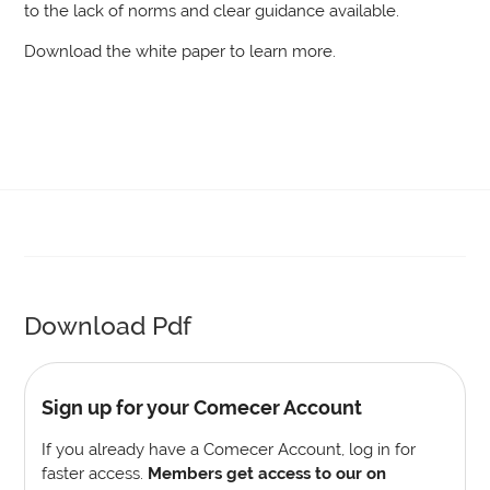
to the lack of norms and clear guidance available.
Download the white paper to learn more.
Download Pdf
Sign up for your Comecer Account
If you already have a Comecer Account, log in for
faster access.
Members get access to our on