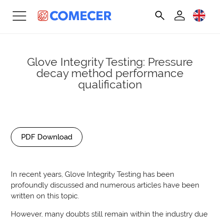
Glove Integrity Testing: Pressure
decay method performance
qualification
PDF Download
In recent years, Glove Integrity Testing has been
profoundly discussed and numerous articles have been
written on this topic.
However, many doubts still remain within the industry due