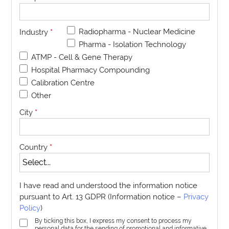
Radiopharma - Nuclear Medicine
Industry
*
Pharma - Isolation Technology
ATMP - Cell & Gene Therapy
Hospital Pharmacy Compounding
Calibration Centre
Other
City
*
Country
*
I have read and understood the information notice
pursuant to Art. 13 GDPR (Information notice –
Privacy
Policy
)
By ticking this box, I express my consent to process my
personal data for the sending of promotional and informative