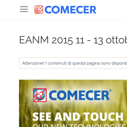
EANM 2015
11 - 13 ott
Attenzione! I contenuti di questa pagina sono disponibi