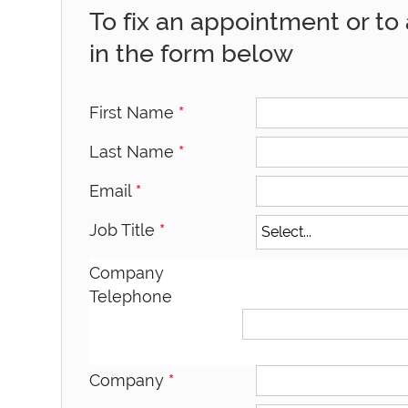
To fix an appointment or to a
in the form below
First Name
*
Last Name
*
Email
*
Job Title
*
Company
Telephone
Company
*