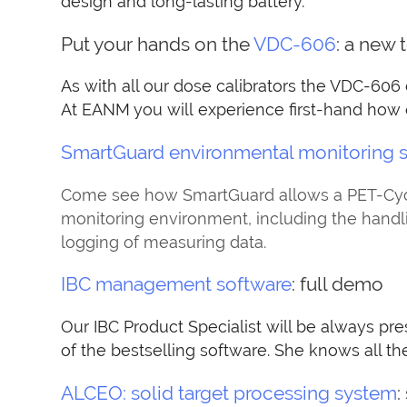
design and long-lasting battery.
Put your hands on the
VDC-606
: a new 
As with all our dose calibrators the VDC-606
At EANM you will experience first-hand how ea
SmartGuard environmental monitoring 
Come see how SmartGuard allows a PET-Cyclo
monitoring environment, including the hand
logging of measuring data.
IBC management software
: full demo
Our IBC Product Specialist will be always pre
of the bestselling software. She knows all th
ALCEO: solid target processing system
: