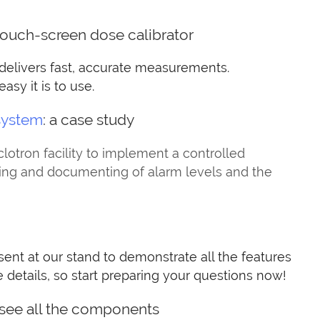
touch-screen dose calibrator
 delivers fast, accurate measurements.
sy it is to use.
system
: a case study
tron facility to implement a controlled
ling and documenting of alarm levels and the
sent at our stand to demonstrate all the features
e details, so start preparing your questions now!
 see all the components