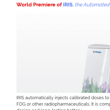
World Premiere of
IRIS
,
the Automated 
IRIS automatically injects calibrated doses to
FDG or other radiopharmaceuticals. It is com