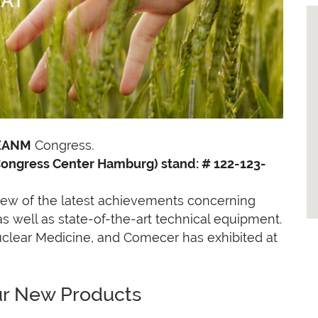
EANM
Congress.
Congress Center Hamburg) stand: # 122-123-
ew of the latest achievements concerning
 well as state-of-the-art technical equipment.
uclear Medicine, and Comecer has exhibited at
ur New Products