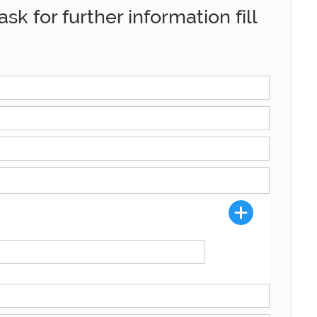
sk for further information fill