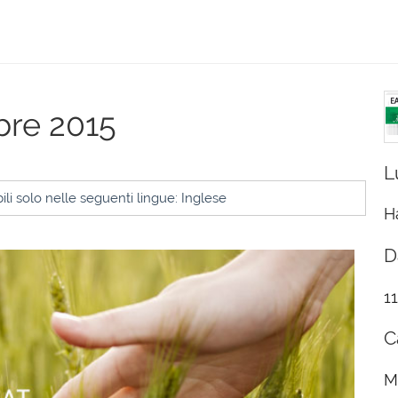
obre 2015
L
li solo nelle seguenti lingue: Inglese
H
D
1
C
M