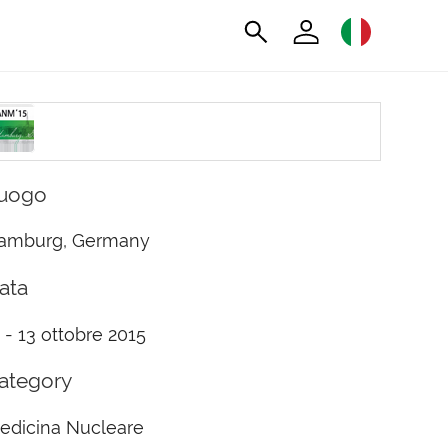
uogo
amburg, Germany
ata
1 - 13 ottobre 2015
ategory
edicina Nucleare