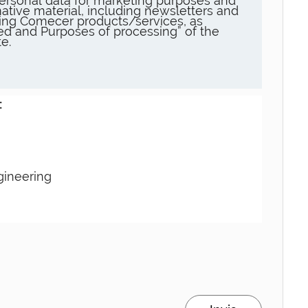
ersonal data for marketing purposes and
ative material, including newsletters and
ng Comecer products/services, as
sed and Purposes of processing” of the
e.
:
gineering