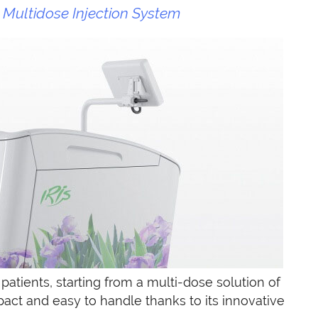
Multidose Injection System
 patients, starting from a multi-dose solution of
pact and easy to handle thanks to its innovative