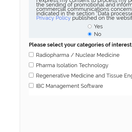
I express my consent to process my p
the sending of promotional and inform
commercial communications concerni
indicated in the section “Data proces
Privacy Policy
published on the websit
Yes
No
Please select your categories of interest
Radiopharma / Nuclear Medicine
Pharma Isolation Technology
Regenerative Medicine and Tissue En
IBC Management Software