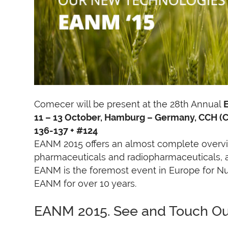
Comecer will be present at the 28th Annual
11 – 13 October, Hamburg – Germany, CCH (
136-137 + #124
EANM 2015 offers an almost complete overvi
pharmaceuticals and radiopharmaceuticals, as
EANM is the foremost event in Europe for N
EANM for over 10 years.
EANM 2015. See and Touch O