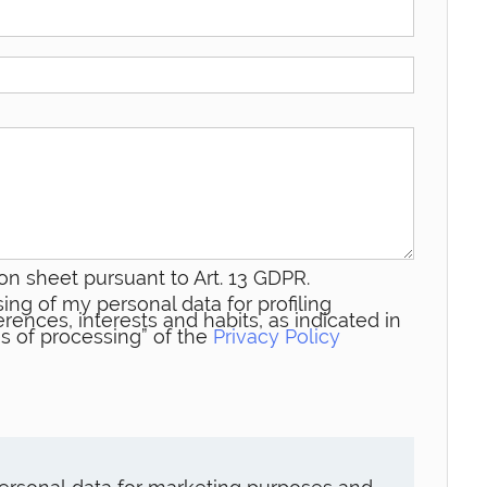
on sheet pursuant to Art. 13 GDPR.
ing of my personal data for profiling
rences, interests and habits, as indicated in
s of processing” of the
Privacy Policy