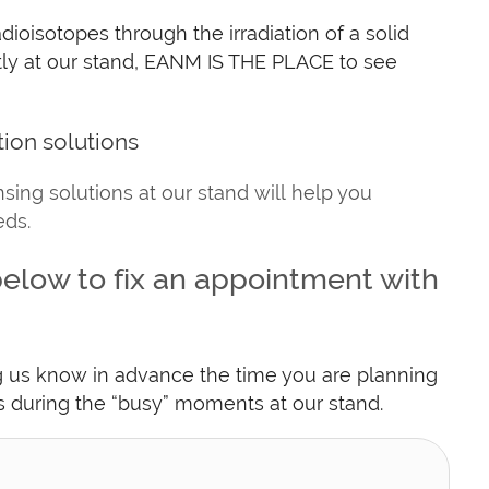
dioisotopes through the irradiation of a solid
ectly at our stand, EANM IS THE PLACE to see
tion solutions
sing solutions at our stand will help you
eds.
elow to fix an appointment with
ng us know in advance the time you are planning
es during the “busy” moments at our stand.