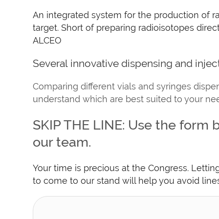
An integrated system for the production of ra
target. Short of preparing radioisotopes dir
ALCEO
Several innovative dispensing and injec
Comparing different vials and syringes dispen
understand which are best suited to your ne
SKIP THE LINE: Use the form b
our team.
Your time is precious at the Congress. Letti
to come to our stand will help you avoid lin