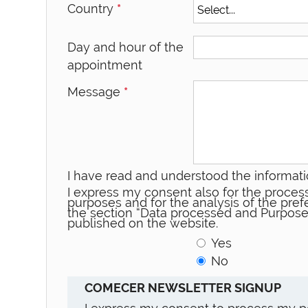
Country
*
Day and hour of the
appointment
Message
*
I have read and understood the informati
I express my consent also for the process
purposes and for the analysis of the prefe
the section “Data processed and Purpose
published on the website.
Yes
No
COMECER NEWSLETTER SIGNUP