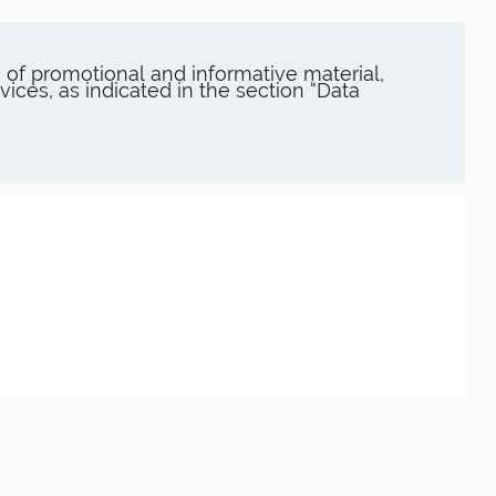
of promotional and informative material,
es, as indicated in the section “Data