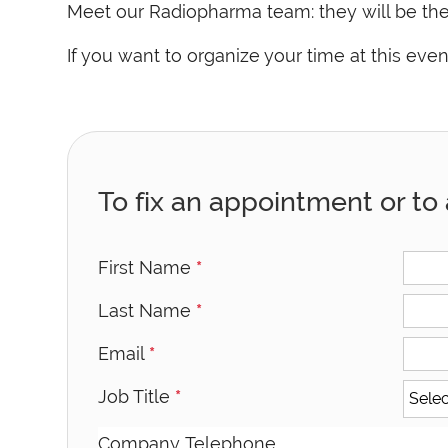
Meet our Radiopharma team: they will be ther
If you want to organize your time at this ev
To fix an appointment or to 
First Name
*
Last Name
*
Email
*
Job Title
*
Company Telephone