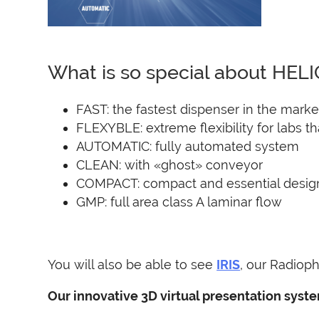
What is so special about HEL
FAST: the fastest dispenser in the marke
FLEXYBLE: extreme flexibility for labs t
AUTOMATIC: fully automated system
CLEAN: with «ghost» conveyor
COMPACT: compact and essential desig
GMP: full area class A laminar flow
You will also be able to see
IRIS
, our Radioph
Our innovative 3D virtual presentation syste