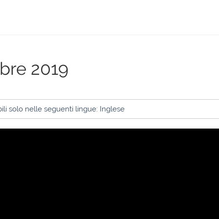
obre 2019
li solo nelle seguenti lingue: Inglese