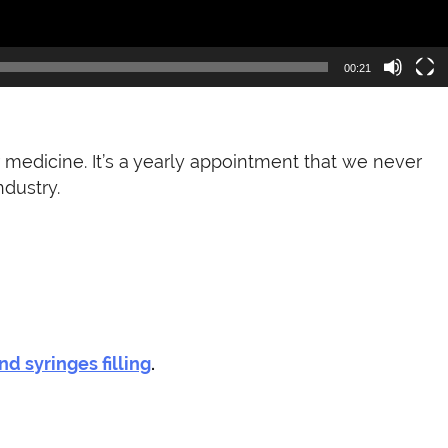
00:21
medicine. It’s a yearly appointment that we never
dustry.
nd syringes filling
.