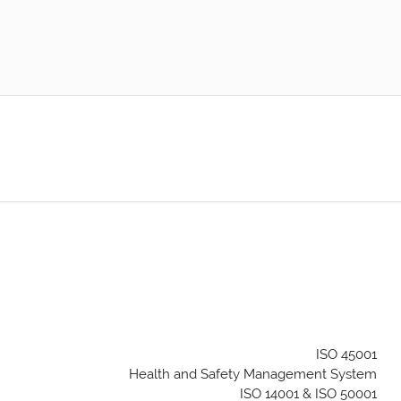
ISO 45001
Health and Safety Management System
ISO 14001 & ISO 50001