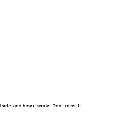
side, and how it works. Don’t miss it!