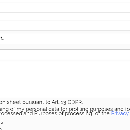
on sheet pursuant to Art. 13 GDPR.
ing of my personal data for profiling purposes and for
 processed and Purposes of processing” of the
Privacy
es
o