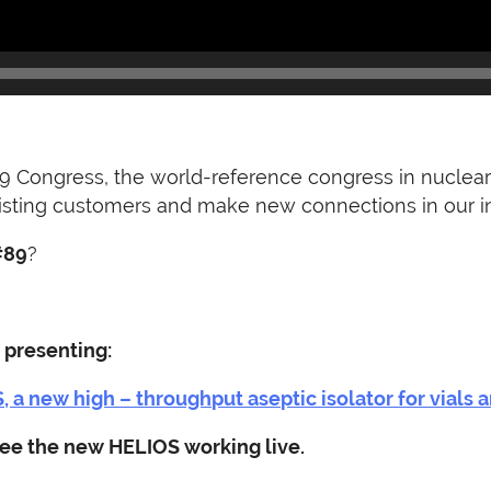
9 Congress, the world-reference congress in nuclear 
xisting customers and make new connections in our in
#89
?
 presenting:
 a new high – throughput aseptic isolator for vials a
 see the new HELIOS working live.