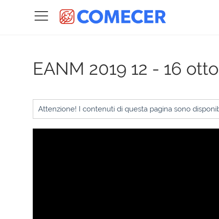
EANM 2019
12 - 16 ott
Attenzione! I contenuti di questa pagina sono disponibi
Video
Player