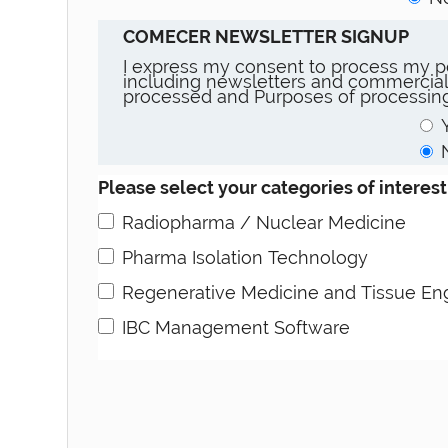
COMECER NEWSLETTER SIGNUP
I express my consent to process my pe
including newsletters and commercial
processed and Purposes of processing
Please select your categories of interest
Radiopharma / Nuclear Medicine
Pharma Isolation Technology
Regenerative Medicine and Tissue En
IBC Management Software