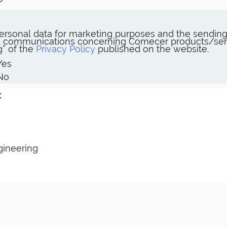
rsonal data for marketing purposes and the sending 
 communications concerning Comecer products/servic
” of the
Privacy Policy
published on the website.
Yes
No
:
gineering