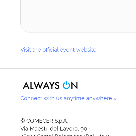
Visit the official event website
Connect with us anytime anywhere »
© COMECER S.p.A.
Via Maestri del Lavoro, 90 ·