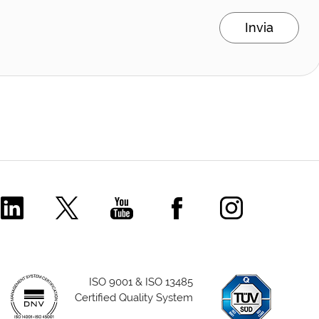
Invia
Comecer Linkedin Page
Comecer X Page
Comecer Youtube Channel
Comecer Facebook P
Comecer Ins
ISO 9001 & ISO 13485
Certified Quality System