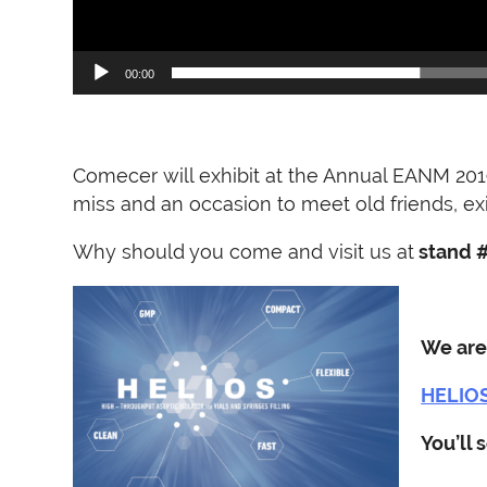
00:00
Comecer will exhibit at the Annual EANM 201
miss and an occasion to meet old friends, e
Why should you come and visit us at
stand 
We are
HELIOS,
You’ll