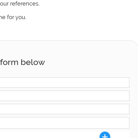
our references.
me for you.
he form below