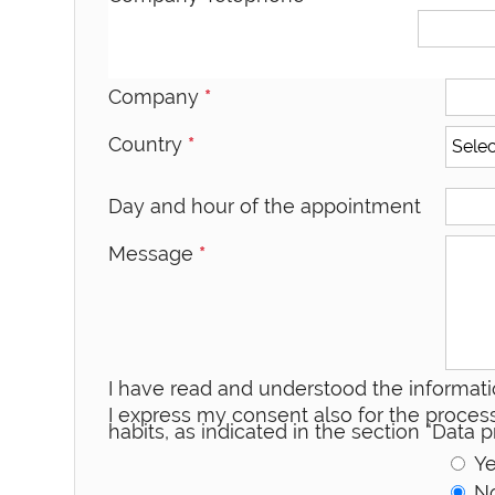
Company
*
Country
*
Day and hour of the appointment
Message
*
I have read and understood the informati
I express my consent also for the process
habits, as indicated in the section “Data
Y
N