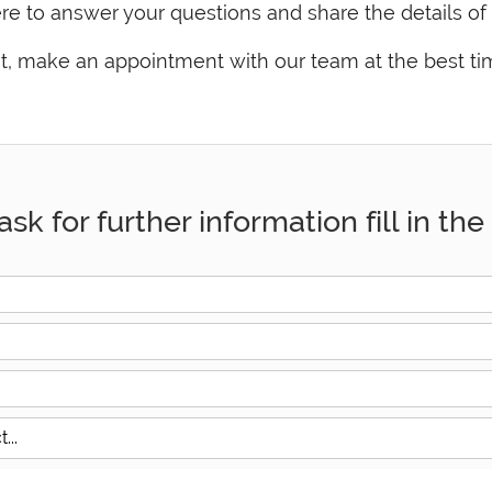
e to answer your questions and share the details of 
ent, make an appointment with our team at the best ti
ask for further information fill in t