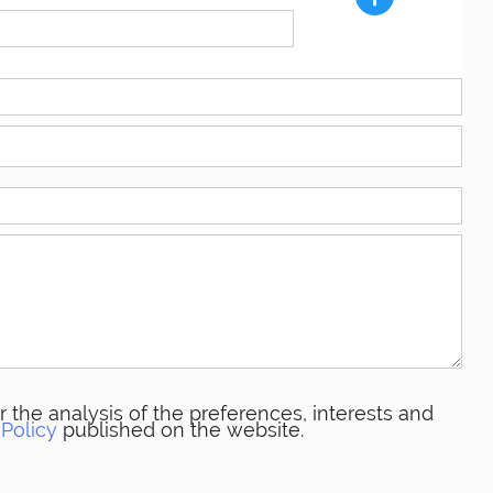
 the analysis of the preferences, interests and
 Policy
published on the website.