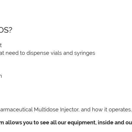
IOS?
t
hat need to dispense vials and syringes
n
armaceutical Multidose Injector, and how it operates.
m allows you to see all our equipment, inside and out