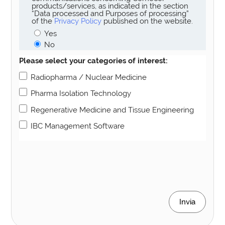
products/services, as indicated in the section
“Data processed and Purposes of processing”
of the
Privacy Policy
published on the website.
Yes
No
Please select your categories of interest:
Radiopharma / Nuclear Medicine
Pharma Isolation Technology
Regenerative Medicine and Tissue Engineering
IBC Management Software
Invia