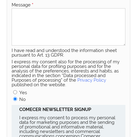
Message
*
I have read and understood the information sheet
pursuant to Art. 13 GDPR.
I express my consent also for the processing of my
personal data for profiling purposes and for the
analysis of the preferences, interests and habits, as
indicated in the section “Data processed and
Purposes of processing” of the
Privacy Policy
published on the website.
Yes
No
COMECER NEWSLETTER SIGNUP
I express my consent to process my personal
data for marketing purposes and the sending
of promotional and informative material,
including newsletters and commercial
communications concerning Comecer