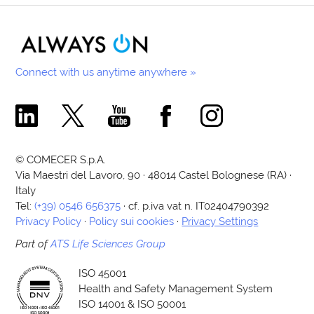
Connect with us anytime anywhere »
Comecer Linkedin Page
Comecer X Page
Comecer Youtube Channel
Comecer Facebook Page
Comecer Instagram Pa
© COMECER S.p.A.
Via Maestri del Lavoro, 90 · 48014 Castel Bolognese (RA) ·
Italy
Tel:
(+39) 0546 656375
· cf. p.iva vat n. IT02404790392
Privacy Policy
·
Policy sui cookies
·
Privacy Settings
Part of
ATS Life Sciences Group
ISO 45001
Health and Safety Management System
ISO 14001 & ISO 50001