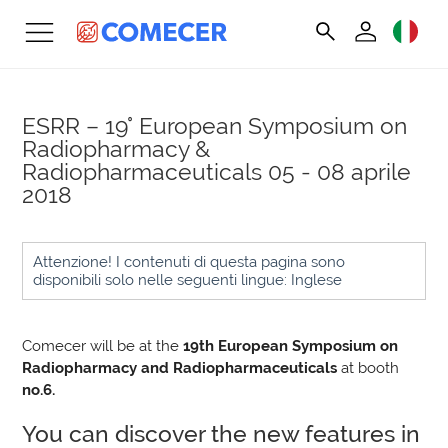
ESRR – 19° European Symposium on
Radiopharmacy &
Radiopharmaceuticals
05 - 08 aprile
2018
Attenzione! I contenuti di questa pagina sono
disponibili solo nelle seguenti lingue: Inglese
Comecer will be at the
19th European Symposium on
Radiopharmacy and Radiopharmaceuticals
at booth
no.6.
You can discover the new features in