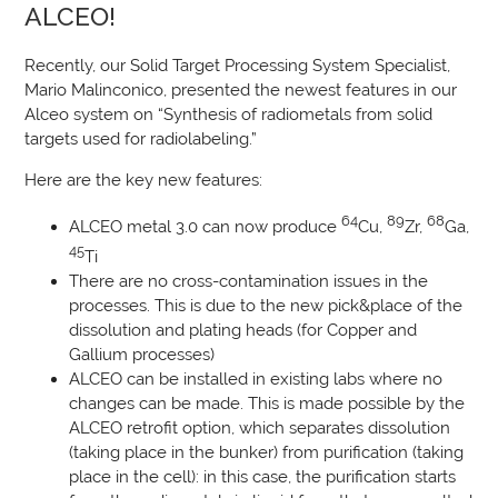
ALCEO!
Recently, our Solid Target Processing System Specialist,
Mario Malinconico, presented the newest features in our
Alceo system on “Synthesis of radiometals from solid
targets used for radiolabeling.”
Here are the key new features:
64
89
68
ALCEO metal 3.0 can now produce
Cu,
Zr,
Ga,
45
Ti
There are no cross-contamination issues in the
processes. This is due to the new pick&place of the
dissolution and plating heads (for Copper and
Gallium processes)
ALCEO can be installed in existing labs where no
changes can be made. This is made possible by the
ALCEO retrofit option, which separates dissolution
(taking place in the bunker) from purification (taking
place in the cell): in this case, the purification starts