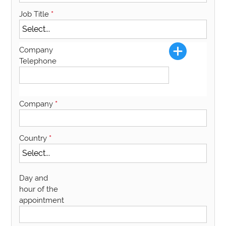
Job Title
*
Company
Telephone
Company
*
Country
*
Day and
hour of the
appointment