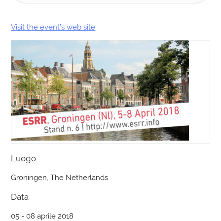
Visit the event’s web site
Luogo
Groningen, The Netherlands
Data
05 - 08 aprile 2018