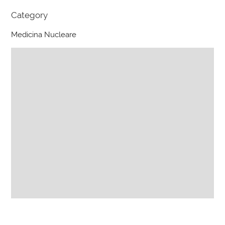
Category
Medicina Nucleare