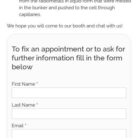
from the radiometals in liquid form that were melted
in the bunker and pushed to the cell through
capillaries.
We hope you will come to our booth and chat with us!
To fix an appointment or to ask for
further information fill in the form
below
First Name
*
Last Name
*
Email
*