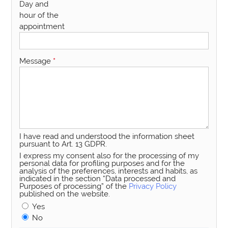
Day and
hour of the
appointment
Message
*
I have read and understood the information sheet
pursuant to Art. 13 GDPR.
I express my consent also for the processing of my
personal data for profiling purposes and for the
analysis of the preferences, interests and habits, as
indicated in the section “Data processed and
Purposes of processing” of the
Privacy Policy
published on the website.
Yes
No