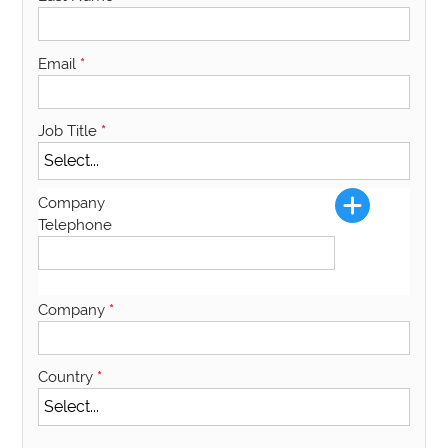
Email
*
Job Title
*
Company
Telephone
Company
*
Country
*