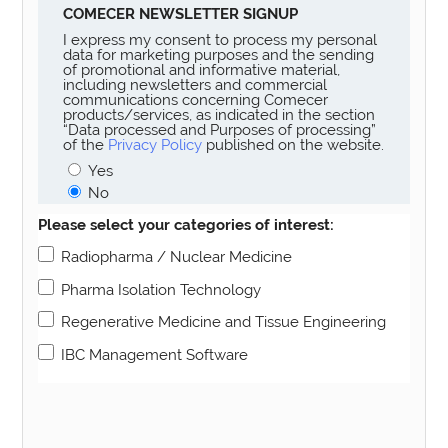
COMECER NEWSLETTER SIGNUP
I express my consent to process my personal
data for marketing purposes and the sending
of promotional and informative material,
including newsletters and commercial
communications concerning Comecer
products/services, as indicated in the section
“Data processed and Purposes of processing”
of the
Privacy Policy
published on the website.
Yes
No
Please select your categories of interest:
Radiopharma / Nuclear Medicine
Pharma Isolation Technology
Regenerative Medicine and Tissue Engineering
IBC Management Software