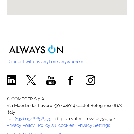
Connect with us anytime anywhere »
Comecer Linkedin Page
Comecer X Page
Comecer Youtube Channel
Comecer Facebook Page
Comecer Instagram Pa
© COMECER S.p.A.
Via Maestri del Lavoro, 90 · 48014 Castel Bolognese (RA) ·
Italy
Tel:
(+39) 0546 656375
· cf. p.iva vat n. IT02404790392
Privacy Policy
·
Policy sui cookies
·
Privacy Settings