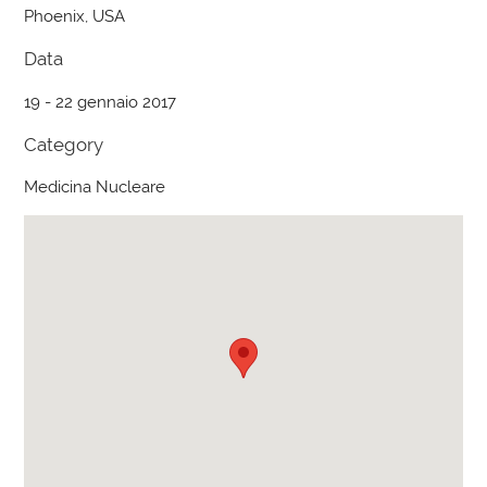
Phoenix, USA
Data
19 - 22 gennaio 2017
Category
Medicina Nucleare