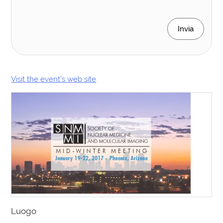
Invia
Visit the event’s web site
Luogo