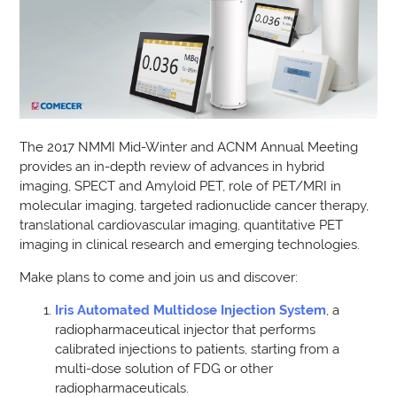
The 2017 NMMI Mid-Winter and ACNM Annual Meeting
provides an in-depth review of advances in hybrid
imaging, SPECT and Amyloid PET, role of PET/MRI in
molecular imaging, targeted radionuclide cancer therapy,
translational cardiovascular imaging, quantitative PET
imaging in clinical research and emerging technologies.
Make plans to come and join us and discover:
Iris
Automated Multidose Injection System
, a
radiopharmaceutical injector that performs
calibrated injections to patients, starting from a
multi-dose solution of FDG or other
radiopharmaceuticals.