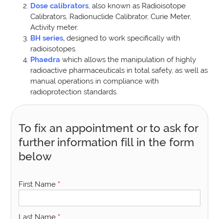
Dose calibrators
, also known as Radioisotope
Calibrators, Radionuclide Calibrator, Curie Meter,
Activity meter.
BH series,
designed to work specifically with
radioisotopes.
Phaedra
which allows the manipulation of highly
radioactive pharmaceuticals in total safety, as well as
manual operations in compliance with
radioprotection standards.
To fix an appointment or to ask for
further information fill in the form
below
First Name
*
Last Name
*