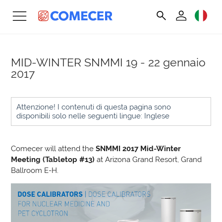
MID-WINTER SNMMI
19 - 22 gennaio
2017
Attenzione! I contenuti di questa pagina sono
disponibili solo nelle seguenti lingue: Inglese
Comecer will attend the
SNMMI 2017 Mid-Winter
Meeting (Tabletop #13)
at Arizona Grand Resort, Grand
Ballroom E-H.