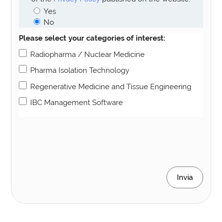
Yes
No
Please select your categories of interest:
Radiopharma / Nuclear Medicine
Pharma Isolation Technology
Regenerative Medicine and Tissue Engineering
IBC Management Software
Invia