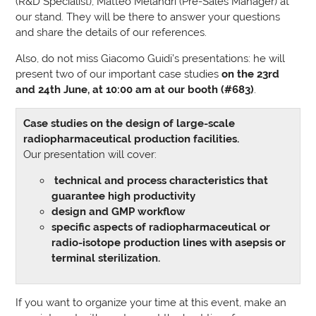
(R&D Specialist), Matteo Melandri (Pre-Sales Manager) at
our stand. They will be there to answer your questions
and share the details of our references.
Also, do not miss Giacomo Guidi’s presentations: he will
present two of our important case studies
on the 23rd
and 24th June, at 10:00 am at our booth (#683)
.
Case studies on the design of large-scale
radiopharmaceutical production facilities.
Our presentation will cover:
technical and process characteristics that
guarantee high productivity
design and GMP workflow
specific aspects of radiopharmaceutical or
radio-isotope production lines with asepsis or
terminal sterilization.
If you want to organize your time at this event, make an