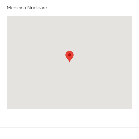
Medicina Nucleare