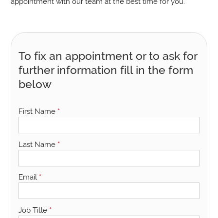
appointment with our team at the best time for you.
To fix an appointment or to ask for
further information fill in the form
below
First Name
*
Last Name
*
Email
*
Job Title
*