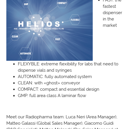
fastest
dispenser
in the
market
FLEXYBLE: extreme flexibility for labs that need to
dispense vials and syringes
AUTOMATIC: fully automated system
CLEAN: with «ghost» conveyor
COMPACT: compact and essential design
GMP: full area class A laminar flow
Meet our Radiopharma team: Luca Neri (Area Manager),
Matteo Galassi (Global Sales Manager), Giacomo Guidi