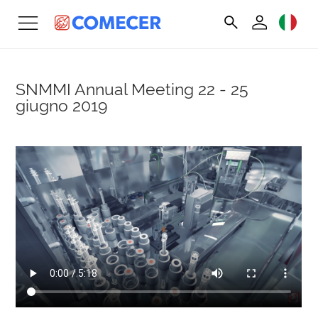
SNMMI Annual Meeting
22 - 25
giugno 2019