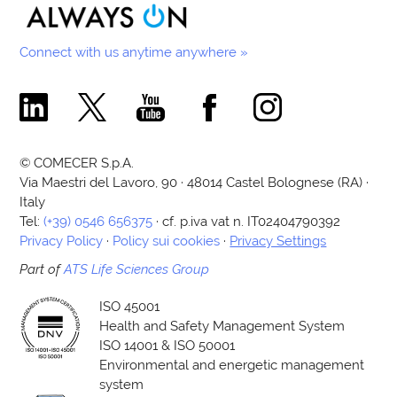
Connect with us anytime anywhere »
Comecer Linkedin Page
Comecer X Page
Comecer Youtube Channel
Comecer Facebook Page
Comecer Instagram Pa
© COMECER S.p.A.
Via Maestri del Lavoro, 90 · 48014 Castel Bolognese (RA) ·
Italy
Tel:
(+39) 0546 656375
· cf. p.iva vat n. IT02404790392
Privacy Policy
·
Policy sui cookies
·
Privacy Settings
Part of
ATS Life Sciences Group
ISO 45001
Health and Safety Management System
ISO 14001 & ISO 50001
Environmental and energetic management
system