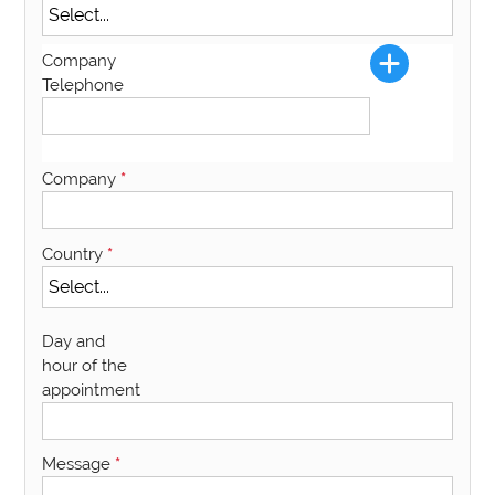
Company
Telephone
Company
*
Country
*
Day and
hour of the
appointment
Message
*