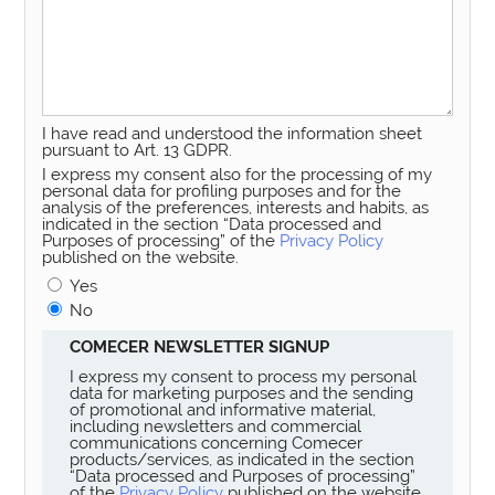
I have read and understood the information sheet
pursuant to Art. 13 GDPR.
I express my consent also for the processing of my
personal data for profiling purposes and for the
analysis of the preferences, interests and habits, as
indicated in the section “Data processed and
Purposes of processing” of the
Privacy Policy
published on the website.
Yes
No
COMECER NEWSLETTER SIGNUP
I express my consent to process my personal
data for marketing purposes and the sending
of promotional and informative material,
including newsletters and commercial
communications concerning Comecer
products/services, as indicated in the section
“Data processed and Purposes of processing”
of the
Privacy Policy
published on the website.