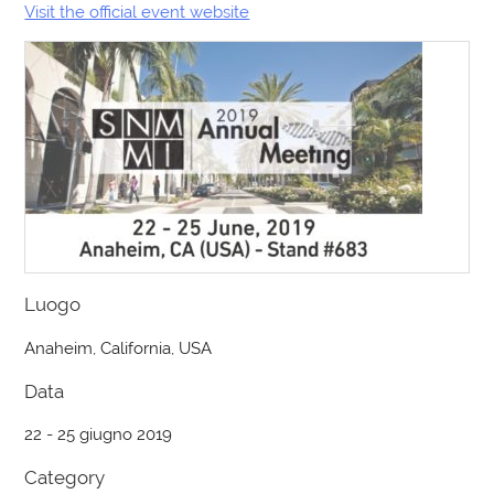
Visit the official event website
Luogo
Anaheim, California, USA
Data
22 - 25 giugno 2019
Category