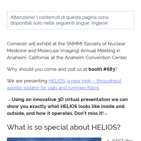
Attenzione! I contenuti di questa pagina sono
disponibili solo nelle seguenti lingue: Inglese
Comecer will exhibit at the SNMMI (Society of Nuclear
Medicine and Molecular Imaging) Annual Meeting in
Anaheim, California, at the Anaheim Convention Center.
Why should you come and visit us at
booth #683
?
We are presenting
HELIOS, a new high – throughput
aseptic isolator for vials and syringes filling
.
→
Using an innovative 3D virtual presentation we can
show you exactly what HELIOS looks like inside and
outside, and how it operates. Don’t miss it!
←
What is so special about HELIOS?
FAST: the