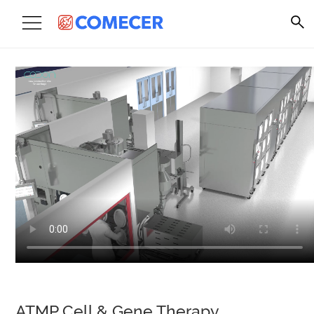
ATMP Cell & Gene Therapy