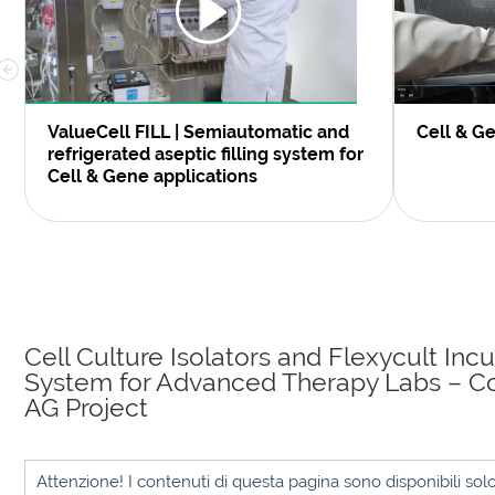
ValueCell FILL | Semiautomatic and
Cell & G
refrigerated aseptic filling system for
Cell & Gene applications
Cell Culture Isolators and Flexycult Inc
System for Advanced Therapy Labs – C
AG Project
Attenzione! I contenuti di questa pagina sono disponibili sol