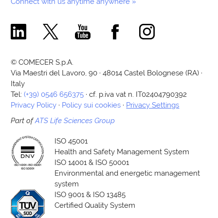
Connect with us anytime anywhere »
Comecer Linkedin Page
Comecer X Page
Comecer Youtube Channel
Comecer Facebook Page
Comecer Instagram Pa
© COMECER S.p.A.
Via Maestri del Lavoro, 90 · 48014 Castel Bolognese (RA) ·
Italy
Tel:
(+39) 0546 656375
· cf. p.iva vat n. IT02404790392
Privacy Policy
·
Policy sui cookies
·
Privacy Settings
Part of
ATS Life Sciences Group
ISO 45001
Health and Safety Management System
ISO 14001 & ISO 50001
Environmental and energetic management
system
ISO 9001 & ISO 13485
Certified Quality System