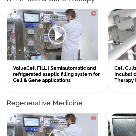
Cell Cult
ValueCell FILL | Semiautomatic and
Incubati
refrigerated aseptic filling system for
Therapy 
Cell & Gene applications
Regenerative Medicine