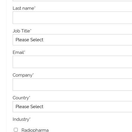
Last name
*
Job Title
*
Email
*
Company
*
Country
*
Industry
*
Radiopharma