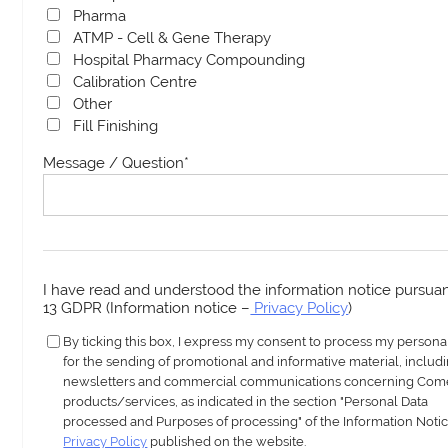
Pharma
ATMP - Cell & Gene Therapy
Hospital Pharmacy Compounding
Calibration Centre
Other
Fill Finishing
Message / Question
*
I have read and understood the information notice pursuant
13 GDPR (Information notice –
Privacy Policy
)
By ticking this box, I express my consent to process my persona
for the sending of promotional and informative material, includ
newsletters and commercial communications concerning Com
products/services, as indicated in the section "Personal Data
processed and Purposes of processing" of the Information Notic
Privacy Policy
published on the website.