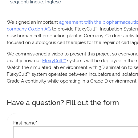
seguenti lingue: Inglese
We signed an important
agreement with the biopharmaceutic
company Co.don AG
to provide FlexyCult™ Incubation Systems
new human cell production plant in Germany. Co.don’s activit
focused on autologous cell therapies for the repair of cartilag
We commissioned a video to present this project so everyon
exactly how our
FlexyCult™
systems will be deployed in the ne
Watch the simulated lab environment with 3D animation to s
FlexyCult™ system operates between incubators and isolators
Grade A continuity while operating in a Grade D environment.
Have a question? Fill out the form
First name
*