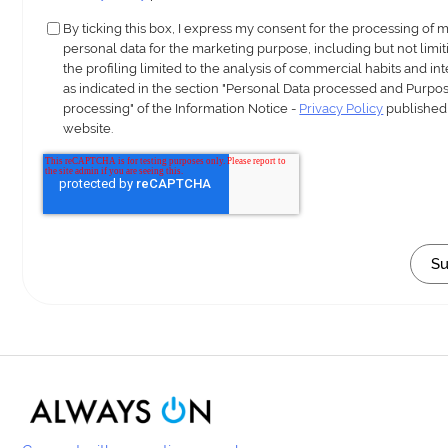
By ticking this box, I express my consent for the processing of 
personal data for the marketing purpose, including but not limit
the profiling limited to the analysis of commercial habits and int
as indicated in the section "Personal Data processed and Purpos
processing" of the Information Notice -
Privacy Policy
published
website.