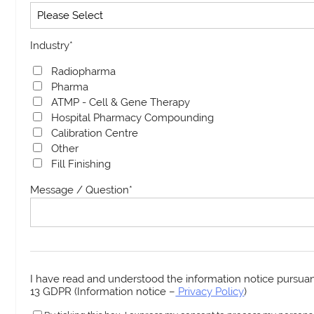
Industry
*
Radiopharma
Pharma
ATMP - Cell & Gene Therapy
Hospital Pharmacy Compounding
Calibration Centre
Other
Fill Finishing
Message / Question
*
I have read and understood the information notice pursuant
13 GDPR (Information notice –
Privacy Policy
)