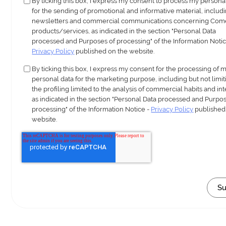
By ticking this box, I express my consent to process my persona
for the sending of promotional and informative material, includ
newsletters and commercial communications concerning Com
products/services, as indicated in the section "Personal Data
processed and Purposes of processing" of the Information Notic
Privacy Policy
published on the website.
By ticking this box, I express my consent for the processing of 
personal data for the marketing purpose, including but not limit
the profiling limited to the analysis of commercial habits and int
as indicated in the section "Personal Data processed and Purpos
processing" of the Information Notice -
Privacy Policy
published
website.