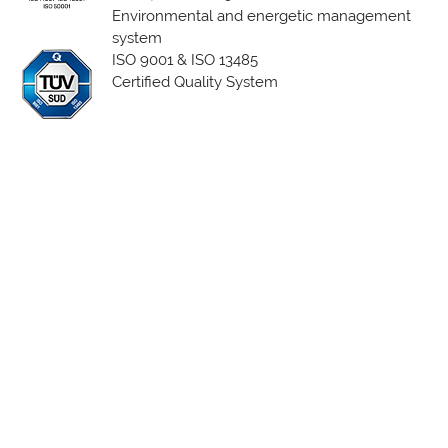
Environmental and energetic management
system
ISO 9001 & ISO 13485
Certified Quality System