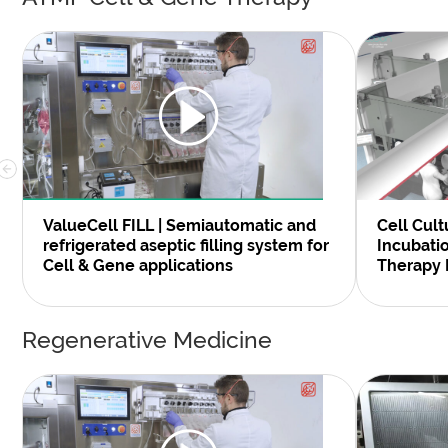
Cell Cult
ValueCell FILL | Semiautomatic and
Incubati
refrigerated aseptic filling system for
Therapy 
Cell & Gene applications
Regenerative Medicine