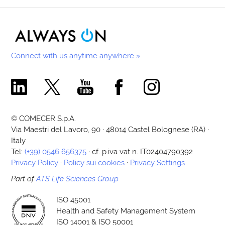
Connect with us anytime anywhere »
Comecer Linkedin Page
Comecer X Page
Comecer Youtube Channel
Comecer Facebook Page
Comecer Instagram Pa
© COMECER S.p.A.
Via Maestri del Lavoro, 90 · 48014 Castel Bolognese (RA) ·
Italy
Tel:
(+39) 0546 656375
· cf. p.iva vat n. IT02404790392
Privacy Policy
·
Policy sui cookies
·
Privacy Settings
Part of
ATS Life Sciences Group
ISO 45001
Health and Safety Management System
ISO 14001 & ISO 50001