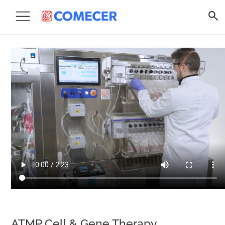
ATMP Cell & Gene Therapy