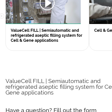
ValueCell FILL | Semiautomatic and
Cell & G
refrigerated aseptic filling system for
Cell & Gene applications
ValueCell FILL | Semiautomatic and
refrigerated aseptic filling system for Ce
Gene applications
Have a question? Fill out the form