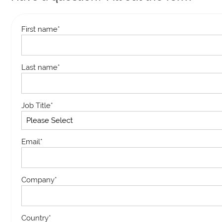
First name
*
Last name
*
Job Title
*
Email
*
Company
*
Country
*