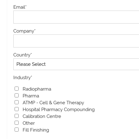
Email
*
Company
*
Country
*
Industry
*
Radiopharma
Pharma
ATMP - Cell & Gene Therapy
Hospital Pharmacy Compounding
Calibration Centre
Other
Fill Finishing