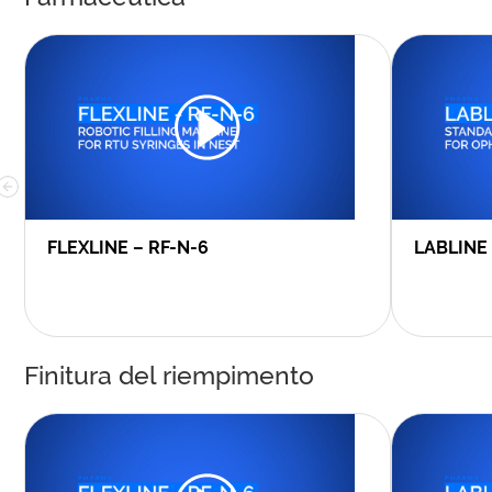
FLEXLINE – RF-N-6
LABLINE
Finitura del riempimento