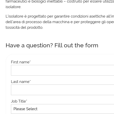
farmaceutici e biologici iniettabili – costruito per essere utilizz
isolatore.
L’isolatore è progettato per garantire condizioni asettiche all’i
dell’area di processo della macchina e per proteggere gli oper
tossicità del prodotto.
Have a question? Fill out the form
First name
*
Last name
*
Job Title
*