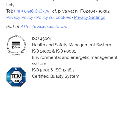
Italy
Tel:
(+39) 0546 656375
· cf. p.iva vat n. IT02404790392
Privacy Policy
·
Policy sui cookies
·
Privacy Settings
Part of
ATS Life Sciences Group
ISO 45001
Health and Safety Management System
ISO 14001 & ISO 50001
Environmental and energetic management
system
ISO 9001 & ISO 13485
Certified Quality System