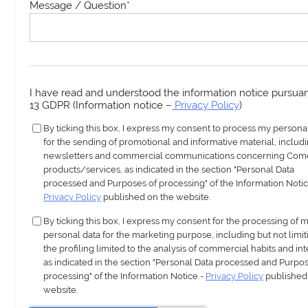
Message / Question
*
I have read and understood the information notice pursuant
13 GDPR (Information notice –
Privacy Policy
)
By ticking this box, I express my consent to process my persona
for the sending of promotional and informative material, includ
newsletters and commercial communications concerning Com
products/services, as indicated in the section "Personal Data
processed and Purposes of processing" of the Information Notic
Privacy Policy
published on the website.
By ticking this box, I express my consent for the processing of 
personal data for the marketing purpose, including but not limit
the profiling limited to the analysis of commercial habits and int
as indicated in the section "Personal Data processed and Purpos
processing" of the Information Notice -
Privacy Policy
published
website.