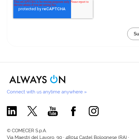
Connect with us anytime anywhere »
Comecer Linkedin Page
Comecer X Page
Comecer Youtube Channel
Comecer Facebook Page
Comecer Instagram Pa
© COMECER S.p.A.
Via Maestri del Lavoro, 90 · 48014 Castel Bolognese (RA) ·