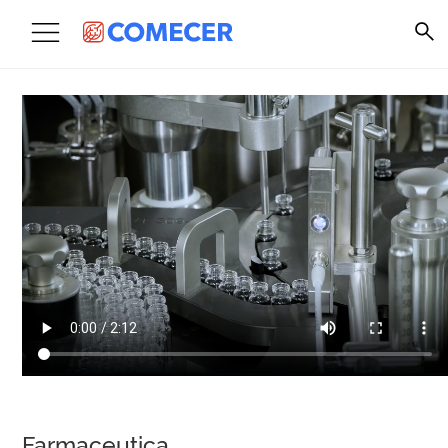
Farmaceutica