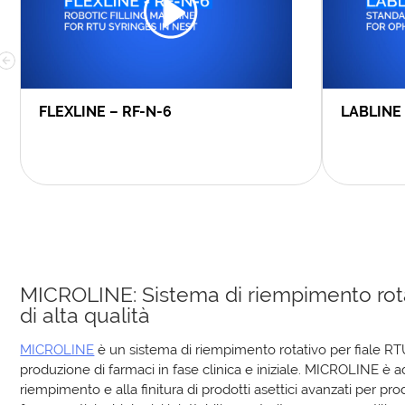
FLEXLINE – RF-N-6
LABLINE
MICROLINE: Sistema di riempimento rot
di alta qualità
MICROLINE
è un sistema di riempimento rotativo per fiale RT
produzione di farmaci in fase clinica e iniziale. MICROLINE è a
riempimento e alla finitura di prodotti asettici avanzati per pro