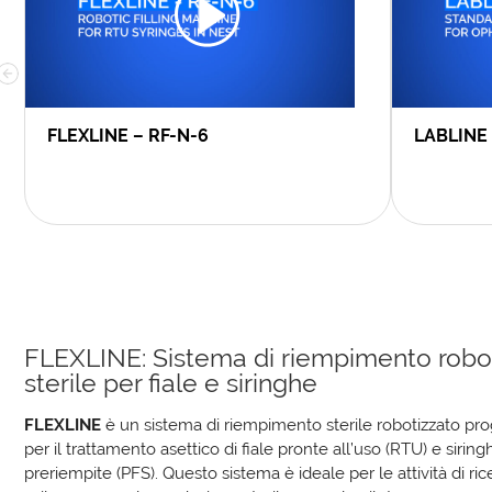
FLEXLINE – RF-N-6
LABLINE
FLEXLINE: Sistema di riempimento robo
sterile per fiale e siringhe
FLEXLINE
è un sistema di riempimento sterile robotizzato pro
per il trattamento asettico di fiale pronte all’uso (RTU) e siring
preriempite (PFS). Questo sistema è ideale per le attività di ric