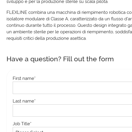
sviluppo e per la produzione sterile su scala pilota.
FLEXLINE combina una macchina di riempimento robotica c
isolatore modulare di Classe A, caratterizzato da un flusso d’a
continuo durante tutto il processo. Questo design integrato g
un ambiente sterile per le operazioni di riempimento, soddisf
requisiti critici della produzione asettica.
Have a question? Fill out the form
First name
*
Last name
*
Job Title
*