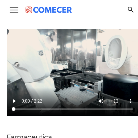
Farmaceutica