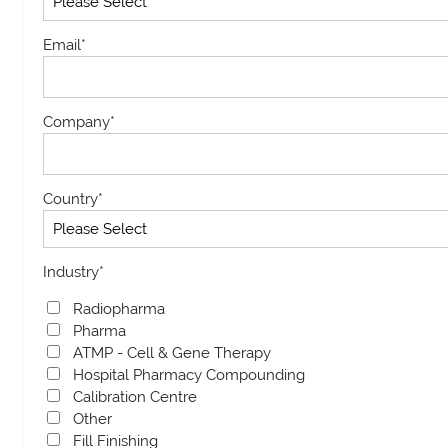
Email
*
Company
*
Country
*
Industry
*
Radiopharma
Pharma
ATMP - Cell & Gene Therapy
Hospital Pharmacy Compounding
Calibration Centre
Other
Fill Finishing