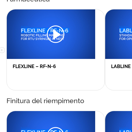
FLEXLINE – RF-N-6
LABLINE
Finitura del riempimento