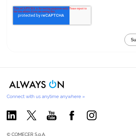
Connect with us anytime anywhere »
Comecer Linkedin Page
Comecer X Page
Comecer Youtube Channel
Comecer Facebook Page
Comecer Instagram Pa
© COMECER S.p.A.