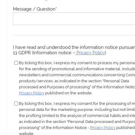
Message / Question
*
I have read and understood the information notice pursuant
13 GDPR (Information notice –
Privacy Policy
)
By ticking this box, I express my consent to process my persona
for the sending of promotional and informative material, includ
newsletters and commercial communications concerning Com
products/services, as indicated in the section "Personal Data
processed and Purposes of processing" of the Information Notic
Privacy Policy
published on the website.
By ticking this box, I express my consent for the processing of 
personal data for the marketing purpose, including but not limit
the profiling limited to the analysis of commercial habits and int
as indicated in the section "Personal Data processed and Purpos
processing" of the Information Notice -
Privacy Policy
published
website.