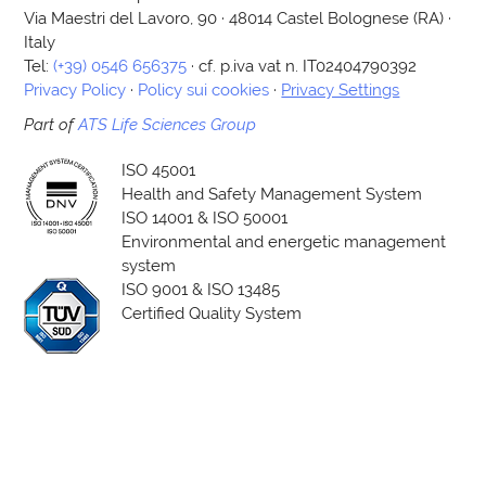
Via Maestri del Lavoro, 90 · 48014 Castel Bolognese (RA) ·
Italy
Tel:
(+39) 0546 656375
· cf. p.iva vat n. IT02404790392
Privacy Policy
·
Policy sui cookies
·
Privacy Settings
Part of
ATS Life Sciences Group
ISO 45001
Health and Safety Management System
ISO 14001 & ISO 50001
Environmental and energetic management
system
ISO 9001 & ISO 13485
Certified Quality System