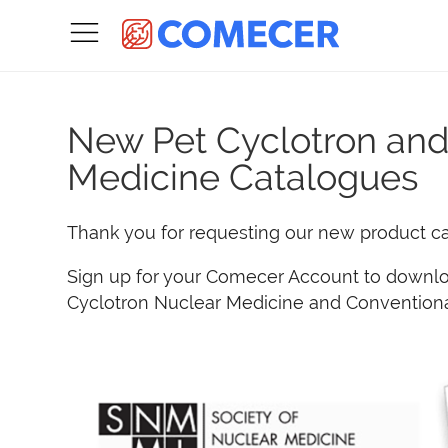
New Pet Cyclotron and
Medicine Catalogues
Thank you for requesting our new product c
Sign up for your Comecer Account to downlo
Cyclotron Nuclear Medicine and Conventiona