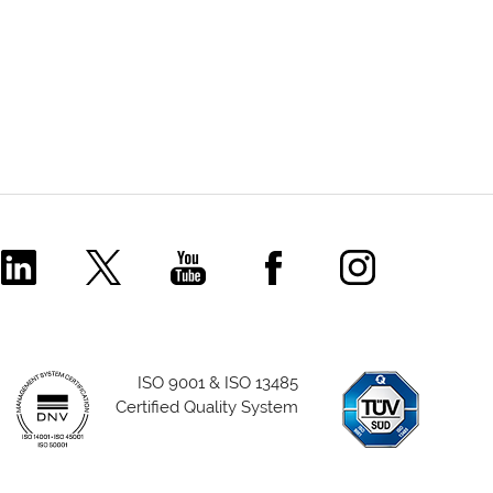
Comecer Linkedin Page
Comecer X Page
Comecer Youtube Channel
Comecer Facebook P
Comecer Ins
ISO 9001 & ISO 13485
Certified Quality System