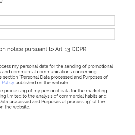
re
on notice pursuant to Art. 13 GDPR
rocess my personal data for the sending of promotional
ters and commercial communications concerning
he section “Personal Data processed and Purposes of
y Policy
published on the website.
the processing of my personal data for the marketing
iling limited to the analysis of commercial habits and
l Data processed and Purposes of processing” of the
n the website.