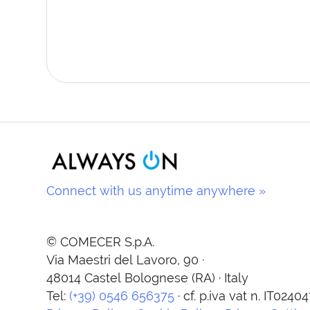
Connect with us anytime anywhere »
© COMECER S.p.A.
Via Maestri del Lavoro, 90 ·
48014 Castel Bolognese (RA) · Italy
Tel:
(+39) 0546 656375
· cf. p.iva vat n. IT024