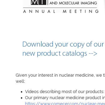
Given your interest in nuclear medicine, we t
well:
Videos describing most of our products
Our primary nuclear medicine product i
https://www.comecer.com/nuclear-med