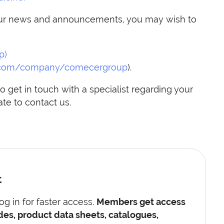
h our news and announcements, you may wish to
p)
.com/company/comecergroup
).
o get in touch with a specialist regarding your
te to contact us.
t
g in for faster access.
Members get access
des, product data sheets, catalogues,