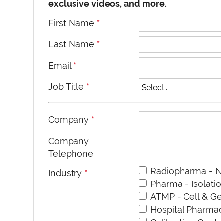
exclusive videos, and more.
First Name
*
Last Name
*
Email
*
Job Title
*
Company
*
Company
Telephone
Radiopharma - N
Industry
*
Pharma - Isolati
ATMP - Cell & G
Hospital Pharm