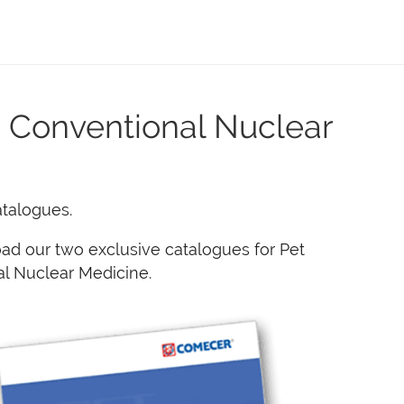
 Conventional Nuclear
atalogues.
ad our two exclusive catalogues for Pet
l Nuclear Medicine.