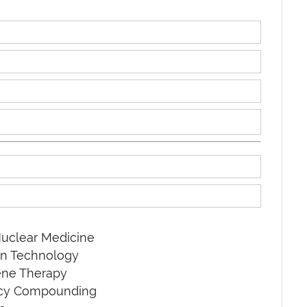
uclear Medicine
on Technology
ene Therapy
acy Compounding