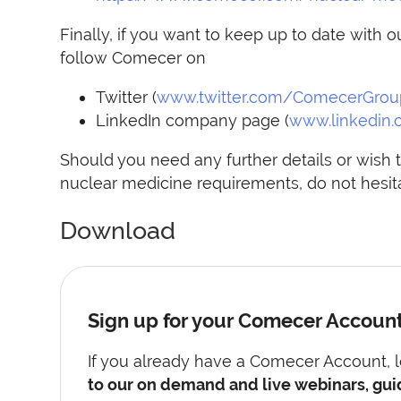
Finally, if you want to keep up to date wit
follow Comecer on
Twitter (
www.twitter.com/ComecerGrou
LinkedIn company page (
www.linkedin
Should you need any further details or wish t
nuclear medicine requirements, do not hesita
Download
Sign up for your Comecer Accoun
If you already have a Comecer Account, lo
to our on demand and live webinars, gui