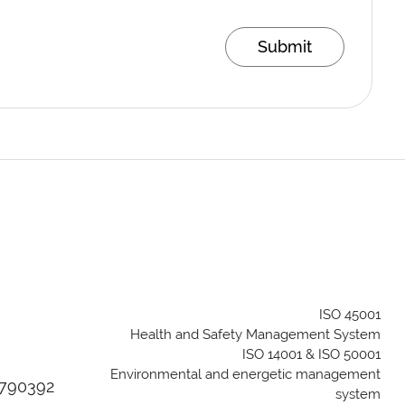
Submit
ISO 45001
Health and Safety Management System
ISO 14001 & ISO 50001
Environmental and energetic management
04790392
system