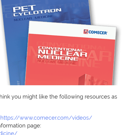
hink you might like the following resources as
:
https://www.comecer.com/videos/
nformation page:
icine/