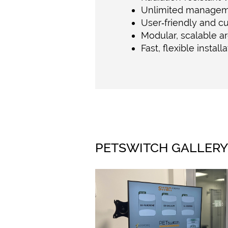
Unlimited manageme
User‑friendly and c
Modular, scalable ar
Fast, flexible install
PETSWITCH GALLER