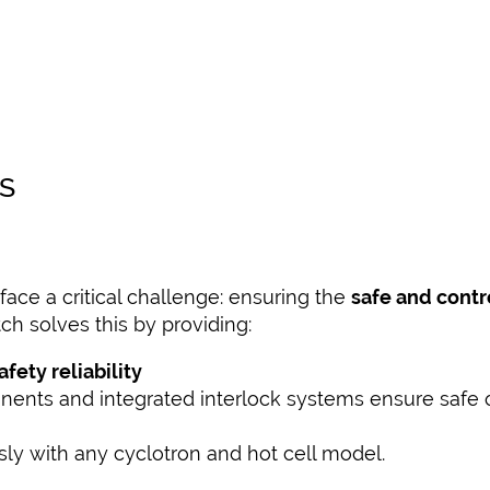
S
face a critical challenge: ensuring the
safe and contr
tch solves this by providing:
ety reliability
nents and integrated interlock systems ensure safe op
y with any cyclotron and hot cell model.