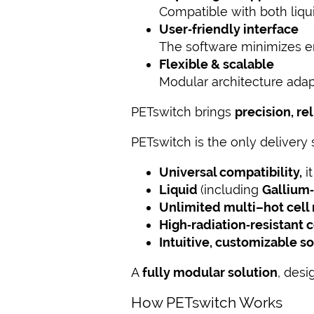
Compatible with both liqui
User‑friendly interface
The software minimizes er
Flexible & scalable
Modular architecture adapt
PETswitch brings
precision, re
PETswitch is the only delivery
Universal compatibility,
i
Liquid
(
including
Gallium
Unlimited multi–hot cel
High‑radiation‑resistant
Intuitive, customizable s
A
fully modular solution
, desi
How PETswitch Works