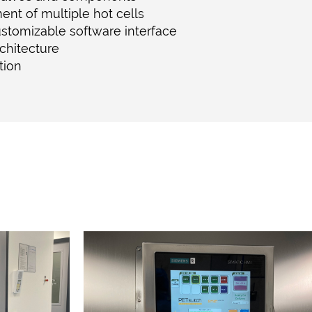
nt of multiple hot cells
ustomizable software interface
chitecture
ation
Y