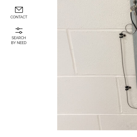
CONTACT
SEARCH
BY NEED