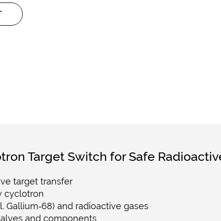
T
tron Target Switch for Safe Radioactiv
ve target transfer
 cyclotron
cl. Gallium‑68) and radioactive gases
 valves and components