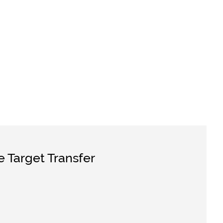
e Target Transfer