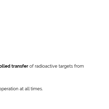
olled transfer
of radioactive targets from
eration at all times.