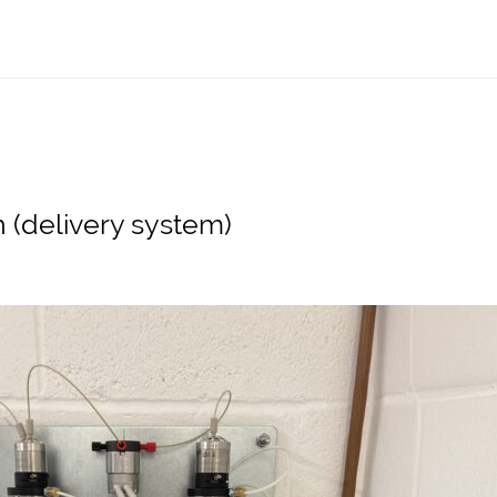
h (delivery system)