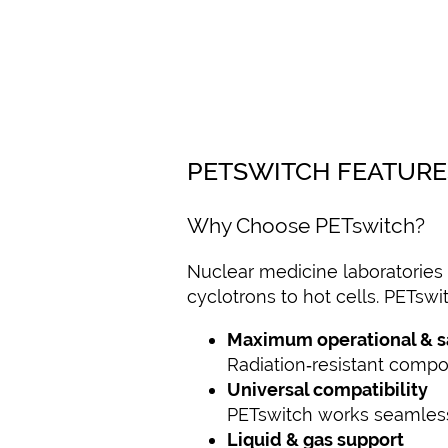
PETSWITCH FEATURE
Why Choose PETswitch?
Nuclear medicine laboratories 
cyclotrons to hot cells. PETswi
Maximum operational & saf
Radiation‑resistant compo
Universal compatibility
PETswitch works seamlessl
Liquid & gas support