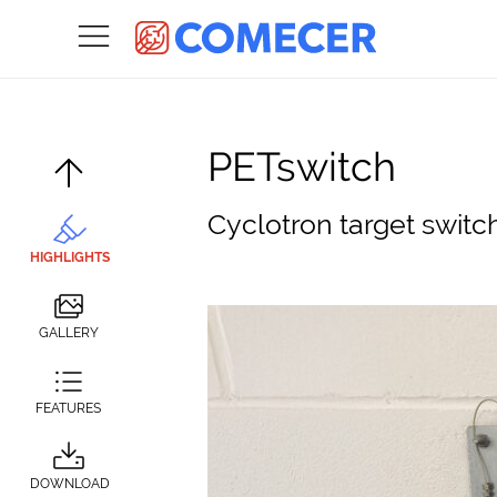
PETswitch
Cyclotron target switc
HIGHLIGHTS
GALLERY
FEATURES
DOWNLOAD