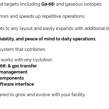
d targets (
including
Ga‑68
)
and gaseous isotopes
.
rors and speeds up repetitive operations.
s to any layout and easily expands with additional lin
liability, and peace of mind to daily operations.
 system that combines:
t works with
any
cyclotron
‑68
)
& gas transfer
l management
 components
oftware interface
gned to grow and evolve with your facility.