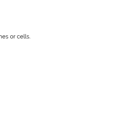
es or cells.