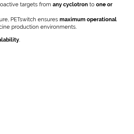
ioactive targets from
any cyclotron
to
one or
ture, PETswitch ensures
maximum operational
cine production environments.
alability
.