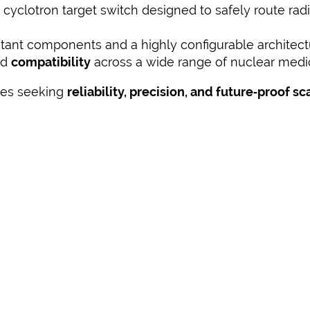
 cyclotron target switch designed to safely route rad
istant components and a highly configurable architec
nd
compatibility
across a wide range of nuclear medi
ities seeking
reliability, precision, and future‑proof sc