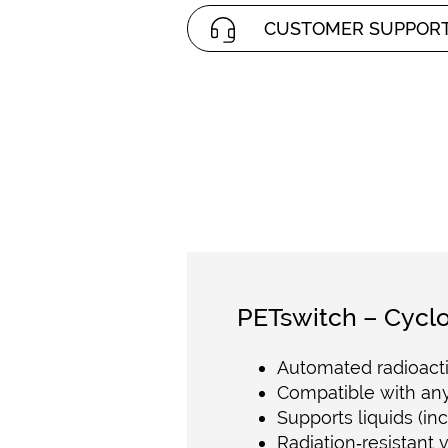
CUSTOMER SUPPOR
PETswitch – Cyclo
Automated radioacti
Compatible with any
Supports liquids (in
Radiation‑resistant