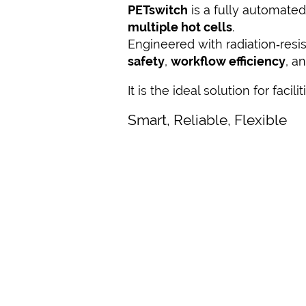
PETswitch
is a fully automated
multiple hot cells
.
Engineered with radiation‑res
safety
,
workflow efficiency
, a
It is the ideal solution for facil
Smart, Reliable, Flexible