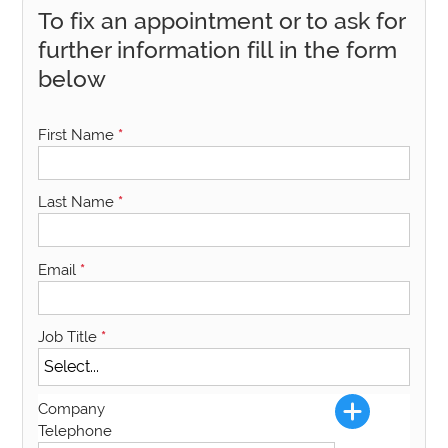
To fix an appointment or to ask for
further information fill in the form
below
First Name
*
Last Name
*
Email
*
Job Title
*
Company
Telephone