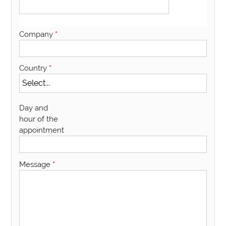
Company
*
Country
*
Day and
hour of the
appointment
Message
*