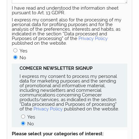
I have read and understood the information sheet
pursuant to Art. 13 GDPR.
I express my consent also for the processing of my
personal data for profiling purposes and for the
analysis of the preferences, interests and habits, as
indicated in the section “Data processed and
Purposes of processing” of the
Privacy Policy
published on the website.
Yes
No
COMECER NEWSLETTER SIGNUP
I express my consent to process my personal
data for marketing purposes and the sending
of promotional and informative material,
including newsletters and commercial
communications concerning Comecer
products/services, as indicated in the section
“Data processed and Purposes of processing”
of the
Privacy Policy
published on the website.
Yes
No
Please select your categories of interest: