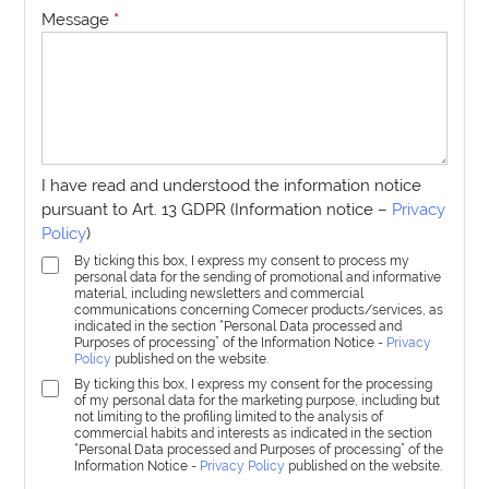
Message
*
I have read and understood the information notice
pursuant to Art. 13 GDPR (Information notice –
Privacy
Policy
)
By ticking this box, I express my consent to process my
personal data for the sending of promotional and informative
material, including newsletters and commercial
communications concerning Comecer products/services, as
indicated in the section “Personal Data processed and
Purposes of processing” of the Information Notice -
Privacy
Policy
published on the website.
By ticking this box, I express my consent for the processing
of my personal data for the marketing purpose, including but
not limiting to the profiling limited to the analysis of
commercial habits and interests as indicated in the section
“Personal Data processed and Purposes of processing” of the
Information Notice -
Privacy Policy
published on the website.