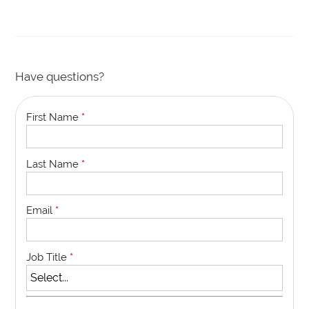
Have questions?
First Name
*
Last Name
*
Email
*
Job Title
*