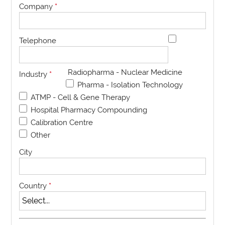
Company
*
Telephone
Radiopharma - Nuclear Medicine
Industry
*
Pharma - Isolation Technology
ATMP - Cell & Gene Therapy
Hospital Pharmacy Compounding
Calibration Centre
Other
City
Country
*