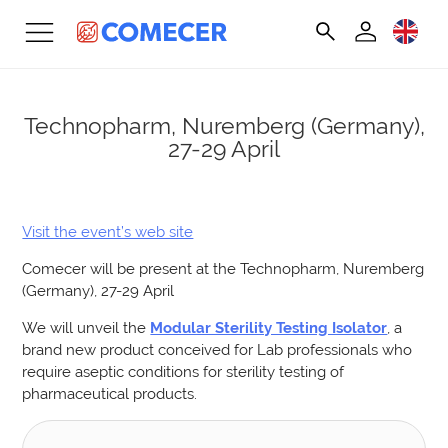
Technopharm, Nuremberg (Germany),
27-29 April
Visit the event’s web site
Comecer will be present at the Technopharm, Nuremberg
(Germany), 27-29 April
We will unveil the
Modular Sterility Testing Isolator
, a
brand new product conceived for Lab professionals who
require aseptic conditions for sterility testing of
pharmaceutical products.