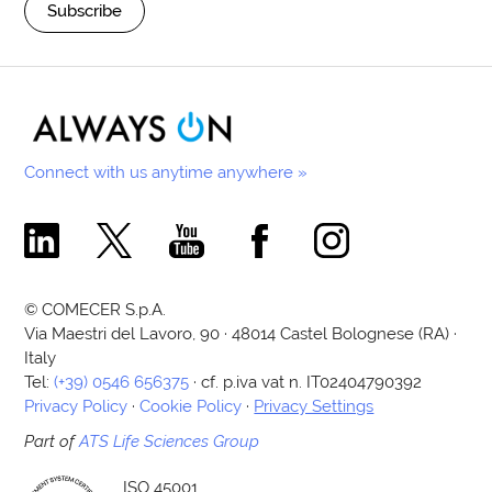
Subscribe
Connect with us anytime anywhere »
Comecer Linkedin Page
Comecer X Page
Comecer Youtube Channel
Comecer Facebook Page
Comecer Instagram Pa
© COMECER S.p.A.
Via Maestri del Lavoro, 90 · 48014 Castel Bolognese (RA) ·
Italy
Tel:
(+39) 0546 656375
· cf. p.iva vat n. IT02404790392
Privacy Policy
·
Cookie Policy
·
Privacy Settings
Part of
ATS Life Sciences Group
ISO 45001