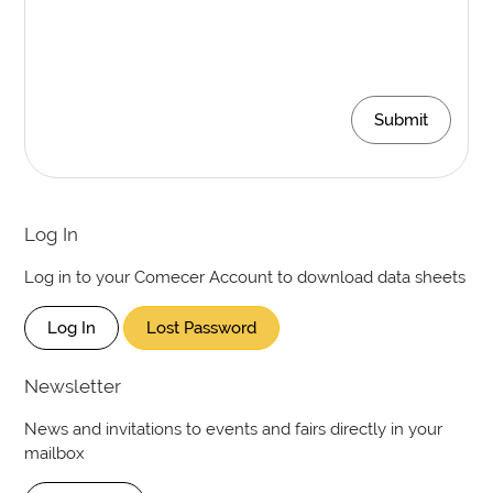
Submit
Log In
Log in to your Comecer Account to download data sheets
Log In
Lost Password
Newsletter
News and invitations to events and fairs directly in your
mailbox