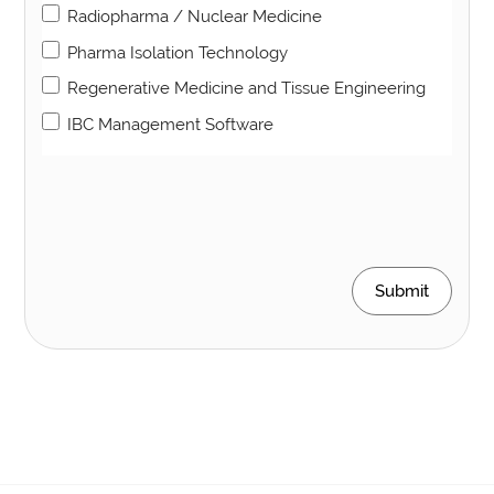
Radiopharma / Nuclear Medicine
Pharma Isolation Technology
Regenerative Medicine and Tissue Engineering
IBC Management Software
Submit