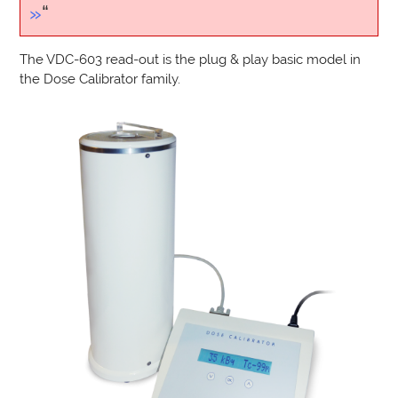
»
“
The VDC-603 read-out is the plug & play basic model in
the Dose Calibrator family.