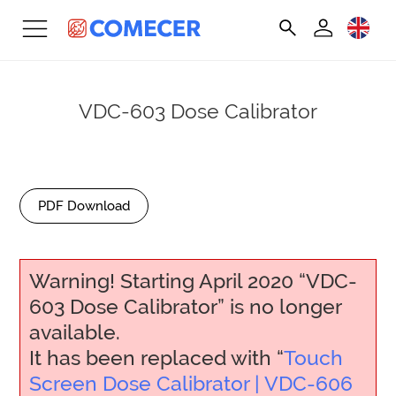
VDC-603 Dose Calibrator
PDF Download
Warning! Starting April 2020 “VDC-
603 Dose Calibrator” is no longer
available.
It has been replaced with “
Touch
Screen Dose Calibrator | VDC-606