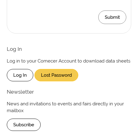
Submit
Log In
Log in to your Comecer Account to download data sheets
Log In
Lost Password
Newsletter
News and invitations to events and fairs directly in your
mailbox
Subscribe