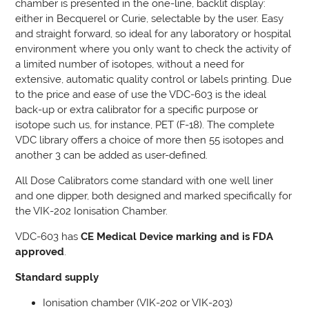
chamber is presented in the one-line, backlit display:
either in Becquerel or Curie, selectable by the user. Easy
and straight forward, so ideal for any laboratory or hospital
environment where you only want to check the activity of
a limited number of isotopes, without a need for
extensive, automatic quality control or labels printing. Due
to the price and ease of use the VDC-603 is the ideal
back-up or extra calibrator for a specific purpose or
isotope such us, for instance, PET (F-18). The complete
VDC library offers a choice of more then 55 isotopes and
another 3 can be added as user-defined.
All Dose Calibrators come standard with one well liner
and one dipper, both designed and marked specifically for
the VIK-202 Ionisation Chamber.
VDC-603 has
CE Medical Device marking and is FDA
approved
.
Standard supply
Ionisation chamber (VIK-202 or VIK-203)