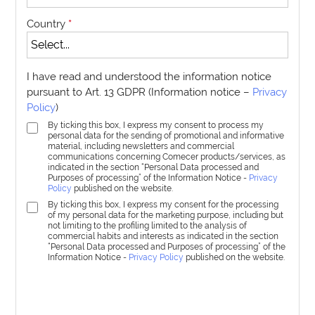
Country
*
I have read and understood the information notice
pursuant to Art. 13 GDPR (Information notice –
Privacy
Policy
)
By ticking this box, I express my consent to process my
personal data for the sending of promotional and informative
material, including newsletters and commercial
communications concerning Comecer products/services, as
indicated in the section “Personal Data processed and
Purposes of processing” of the Information Notice -
Privacy
Policy
published on the website.
By ticking this box, I express my consent for the processing
of my personal data for the marketing purpose, including but
not limiting to the profiling limited to the analysis of
commercial habits and interests as indicated in the section
“Personal Data processed and Purposes of processing” of the
Information Notice -
Privacy Policy
published on the website.