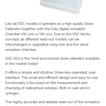
Like all VDC models it operates as a high quality Dose
Calibrator together with the fully digital Ionisation
Chamber VIK-202 or VIK-203. Due to this VDC family
concept, all different read-out models can be
interchanged or upgraded using one and the same
ionisation chamber.
VDC-603 is the most economical dose calibrator available
in the market today!
It offers a simple and intuitive, three-key-operated, user
interface. The small and efficient design and easy-to-use
functionality is focussed on the measurement and
checking of radioactive isotopes. Both in vials and in
syringes.
The highly accurate and reliable read-out of the ionisation