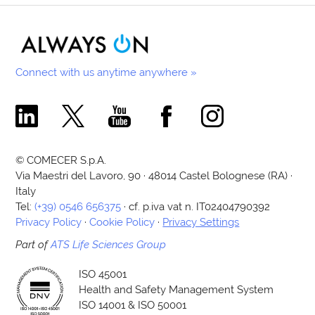
Connect with us anytime anywhere »
Comecer Linkedin Page
Comecer X Page
Comecer Youtube Channel
Comecer Facebook Page
Comecer Instagram Pa
© COMECER S.p.A.
Via Maestri del Lavoro, 90 · 48014 Castel Bolognese (RA) ·
Italy
Tel:
(+39) 0546 656375
· cf. p.iva vat n. IT02404790392
Privacy Policy
·
Cookie Policy
·
Privacy Settings
Part of
ATS Life Sciences Group
ISO 45001
Health and Safety Management System
ISO 14001 & ISO 50001