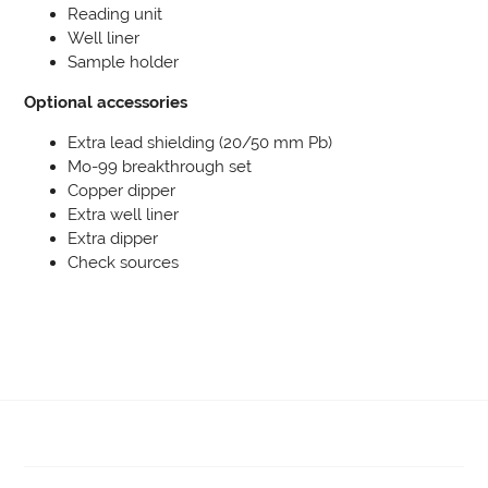
Reading unit
Well liner
Sample holder
Optional accessories
Extra lead shielding (20/50 mm Pb)
Mo-99 breakthrough set
Copper dipper
Extra well liner
Extra dipper
Check sources