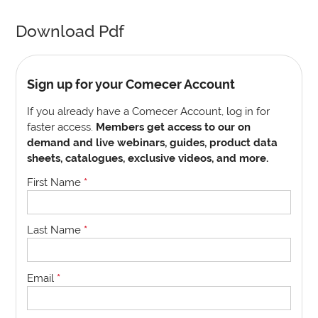
Download Pdf
Sign up for your Comecer Account
If you already have a Comecer Account, log in for
faster access.
Members get access to our on
demand and live webinars, guides, product data
sheets, catalogues, exclusive videos, and more.
First Name
*
Last Name
*
Email
*