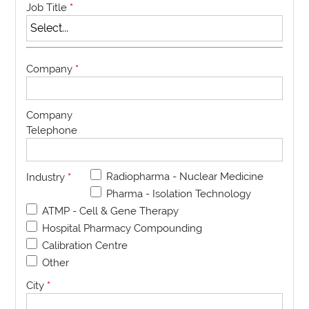
Job Title
*
Company
*
Company
Telephone
Radiopharma - Nuclear Medicine
Industry
*
Pharma - Isolation Technology
ATMP - Cell & Gene Therapy
Hospital Pharmacy Compounding
Calibration Centre
Other
City
*