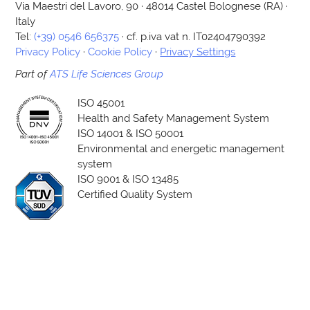
Via Maestri del Lavoro, 90 · 48014 Castel Bolognese (RA) ·
Italy
Tel:
(+39) 0546 656375
· cf. p.iva vat n. IT02404790392
Privacy Policy
·
Cookie Policy
·
Privacy Settings
Part of
ATS Life Sciences Group
ISO 45001
Health and Safety Management System
ISO 14001 & ISO 50001
Environmental and energetic management
system
ISO 9001 & ISO 13485
Certified Quality System