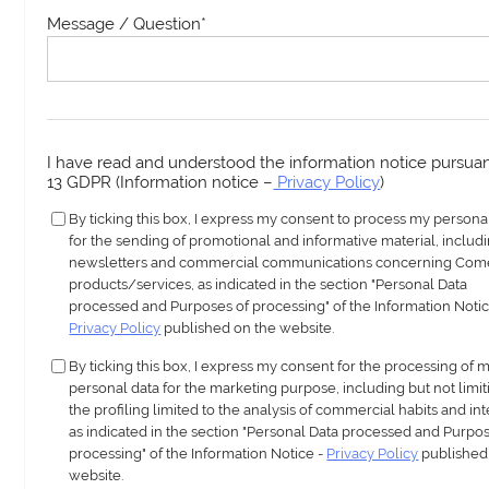
Message / Question
*
I have read and understood the information notice pursuant
13 GDPR (Information notice –
Privacy Policy
)
By ticking this box, I express my consent to process my persona
for the sending of promotional and informative material, includ
newsletters and commercial communications concerning Com
products/services, as indicated in the section "Personal Data
processed and Purposes of processing" of the Information Notic
Privacy Policy
published on the website.
By ticking this box, I express my consent for the processing of 
personal data for the marketing purpose, including but not limit
the profiling limited to the analysis of commercial habits and int
as indicated in the section "Personal Data processed and Purpos
processing" of the Information Notice -
Privacy Policy
published
website.