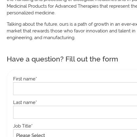
Medicinal Products for Advanced Therapies that represent the
personalized medicine.
Talking about the future, ours is a path of growth in an ever-
market that rewards those who favor innovation and talent in 
engineering, and manufacturing.
Have a question? Fill out the form
First name
*
Last name
*
Job Title
*