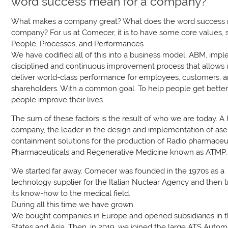
word success mean for a company?
What makes a company great? What does the word success 
company? For us at Comecer, it is to have some core values, 
People, Processes, and Performances.
We have codified all of this into a business model, ABM, imp
disciplined and continuous improvement process that allows 
deliver world-class performance for employees, customers, 
shareholders. With a common goal. To help people get better
people improve their lives.
The sum of these factors is the result of who we are today. A
company, the leader in the design and implementation of ase
containment solutions for the production of Radio pharmaceut
Pharmaceuticals and Regenerative Medicine known as ATMP.
We started far away. Comecer was founded in the 1970s as a
technology supplier for the Italian Nuclear Agency and then t
its know-how to the medical field.
During all this time we have grown.
We bought companies in Europe and opened subsidiaries in 
States and Asia. Then, in 2019, we joined the large ATS Autom