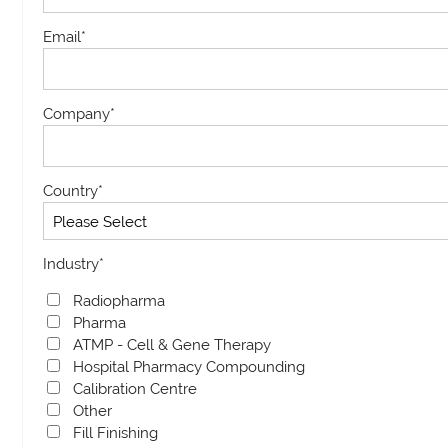
Email
*
Company
*
Country
*
Industry
*
Radiopharma
Pharma
ATMP - Cell & Gene Therapy
Hospital Pharmacy Compounding
Calibration Centre
Other
Fill Finishing