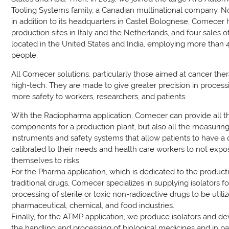
Tooling Systems family, a Canadian multinational company. 
in addition to its headquarters in Castel Bolognese, Comecer
production sites in Italy and the Netherlands, and four sales of
located in the United States and India, employing more than 
people.
All Comecer solutions, particularly those aimed at cancer ther
high-tech. They are made to give greater precision in proces
more safety to workers, researchers, and patients.
With the Radiopharma application, Comecer can provide all t
components for a production plant, but also all the measurin
instruments and safety systems that allow patients to have a
calibrated to their needs and health care workers to not expo
themselves to risks.
For the Pharma application, which is dedicated to the product
traditional drugs, Comecer specializes in supplying isolators fo
processing of sterile or toxic non-radioactive drugs to be utili
pharmaceutical, chemical, and food industries.
Finally, for the ATMP application, we produce isolators and de
the handling and processing of biological medicines and in par