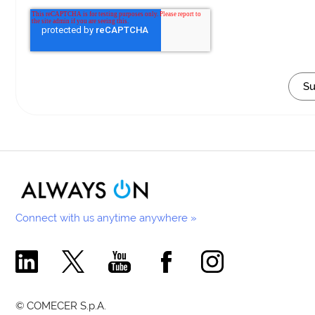
Connect with us anytime anywhere »
Comecer Linkedin Page
Comecer X Page
Comecer Youtube Channel
Comecer Facebook Page
Comecer Instagram Pa
© COMECER S.p.A.