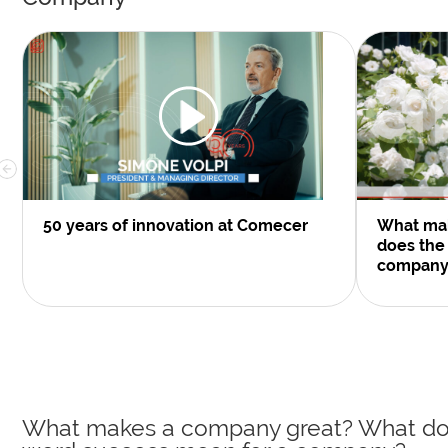
50 years of innovation at Comecer
What ma
does the
company
What makes a company great? What do