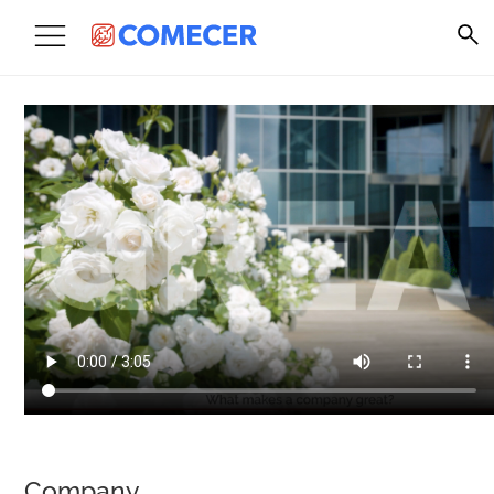
Company