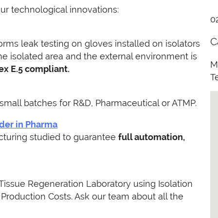
our technological innovations:
0
C
orms leak testing on gloves installed on isolators
e isolated area and the external environment is
M
ex E.5 compliant.
T
small batches for R&D, Pharmaceutical or ATMP.
wder in Pharma
acturing studied to guarantee
full automation,
issue Regeneration Laboratory using Isolation
Production Costs. Ask our team about all the