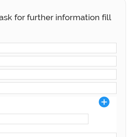
sk for further information fill