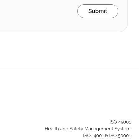
Submit
ISO 45001
Health and Safety Management System
ISO 14001 & ISO 50001