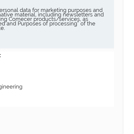
ersonal data for marketing purposes and
ative material, including newsletters and
ng Comecer products/services, as
sed and Purposes of processing” of the
e.
:
gineering