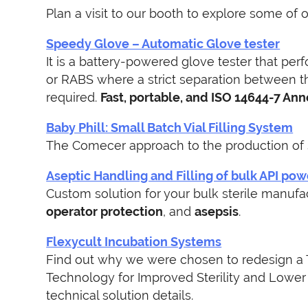
Plan a visit to our booth to explore some of 
Speedy Glove – Automatic Glove tester
It is a battery-powered glove tester that perf
or RABS where a strict separation between th
required.
Fast, portable, and ISO 14644-7 Ann
Baby Phill: Small Batch Vial Filling System
The Comecer approach to the production of 
Aseptic Handling and Filling of bulk API po
Custom solution for your bulk sterile manuf
o
perator protection
, and
asepsis
.
Flexycult Incubation Systems
Find out why we were chosen to redesign a T
Technology for Improved Sterility and Lower 
technical solution details.