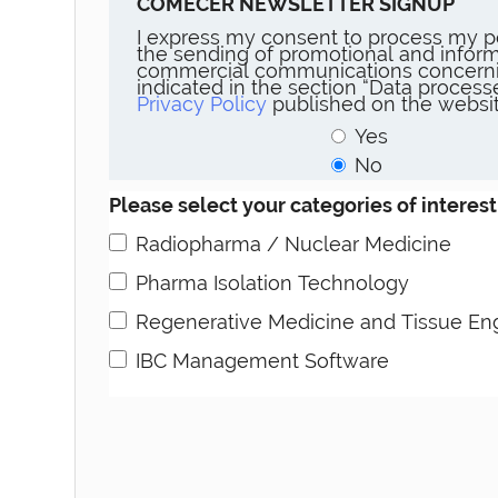
COMECER NEWSLETTER SIGNUP
I express my consent to process my p
the sending of promotional and inform
commercial communications concerni
indicated in the section “Data proces
Privacy Policy
published on the websit
Yes
No
Please select your categories of interest
Radiopharma / Nuclear Medicine
Pharma Isolation Technology
Regenerative Medicine and Tissue En
IBC Management Software