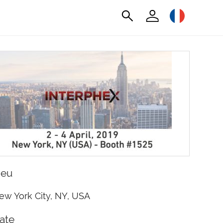
ieu
ew York City, NY, USA
ate