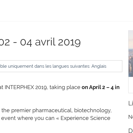
02 - 04 avril 2019
ible uniquement dans les langues suivantes: Anglais
at INTERPHEX 2019, taking place
on April 2 – 4 in
L
the premier pharmaceutical, biotechnology,
N
 event where you can « Experience Science
D