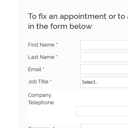
To fix an appointment or to a
in the form below
First Name
*
Last Name
*
Email
*
Job Title
*
Company
Telephone