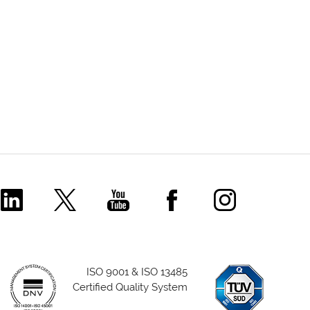
Comecer Linkedin Page
Comecer X Page
Comecer Youtube Channel
Comecer Facebook P
Comecer Ins
ISO 9001 & ISO 13485
Certified Quality System