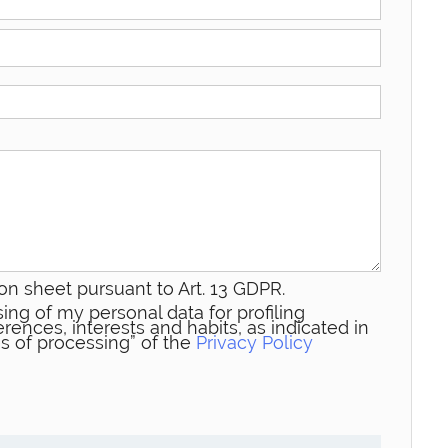
on sheet pursuant to Art. 13 GDPR.
ing of my personal data for profiling
rences, interests and habits, as indicated in
s of processing” of the
Privacy Policy