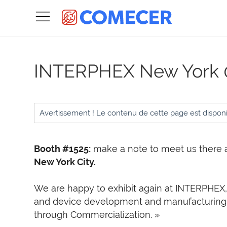
INTERPHEX New York
Avertissement ! Le contenu de cette page est dispon
Booth #1525:
make a note to meet us there 
New York City.
W
e are happy to exhibit again at
INTERPHEX, 
and device development and manufacturing
through Commercialization. »