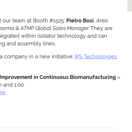
 our team at Booth #1525:
Pietro Bosi
,
Area
harma & ATMP Global Sales Manager.
They are
tegrated within isolator technology and can
ing and assembly lines.
 a company in a new initiative:
IPS Technologies
 Improvement
in Continuous Biomanufacturing
»
m and 1.00.
re.