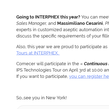
Going to INTERPHEX this year?
You can meet
Sales Manager,
and
Massimiliano Cesarini
,
P
experts in customized aseptic automation in
discuss the specific requirements of your fill
Also,
this year we are proud to participate as
Tours at INTERPHEX.
C
omecer will participate in the «
Continuous
IPS Technologies Tour on April 3rd at 10.00 a
I
f you want to participate,
you can register he
So…see you in New York!