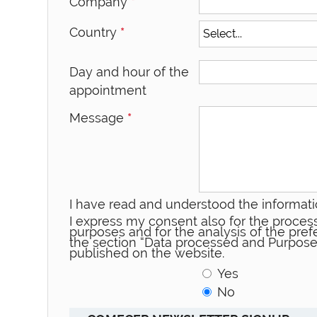
Company
*
Country
*
Day and hour of the
appointment
Message
*
I have read and understood the informati
I express my consent also for the process
purposes and for the analysis of the prefe
the section “Data processed and Purpose
published on the website.
Yes
No