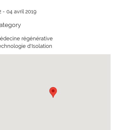
2 - 04 avril 2019
ategory
édecine régénérative
echnologie d'Isolation