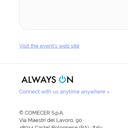
Visit the event’s web site
Connect with us anytime anywhere »
© COMECER S.p.A.
Via Maestri del Lavoro, 90 ·
48014 Castel Bolognese (RA) · Italy