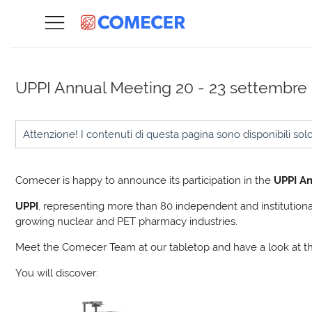
UPPI Annual Meeting
20 - 23 settembre
Attenzione! I contenuti di questa pagina sono disponibili sol
Comecer is happy to announce its participation in the
UPPI An
UPPI
, representing more than 80 independent and institutional
growing nuclear and PET pharmacy industries.
Meet the Comecer Team at our tabletop and have a look at t
You will discover: