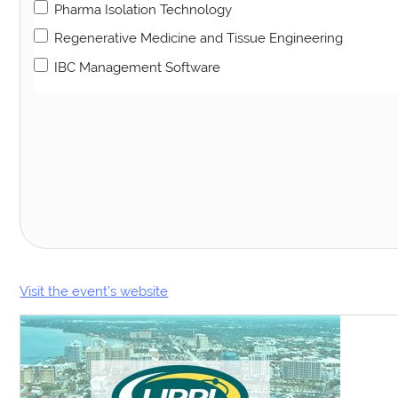
Pharma Isolation Technology
Regenerative Medicine and Tissue Engineering
IBC Management Software
Visit the event’s website