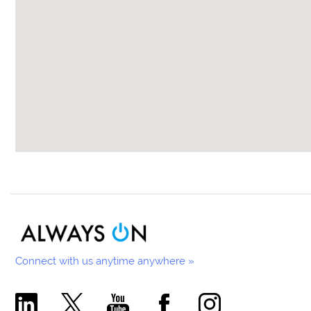
Connect with us anytime anywhere »
Comecer Linkedin Page
Comecer X Page
Comecer Youtube Channel
Comecer Facebook Page
Comecer Instagram Pa