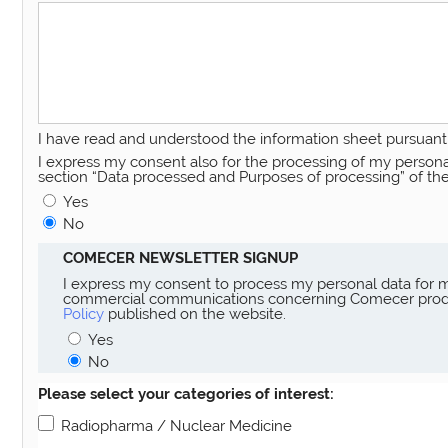
I have read and understood the information sheet pursuant 
I express my consent also for the processing of my personal 
section “Data processed and Purposes of processing” of th
Yes
No
COMECER NEWSLETTER SIGNUP
I express my consent to process my personal data for m
commercial communications concerning Comecer product
Policy
published on the website.
Yes
No
Please select your categories of interest:
Radiopharma / Nuclear Medicine