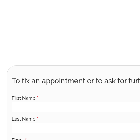
To fix an appointment or to ask for fur
First Name
*
Last Name
*