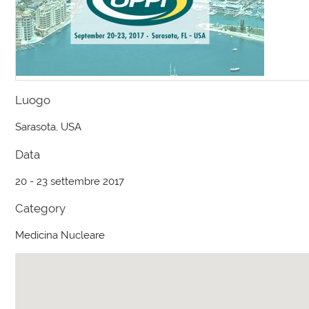
Luogo
Sarasota, USA
Data
20 - 23 settembre 2017
Category
Medicina Nucleare