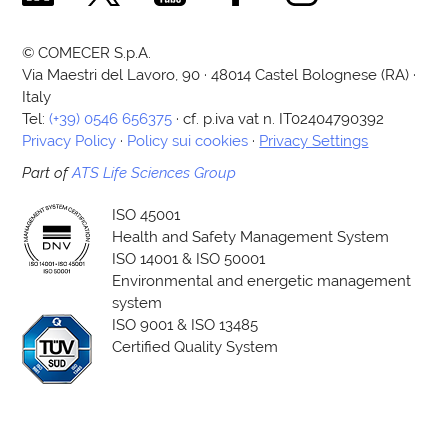
© COMECER S.p.A.
Via Maestri del Lavoro, 90 · 48014 Castel Bolognese (RA) ·
Italy
Tel:
(+39) 0546 656375
· cf. p.iva vat n. IT02404790392
Privacy Policy
·
Policy sui cookies
·
Privacy Settings
Part of
ATS Life Sciences Group
ISO 45001
Health and Safety Management System
ISO 14001 & ISO 50001
Environmental and energetic management
system
ISO 9001 & ISO 13485
Certified Quality System