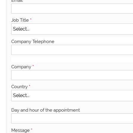
Email
*
Job Title
*
Company Telephone
Company
*
Country
*
Day and hour of the appointment
Message
*