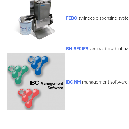
FEBO
syringes
dispensing
syst
BH-SERIES
laminar flow bioha
IBC NM
management software f