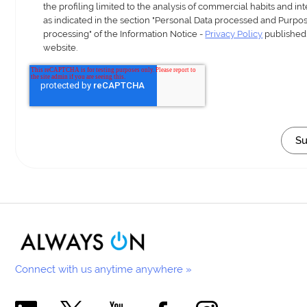
the profiling limited to the analysis of commercial habits and int
as indicated in the section "Personal Data processed and Purpos
processing" of the Information Notice -
Privacy Policy
published
website.
Connect with us anytime anywhere »