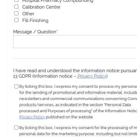
Hospital Pharmacy Compounding
Calibration Centre
Other
Fill Finishing
Message / Question
*
I have read and understood the information notice pursuant
13 GDPR (Information notice –
Privacy Policy
)
By ticking this box, I express my consent to process my persona
for the sending of promotional and informative material, includ
newsletters and commercial communications concerning Com
products/services, as indicated in the section "Personal Data
processed and Purposes of processing" of the Information Notic
Privacy Policy
published on the website.
By ticking this box, I express my consent for the processing of 
personal data for the marketing purpose, including but not limit