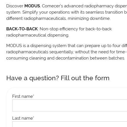
Discover
MODUS
, Comecer’s advanced radiopharmacy dispe
system. Simplify your operations with its seamless transition
different radiopharmaceuticals, minimizing downtime.
BACK-TO-BACK
: Non-stop efficiency for back-to-back
radiopharmaceutical dispensing.
MODUS is a dispensing system that can prepare up to four dif
radiopharmaceuticals sequentially, without the need for time-
consuming cleaning and decontamination between batches.
Have a question? Fill out the form
First name
*
Last name
*