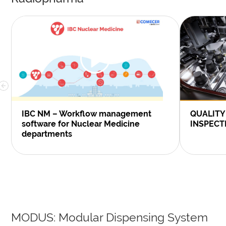
IBC NM – Workflow management
QUALITY
software for Nuclear Medicine
INSPECT
departments
MODUS: Modular Dispensing System