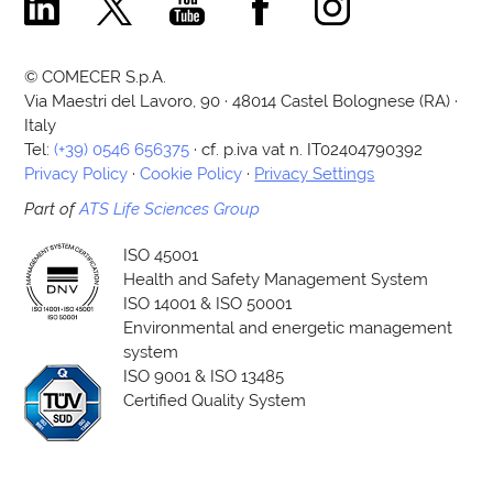
Comecer Linkedin Page
Comecer X Page
Comecer Youtube Channel
Comecer Facebook Page
Comecer Instagram Pa
© COMECER S.p.A.
Via Maestri del Lavoro, 90 · 48014 Castel Bolognese (RA) ·
Italy
Tel:
(+39) 0546 656375
· cf. p.iva vat n. IT02404790392
Privacy Policy
·
Cookie Policy
·
Privacy Settings
Part of
ATS Life Sciences Group
ISO 45001
Health and Safety Management System
ISO 14001 & ISO 50001
Environmental and energetic management
system
ISO 9001 & ISO 13485
Certified Quality System