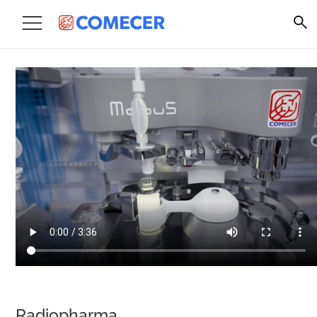
Radiopharma