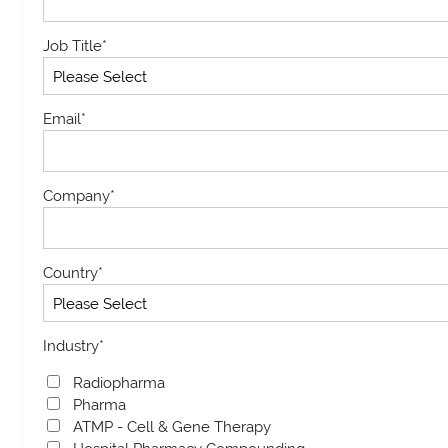
Job Title
*
Email
*
Company
*
Country
*
Industry
*
Radiopharma
Pharma
ATMP - Cell & Gene Therapy