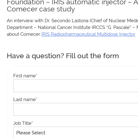
Foundation – IRIS automatic injector – 
Comecer case study
An interview with Dr. Secondo Lastoria (Chief of Nuclear Medi
Department – National Cancer Institute IRCCS “G. Pascale” – 
about Comecer
IRIS
Radiopharmaceutical Multidose Injector
Have a question? Fill out the form
First name
*
Last name
*
Job Title
*