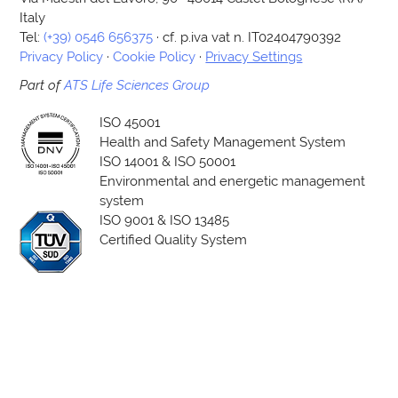
Italy
Tel:
(+39) 0546 656375
· cf. p.iva vat n. IT02404790392
Privacy Policy
·
Cookie Policy
·
Privacy Settings
Part of
ATS Life Sciences Group
ISO 45001
Health and Safety Management System
ISO 14001 & ISO 50001
Environmental and energetic management
system
ISO 9001 & ISO 13485
Certified Quality System