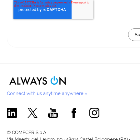
Connect with us anytime anywhere »
Comecer Linkedin Page
Comecer X Page
Comecer Youtube Channel
Comecer Facebook Page
Comecer Instagram Pa
© COMECER S.p.A.
Via Maestri del Lavoro, 90 · 48014 Castel Bolognese (RA) ·