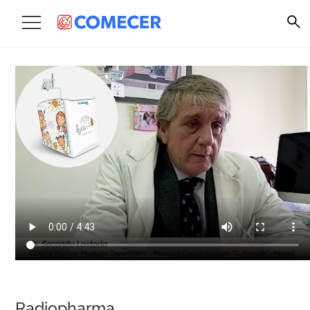
Radiopharma