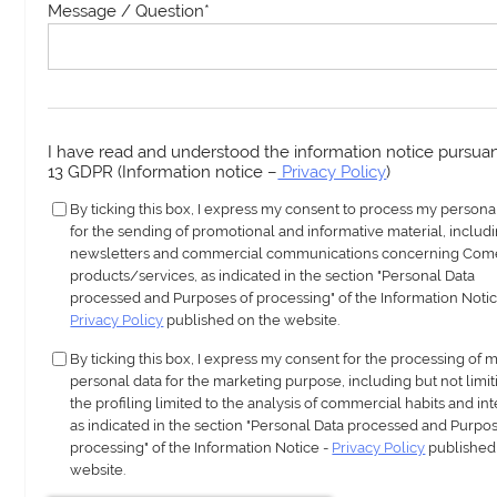
Message / Question
*
I have read and understood the information notice pursuant
13 GDPR (Information notice –
Privacy Policy
)
By ticking this box, I express my consent to process my persona
for the sending of promotional and informative material, includ
newsletters and commercial communications concerning Com
products/services, as indicated in the section "Personal Data
processed and Purposes of processing" of the Information Notic
Privacy Policy
published on the website.
By ticking this box, I express my consent for the processing of 
personal data for the marketing purpose, including but not limit
the profiling limited to the analysis of commercial habits and int
as indicated in the section "Personal Data processed and Purpos
processing" of the Information Notice -
Privacy Policy
published
website.