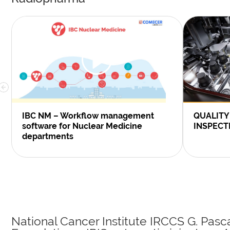
IBC NM – Workflow management
QUALITY
software for Nuclear Medicine
INSPECT
departments
National Cancer Institute IRCCS G. Pasc