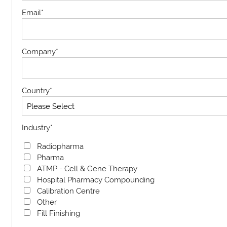
Email
*
Company
*
Country
*
Industry
*
Radiopharma
Pharma
ATMP - Cell & Gene Therapy
Hospital Pharmacy Compounding
Calibration Centre
Other
Fill Finishing