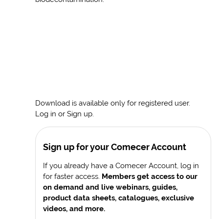
Download is available only for registered user.
Log in or Sign up.
Sign up for your Comecer Account
If you already have a Comecer Account, log in
for faster access.
Members get access to our
on demand and live webinars, guides,
product data sheets, catalogues, exclusive
videos, and more.