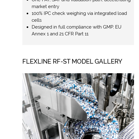
market entry
100% IPC check weighing via integrated load
cells
Designed in full compliance with GMP, EU
Annex 1 and 21 CFR Part 11
FLEXLINE RF-ST MODEL GALLERY