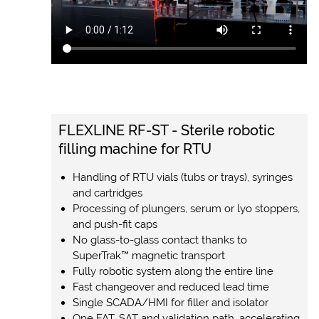
FLEXLINE RF-ST - Sterile robotic
filling machine for RTU
Handling of RTU vials (tubs or trays), syringes
and cartridges
Processing of plungers, serum or lyo stoppers,
and push-fit caps
No glass-to-glass contact thanks to
SuperTrak™ magnetic transport
Fully robotic system along the entire line
Fast changeover and reduced lead time
Single SCADA/HMI for filler and isolator
One FAT, SAT and validation path, accelerating