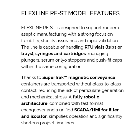
FLEXLINE RF-ST MODEL FEATURES
FLEXLINE RF-ST is designed to support modern
aseptic manufacturing with a strong focus on
flexibility, sterility assurance and rapid validation.
The line is capable of handling
RTU vials (tubs or
trays), syringes and cartridges
, managing
plungers, serum or lyo stoppers and push-fit caps
within the same configuration.
Thanks to
SuperTrak™ magnetic conveyance
,
containers are transported without glass-to-glass
contact, reducing the risk of particulate generation
and mechanical stress. A
fully robotic
architecture
, combined with fast format
changeover and a unified
SCADA/HMI for filler
and isolator
, simplifies operation and significantly
shortens project timelines.