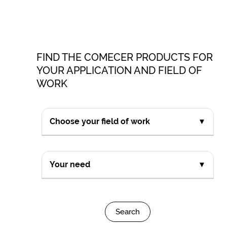
FIND THE COMECER PRODUCTS FOR
YOUR APPLICATION AND FIELD OF
WORK
Choose your field of work
▼
Your need
▼