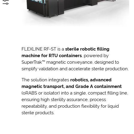
FLEXLINE RF-ST is a
sterile robotic filling
machine for RTU containers
, powered by
SuperTrak™ magnetic conveyance, designed to
simplify validation and accelerate sterile production.
The solution integrates
robotics, advanced
magnetic transport, and Grade A containment
(oRABS or isolator) into a single, compact filling line,
ensuring high sterility assurance, process
repeatability, and production flexibility for liquid
sterile products.