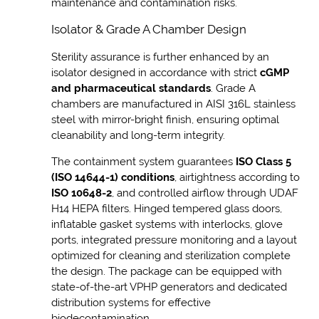
maintenance and contamination risks.
Isolator & Grade A Chamber Design
Sterility assurance is further enhanced by an
isolator designed in accordance with strict
cGMP
and pharmaceutical standards
. Grade A
chambers are manufactured in AISI 316L stainless
steel with mirror-bright finish, ensuring optimal
cleanability and long-term integrity.
The containment system guarantees
ISO Class 5
(ISO 14644-1) conditions
, airtightness according to
ISO 10648-2
, and controlled airflow through UDAF
H14 HEPA filters. Hinged tempered glass doors,
inflatable gasket systems with interlocks, glove
ports, integrated pressure monitoring and a layout
optimized for cleaning and sterilization complete
the design. The package can be equipped with
state-of-the-art VPHP generators and dedicated
distribution systems for effective
biodecontamination.