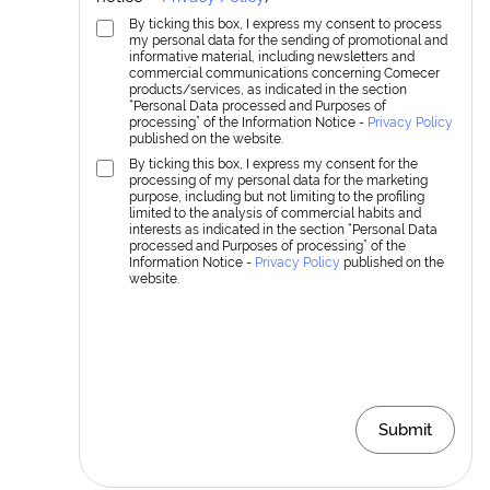
By ticking this box, I express my consent to process
my personal data for the sending of promotional and
informative material, including newsletters and
commercial communications concerning Comecer
products/services, as indicated in the section
“Personal Data processed and Purposes of
processing” of the Information Notice -
Privacy Policy
published on the website.
By ticking this box, I express my consent for the
processing of my personal data for the marketing
purpose, including but not limiting to the profiling
limited to the analysis of commercial habits and
interests as indicated in the section “Personal Data
processed and Purposes of processing” of the
Information Notice -
Privacy Policy
published on the
website.
Submit