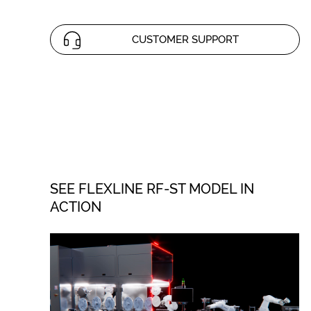
CUSTOMER SUPPORT
SEE FLEXLINE RF-ST MODEL IN
ACTION