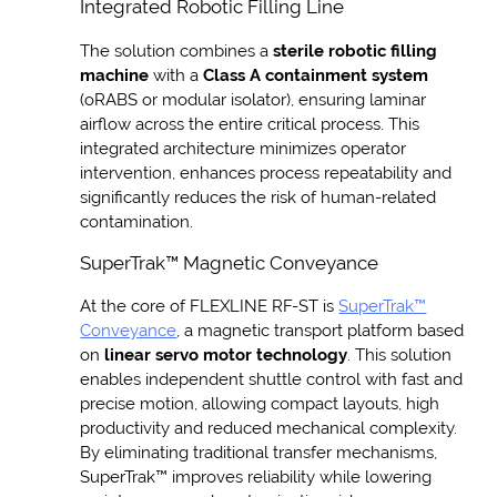
Integrated Robotic Filling Line
The solution combines a
sterile robotic filling
machine
with a
Class A containment system
(oRABS or modular isolator), ensuring laminar
airflow across the entire critical process. This
integrated architecture minimizes operator
intervention, enhances process repeatability and
significantly reduces the risk of human-related
contamination.
SuperTrak™ Magnetic Conveyance
At the core of FLEXLINE RF-ST is
SuperTrak™
Conveyance
, a magnetic transport platform based
on
linear servo motor technology
. This solution
enables independent shuttle control with fast and
precise motion, allowing compact layouts, high
productivity and reduced mechanical complexity.
By eliminating traditional transfer mechanisms,
SuperTrak™ improves reliability while lowering