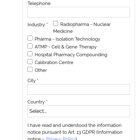
Telephone
Radiopharma - Nuclear
Industry
*
Medicine
Pharma - Isolation Technology
ATMP - Cell & Gene Therapy
Hospital Pharmacy Compounding
Calibration Centre
Other
City
*
Country
*
I have read and understood the information
notice pursuant to Art. 13 GDPR (Information
notice –
Privacy Policy
)