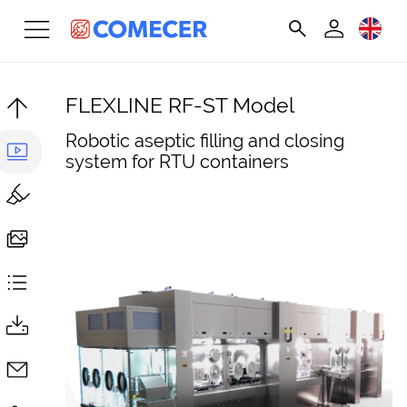
FLEXLINE RF-ST Model
Robotic aseptic filling and closing
system for RTU containers