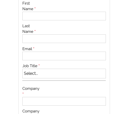
First
Name
*
Last
Name
*
Email
*
Job Title
*
Company
*
Company