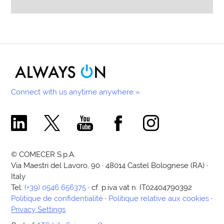
Connect with us anytime anywhere »
Comecer Linkedin Page
Comecer X Page
Comecer Youtube Channel
Comecer Facebook Page
Comecer Instagram Pa
© COMECER S.p.A.
Via Maestri del Lavoro, 90 · 48014 Castel Bolognese (RA) ·
Italy
Tel:
(+39) 0546 656375
· cf. p.iva vat n. IT02404790392
Politique de confidentialité
·
Politique relative aux cookies
·
Privacy Settings