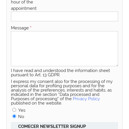
hour of the
appointment
Message
*
I have read and understood the information sheet
pursuant to Art. 13 GDPR.
I express my consent also for the processing of my
personal data for profiling purposes and for the
analysis of the preferences, interests and habits, as
indicated in the section “Data processed and
Purposes of processing” of the
Privacy Policy
published on the website.
Yes
No
COMECER NEWSLETTER SIGNUP