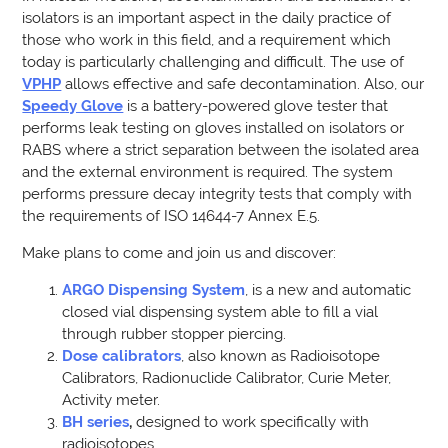
isolators is an important aspect in the daily practice of
those who work in this field, and a requirement which
today is particularly challenging and difficult. The use of
VPHP
allows effective and safe decontamination. Also, our
Speedy Glove
is a battery-powered glove tester that
performs leak testing on gloves installed on isolators or
RABS where a strict separation between the isolated area
and the external environment is required. The system
performs pressure decay integrity tests that comply with
the requirements of ISO 14644-7 Annex E.5.
Make plans to come and join us and discover:
ARGO Dispensing System
, is a new and automatic
closed vial dispensing system able to fill a vial
through rubber stopper piercing.
Dose calibrators
, also known as Radioisotope
Calibrators, Radionuclide Calibrator, Curie Meter,
Activity meter.
BH series
,
designed to work specifically with
radioisotopes.