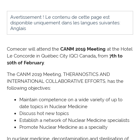
Avertissement ! Le contenu de cette page est
disponible uniquement dans les langues suivantes:
Anglais
Comecer will attend the
CANM 2019 Meeting
at the
Hotel
Le Concorde in Québec City (
QC) Canada
,
from
7th to
10th of February
.
The CANM 2019 Meeting, THERANOSTICS AND
INTERNATIONAL COLLABORATIVE EFFORTS,
has the
following objectives
:
Maintain competence on a wide variety of up to
date topics in Nuclear Medicine
Discuss hot new topics
Establish a network of Nuclear Medicine specialists
Promote Nuclear Medicine as a specialty
In nuclear medicine, decontamination and sterilisation of