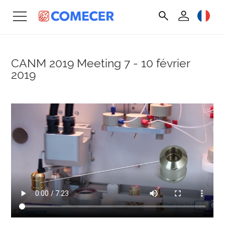
CANM 2019 Meeting
7 - 10 février
2019