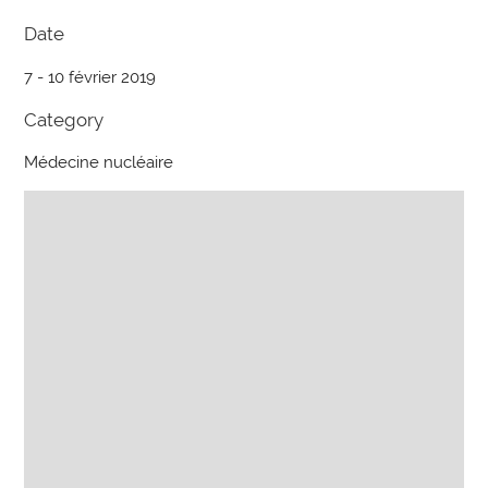
Date
7 - 10 février 2019
Category
Médecine nucléaire