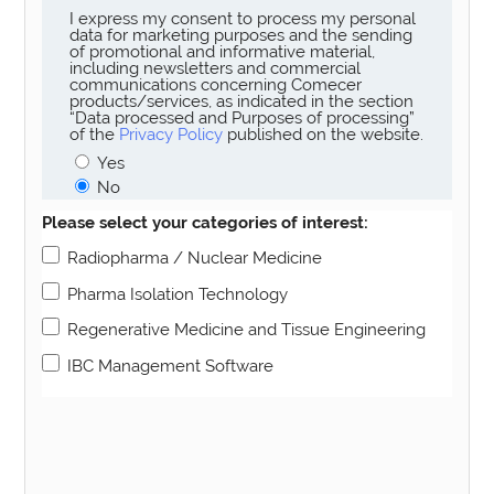
I express my consent to process my personal
data for marketing purposes and the sending
of promotional and informative material,
including newsletters and commercial
communications concerning Comecer
products/services, as indicated in the section
“Data processed and Purposes of processing”
of the
Privacy Policy
published on the website.
Yes
No
Please select your categories of interest:
Radiopharma / Nuclear Medicine
Pharma Isolation Technology
Regenerative Medicine and Tissue Engineering
IBC Management Software