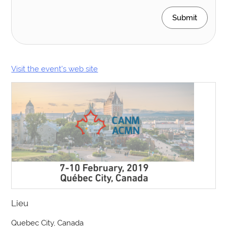
Submit
Visit the event’s web site
Lieu
Quebec City, Canada