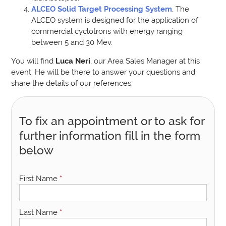
ALCEO Solid Target Processing System
, The
ALCEO system is designed for the application of
commercial cyclotrons with energy ranging
between 5 and 30 Mev.
You will find
Luca Neri
, our Area Sales Manager at this
event. He will be there to answer your questions and
share the details of our references.
To fix an appointment or to ask for
further information fill in the form
below
First Name
*
Last Name
*