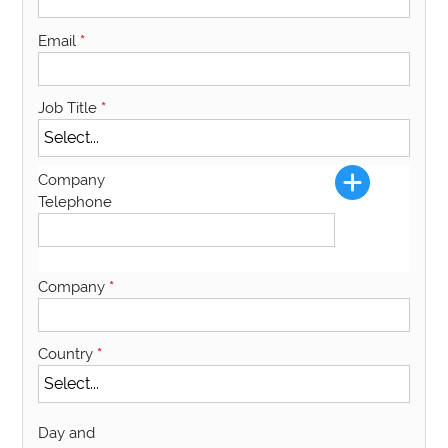
Email
*
Job Title
*
Company
Telephone
Company
*
Country
*
Day and