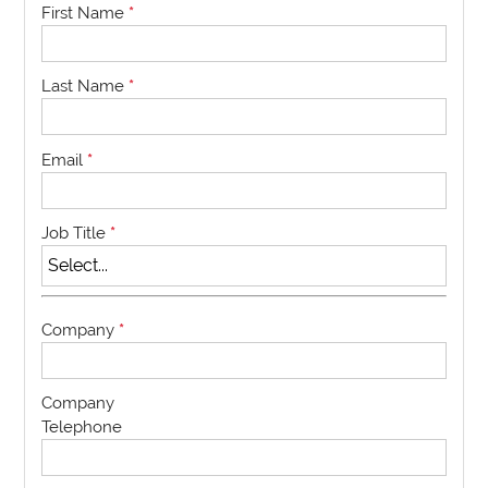
First Name
*
Last Name
*
Email
*
Job Title
*
Company
*
Company
Telephone