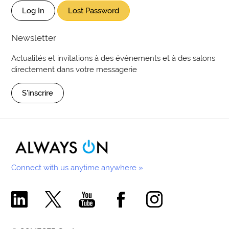
Log In
Lost Password
Newsletter
Actualités et invitations à des événements et à des salons
directement dans votre messagerie
S'inscrire
Connect with us anytime anywhere »
Comecer Linkedin Page
Comecer X Page
Comecer Youtube Channel
Comecer Facebook Page
Comecer Instagram Pa