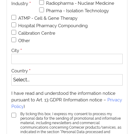
Radiopharma - Nuclear Medicine
Industry
*
Pharma - Isolation Technology
ATMP - Cell & Gene Therapy
Hospital Pharmacy Compounding
Calibration Centre
Other
City
*
Country
*
I have read and understood the information notice
pursuant to Art. 13 GDPR (Information notice –
Privacy
Policy
)
By ticking this box, I express my consent to process my
personal data for the sending of promotional and informative
material, including newsletters and commercial
communications concerning Comecer products/services, as
indicated in the section “Personal Data processed and