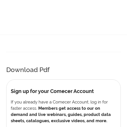
Download Pdf
Sign up for your Comecer Account
If you already have a Comecer Account, log in for
faster access.
Members get access to our on
demand and live webinars, guides, product data
sheets, catalogues, exclusive videos, and more.