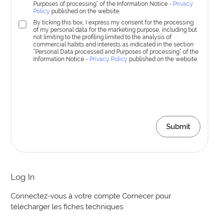
Purposes of processing” of the Information Notice -
Privacy
Policy
published on the website.
By ticking this box, I express my consent for the processing
of my personal data for the marketing purpose, including but
not limiting to the profiling limited to the analysis of
commercial habits and interests as indicated in the section
“Personal Data processed and Purposes of processing” of the
Information Notice -
Privacy Policy
published on the website.
Submit
Log In
Connectez-vous à votre compte Comecer pour
télécharger les fiches techniques