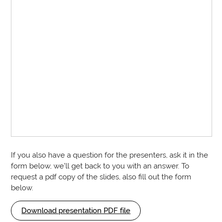
If you also have a question for the presenters, ask it in the
form below, we’ll get back to you with an answer. To
request a pdf copy of the slides, also fill out the form
below.
Download presentation PDF file