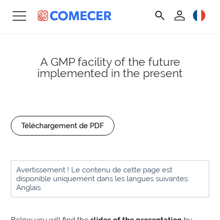
A GMP facility of the future
implemented in the present
Téléchargement de PDF
Avertissement ! Le contenu de cette page est
disponible uniquement dans les langues suivantes:
Anglais
Below you will find the
slides of the presentation
by