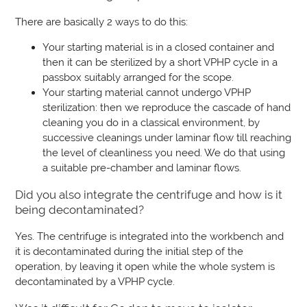
There are basically 2 ways to do this:
Your starting material is in a closed container and
then it can be sterilized by a short VPHP cycle in a
passbox suitably arranged for the scope.
Your starting material cannot undergo VPHP
sterilization: then we reproduce the cascade of hand
cleaning you do in a classical environment, by
successive cleanings under laminar flow till reaching
the level of cleanliness you need. We do that using
a suitable pre-chamber and laminar flows.
Did you also integrate the centrifuge and how is it
being decontaminated?
Yes. The centrifuge is integrated into the workbench and
it is decontaminated during the initial step of the
operation, by leaving it open while the whole system is
decontaminated by a VPHP cycle.