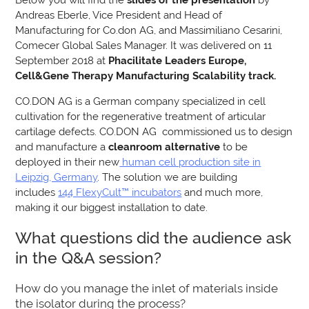
Andreas Eberle, Vice President and Head of
Manufacturing for Co.don AG, and Massimiliano Cesarini,
Comecer Global Sales Manager. It was delivered on 11
September 2018 at
Phacilitate Leaders Europe,
Cell&Gene Therapy Manufacturing Scalability track.
CO.DON AG is a German company specialized in cell
cultivation for the regenerative treatment of articular
cartilage defects. CO.DON AG commissioned us to design
and manufacture a
cleanroom alternative
to be
deployed in their new
human cell production site in
Leipzig, Germany
. The solution we are building
includes
144 FlexyCult™ incubators
and much more,
making it our biggest installation to date.
What questions did the audience ask
in the Q&A session?
How do you manage the inlet of materials inside
the isolator during the process?