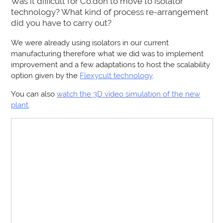
Was it difficult for Co.don to move to isolator
technology? What kind of process re-arrangement
did you have to carry out?
We were already using isolators in our current
manufacturing therefore what we did was to implement
improvement and a few adaptations to host the scalability
option given by the
Flexycult technology
.
You can also
watch the 3D video simulation of the new
plant
.