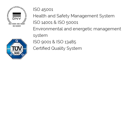
ISO 45001
Health and Safety Management System
ISO 14001 & ISO 50001
Environmental and energetic management
system
ISO 9001 & ISO 13485
Certified Quality System