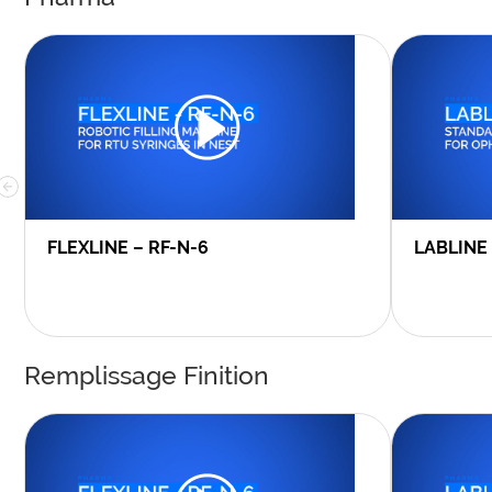
FLEXLINE – RF-N-6
LABLINE
Remplissage Finition