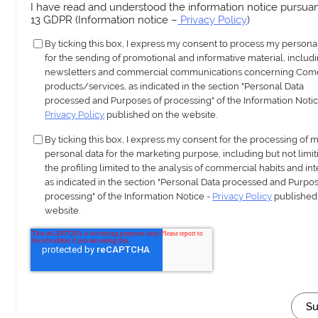
I have read and understood the information notice pursuant
13 GDPR (Information notice –
Privacy Policy
)
By ticking this box, I express my consent to process my persona
for the sending of promotional and informative material, includ
newsletters and commercial communications concerning Com
products/services, as indicated in the section "Personal Data
processed and Purposes of processing" of the Information Notic
Privacy Policy
published on the website.
By ticking this box, I express my consent for the processing of 
personal data for the marketing purpose, including but not limit
the profiling limited to the analysis of commercial habits and int
as indicated in the section "Personal Data processed and Purpos
processing" of the Information Notice -
Privacy Policy
published
website.