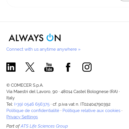
Connect with us anytime anywhere »
Comecer Linkedin Page
Comecer X Page
Comecer Youtube Channel
Comecer Facebook Page
Comecer Instagram Pa
© COMECER S.p.A.
Via Maestri del Lavoro, 90 · 48014 Castel Bolognese (RA) ·
Italy
Tel:
(+39) 0546 656375
· cf. p.iva vat n. IT02404790392
Politique de confidentialité
·
Politique relative aux cookies
·
Privacy Settings
Part of
ATS Life Sciences Group