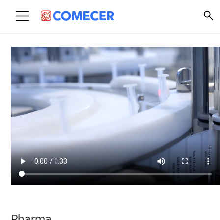
Pharma