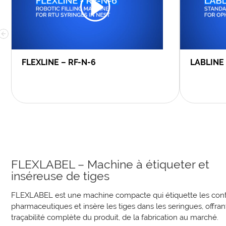
FLEXLINE – RF-N-6
LABLINE
FLEXLABEL – Machine à étiqueter et
inséreuse de tiges
FLEXLABEL est une machine compacte qui étiquette les con
pharmaceutiques et insère les tiges dans les seringues, offran
traçabilité complète du produit, de la fabrication au marché.