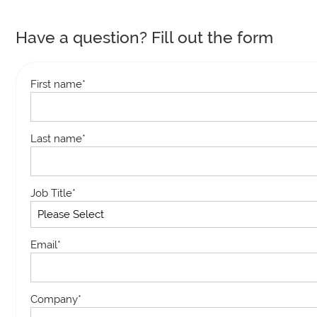
Have a question? Fill out the form
First name
*
Last name
*
Job Title
*
Email
*
Company
*