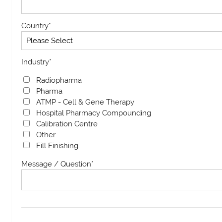
Country
*
Industry
*
Radiopharma
Pharma
ATMP - Cell & Gene Therapy
Hospital Pharmacy Compounding
Calibration Centre
Other
Fill Finishing
Message / Question
*