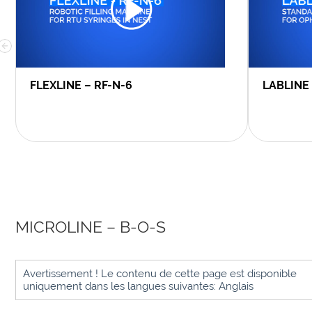
FLEXLINE – RF-N-6
LABLINE
MICROLINE – B-O-S
Avertissement ! Le contenu de cette page est disponible
uniquement dans les langues suivantes: Anglais