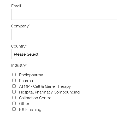
Email
*
Company
*
Country
*
Industry
*
Radiopharma
Pharma
ATMP - Cell & Gene Therapy
Hospital Pharmacy Compounding
Calibration Centre
Other
Fill Finishing