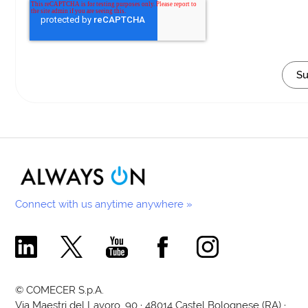
Connect with us anytime anywhere »
Comecer Linkedin Page
Comecer X Page
Comecer Youtube Channel
Comecer Facebook Page
Comecer Instagram Pa
© COMECER S.p.A.
Via Maestri del Lavoro, 90 · 48014 Castel Bolognese (RA) ·