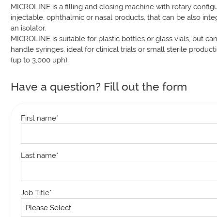
MICROLINE is a filling and closing machine with rotary configu
injectable, ophthalmic or nasal products, that can be also int
an isolator.
MICROLINE is suitable for plastic bottles or glass vials, but ca
handle syringes, ideal for clinical trials or small sterile product
(up to 3,000 uph).
Have a question? Fill out the form
First name
*
Last name
*
Job Title
*