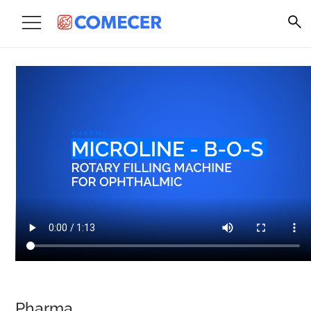
Pharma