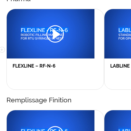
FLEXLINE – RF-N-6
LABLINE
Remplissage Finition