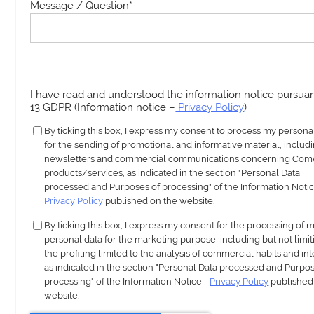
Message / Question
*
I have read and understood the information notice pursuant
13 GDPR (Information notice –
Privacy Policy
)
By ticking this box, I express my consent to process my persona
for the sending of promotional and informative material, includ
newsletters and commercial communications concerning Com
products/services, as indicated in the section "Personal Data
processed and Purposes of processing" of the Information Notic
Privacy Policy
published on the website.
By ticking this box, I express my consent for the processing of 
personal data for the marketing purpose, including but not limit
the profiling limited to the analysis of commercial habits and int
as indicated in the section "Personal Data processed and Purpos
processing" of the Information Notice -
Privacy Policy
published
website.