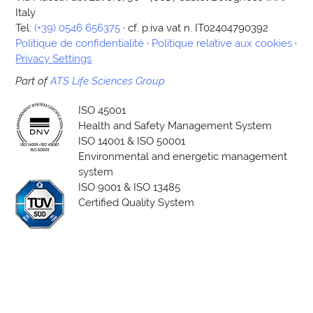
Italy
Tel:
(+39) 0546 656375
· cf. p.iva vat n. IT02404790392
Politique de confidentialité
·
Politique relative aux cookies
·
Privacy Settings
Part of
ATS Life Sciences Group
ISO 45001
Health and Safety Management System
ISO 14001 & ISO 50001
Environmental and energetic management
system
ISO 9001 & ISO 13485
Certified Quality System