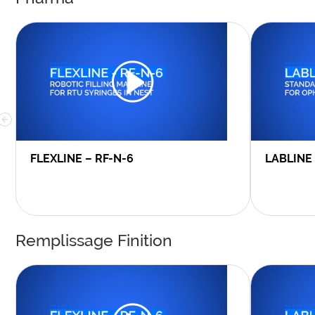
FLEXLINE – RF-N-6
LABLINE
Remplissage Finition