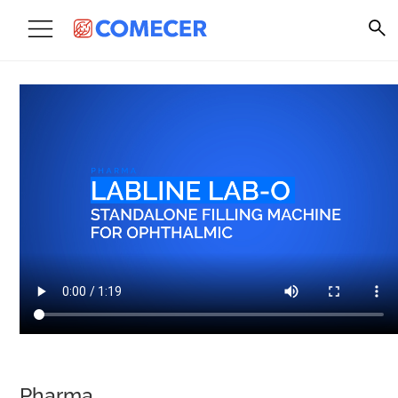
Pharma