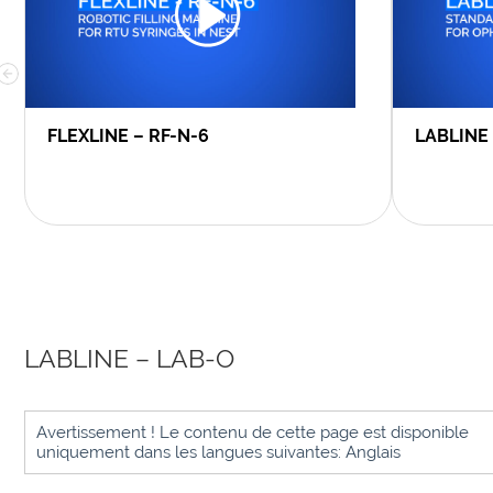
FLEXLINE – RF-N-6
LABLINE
LABLINE – LAB-O
Avertissement ! Le contenu de cette page est disponible
uniquement dans les langues suivantes: Anglais