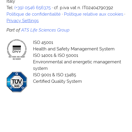
Italy
Tel:
(+39) 0546 656375
· cf. p.iva vat n. IT02404790392
Politique de confidentialité
·
Politique relative aux cookies
·
Privacy Settings
Part of
ATS Life Sciences Group
ISO 45001
Health and Safety Management System
ISO 14001 & ISO 50001
Environmental and energetic management
system
ISO 9001 & ISO 13485
Certified Quality System