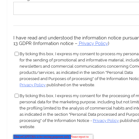
I have read and understood the information notice pursuant
13 GDPR (Information notice –
Privacy Policy
)
By ticking this box, I express my consent to process my persona
for the sending of promotional and informative material, includ
newsletters and commercial communications concerning Com
products/services, as indicated in the section "Personal Data
processed and Purposes of processing" of the Information Notic
Privacy Policy
published on the website.
By ticking this box, I express my consent for the processing of 
personal data for the marketing purpose, including but not limit
the profiling limited to the analysis of commercial habits and int
as indicated in the section "Personal Data processed and Purpos
processing" of the Information Notice -
Privacy Policy
published
website.