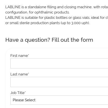
LABLINE is a standalone filling and closing machine, with rota
configuration, for ophthalmic products.
LABLINE is suitable for plastic bottles or glass vials, ideal for cli
or small sterile production plants (up to 3.000 uph).
Have a question? Fill out the form
First name
*
Last name
*
Job Title
*