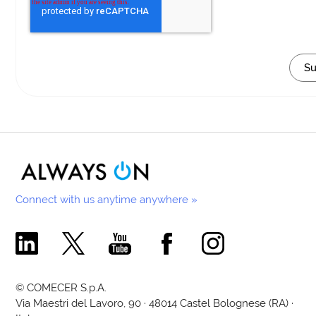
Connect with us anytime anywhere »
Comecer Linkedin Page
Comecer X Page
Comecer Youtube Channel
Comecer Facebook Page
Comecer Instagram Pa
© COMECER S.p.A.
Via Maestri del Lavoro, 90 · 48014 Castel Bolognese (RA) ·