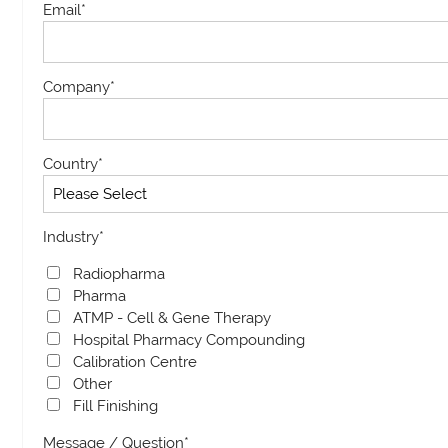
Email
*
Company
*
Country
*
Industry
*
Radiopharma
Pharma
ATMP - Cell & Gene Therapy
Hospital Pharmacy Compounding
Calibration Centre
Other
Fill Finishing
Message / Question
*