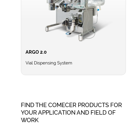
ARGO 2.0
Vial Dispensing System
FIND THE COMECER PRODUCTS FOR
YOUR APPLICATION AND FIELD OF
WORK