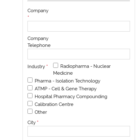
Company
*
Company
Telephone
Radiopharma - Nuclear
Industry
*
Medicine
Pharma - Isolation Technology
ATMP - Cell & Gene Therapy
Hospital Pharmacy Compounding
Calibration Centre
Other
City
*