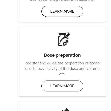
LEARN MORE
Dose preparation
Register and guide the preparation of doses,
used stock, activity of the dose and volume
etc.
LEARN MORE