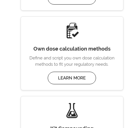
Own dose calculation methods
Define and script you own dose calculation
methods to fit your regulatory needs.
LEARN MORE