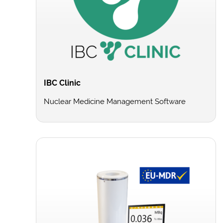
IBC Clinic
Nuclear Medicine Management Software