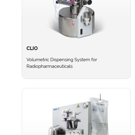
CLIO
Volumetric Dispensing System for
Radiopharmaceuticals