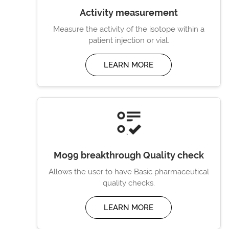
Activity measurement
Measure the activity of the isotope within a
patient injection or vial.
LEARN MORE
Mo99 breakthrough Quality check
Allows the user to have Basic pharmaceutical
quality checks.
LEARN MORE