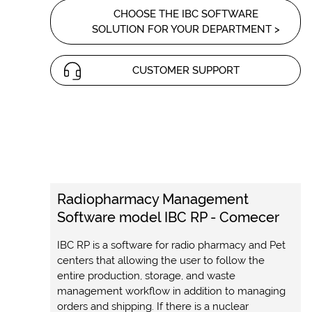
CHOOSE THE IBC SOFTWARE
SOLUTION FOR YOUR DEPARTMENT >
CUSTOMER SUPPORT
Radiopharmacy Management
Software model IBC RP - Comecer
IBC RP is a software for radio pharmacy and Pet
centers that allowing the user to follow the
entire production, storage, and waste
management workflow in addition to managing
orders and shipping. If there is a nuclear