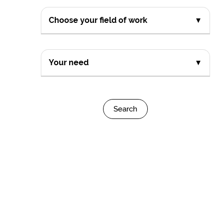
Choose your field of work
▼
Your need
▼