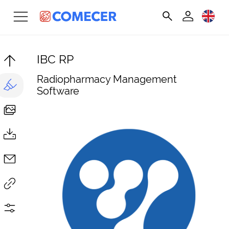
IBC RP
Radiopharmacy Management
Software