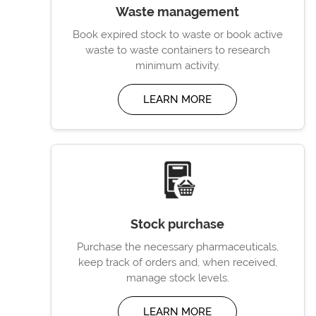
Waste management
Book expired stock to waste or book active
waste to waste containers to research
minimum activity.
LEARN MORE
Stock purchase
Purchase the necessary pharmaceuticals,
keep track of orders and, when received,
manage stock levels.
LEARN MORE