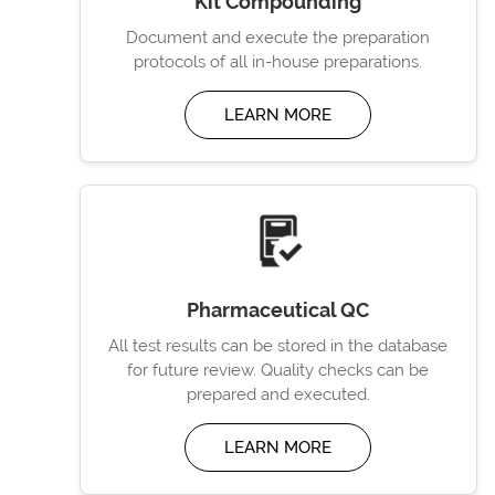
Kit Compounding
Document and execute the preparation
protocols of all in-house preparations.
LEARN MORE
Pharmaceutical QC
All test results can be stored in the database
for future review. Quality checks can be
prepared and executed.
LEARN MORE