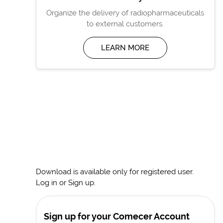
Organize the delivery of radiopharmaceuticals
to external customers.
LEARN MORE
Download is available only for registered user.
Log in or Sign up.
Sign up for your Comecer Account