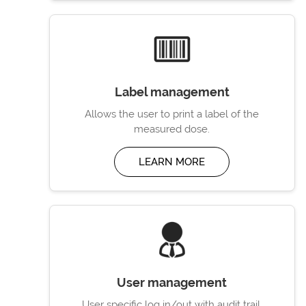
Label management
Allows the user to print a label of the
measured dose.
LEARN MORE
User management
User specific log in/out with audit trail.