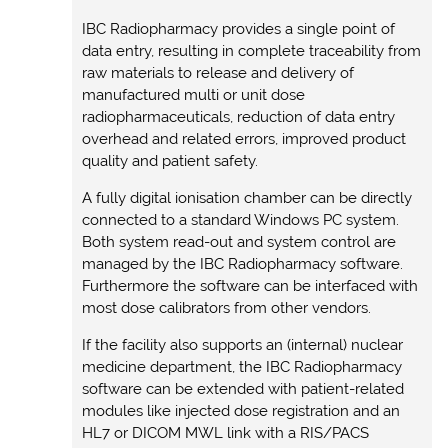
IBC Radiopharmacy provides a single point of
data entry, resulting in complete traceability from
raw materials to release and delivery of
manufactured multi or unit dose
radiopharmaceuticals, reduction of data entry
overhead and related errors, improved product
quality and patient safety.
A fully digital ionisation chamber can be directly
connected to a standard Windows PC system.
Both system read-out and system control are
managed by the IBC Radiopharmacy software.
Furthermore the software can be interfaced with
most dose calibrators from other vendors.
If the facility also supports an (internal) nuclear
medicine department, the IBC Radiopharmacy
software can be extended with patient-related
modules like injected dose registration and an
HL7 or DICOM MWL link with a RIS/PACS