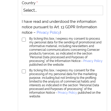
Country
*
I have read and understood the information
notice pursuant to Art. 13 GDPR (Information
notice –
Privacy Policy
)
By ticking this box, I express my consent to process
my personal data for the sending of promotional and
informative material, including newsletters and
commercial communications concerning Comecer
products/services, as indicated in the section
“Personal Data processed and Purposes of
processing” of the Information Notice -
Privacy Policy
published on the website.
By ticking this box, I express my consent for the
processing of my personal data for the marketing
purpose, including but not limiting to the profiling
limited to the analysis of commercial habits and
interests as indicated in the section “Personal Data
processed and Purposes of processing” of the
Information Notice -
Privacy Policy
published on the
website.