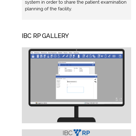
system in order to share the patient examination
planning of the facility.
IBC RP GALLERY