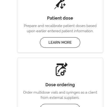
Patient dose
Prepare and recalibrate patient doses based
upon earlier entered patient information.
LEARN MORE
Dose ordering
Order multidose vials and syringes as a client
from external suppliers.