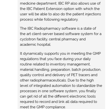
medicine department, IBC RP also allows use of
the IBC Patient Extension option with which the
user will be able to also do the patient injections
process while following regulatory.
The IBC Radiopharmacy software is a state of
the art client-server based software system for a
cyclotron facility, central pharmacy and
academic hospital.
It dynamically supports you in meeting the GMP
regulations that you face during your daily
routine related to inventory management,
material handling, preparation, batch production,
quality control and delivery of PET tracers and
other radiopharmaceuticals. Due to the high
level of integrated automation to standardize the
processes in one software system, you finally
can get rid of all the different electronic tools
required to record and link all data required to
meet the GMP compliance.