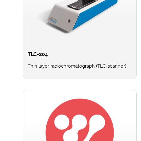
TLC-204
Thin layer radiochromatograph (TLC-scanner)