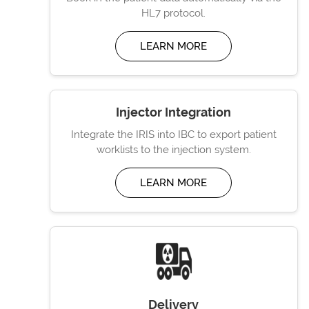
HL7 protocol.
LEARN MORE
Injector Integration
Integrate the IRIS into IBC to export patient
worklists to the injection system.
LEARN MORE
Delivery