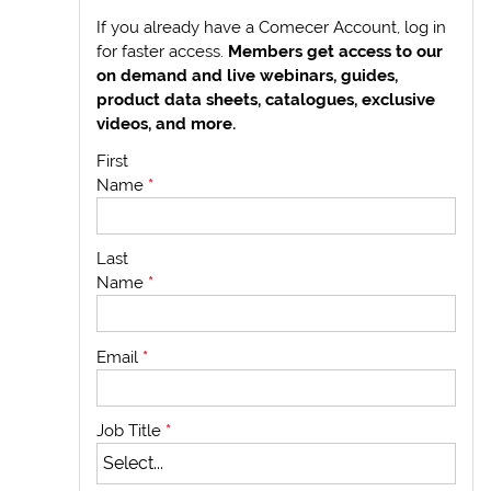
If you already have a Comecer Account, log in
for faster access.
Members get access to our
on demand and live webinars, guides,
product data sheets, catalogues, exclusive
videos, and more.
First
Name
*
Last
Name
*
Email
*
Job Title
*