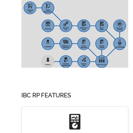
IBC RP FEATURES