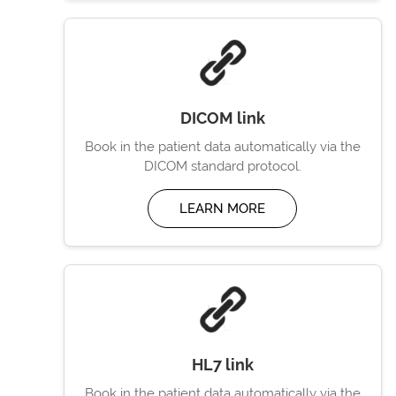
DICOM link
Book in the patient data automatically via the
DICOM standard protocol.
LEARN MORE
HL7 link
Book in the patient data automatically via the