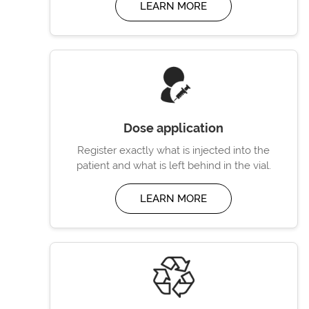
LEARN MORE
Dose application
Register exactly what is injected into the
patient and what is left behind in the vial.
LEARN MORE