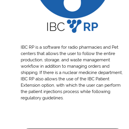
IBC RP is a software for radio pharmacies and Pet
centers that allows the user to follow the entire
production, storage, and waste management
workflow in addition to managing orders and
shipping. If there is a nuclear medicine department,
IBC RP also allows the use of the IBC Patient
Extension option, with which the user can perform
the patient injections process while following
regulatory guidelines.