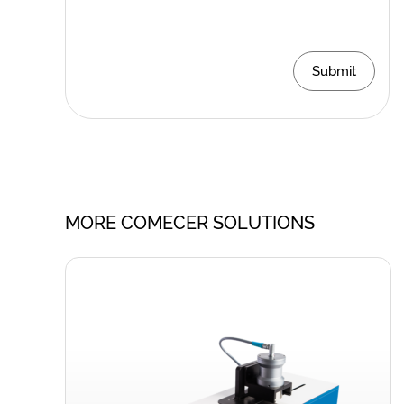
Submit
MORE COMECER SOLUTIONS