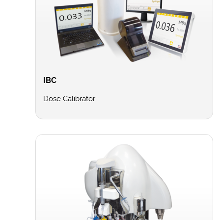
IBC
Dose Calibrator