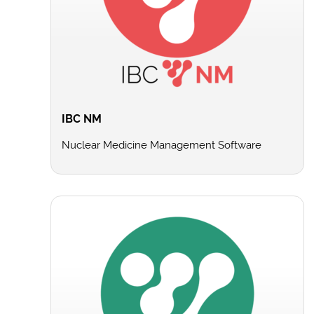
IBC NM
Nuclear Medicine Management Software