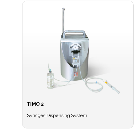
TIMO 2
Syringes Dispensing System