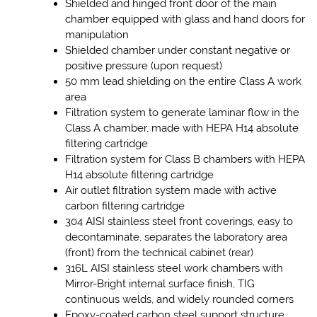
Shielded and hinged front door of the main
chamber equipped with glass and hand doors for
manipulation
Shielded chamber under constant negative or
positive pressure (upon request)
50 mm lead shielding on the entire Class A work
area
Filtration system to generate laminar flow in the
Class A chamber, made with HEPA H14 absolute
filtering cartridge
Filtration system for Class B chambers with HEPA
H14 absolute filtering cartridge
Air outlet filtration system made with active
carbon filtering cartridge
304 AISI stainless steel front coverings, easy to
decontaminate, separates the laboratory area
(front) from the technical cabinet (rear)
316L AISI stainless steel work chambers with
Mirror-Bright internal surface finish, TIG
continuous welds, and widely rounded corners
Epoxy-coated carbon steel support structure