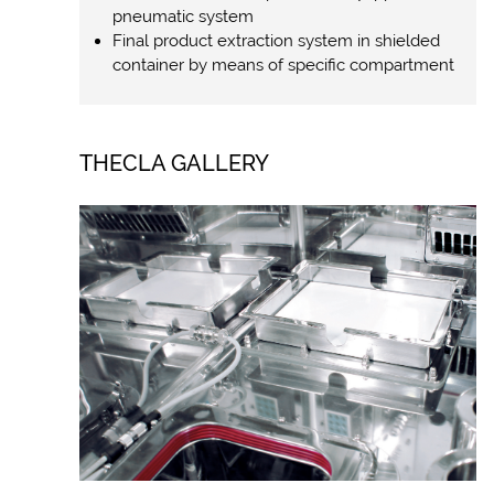
pneumatic system
Final product extraction system in shielded
container by means of specific compartment
THECLA GALLERY