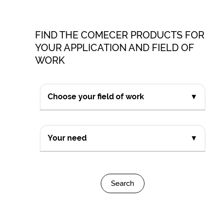
FIND THE COMECER PRODUCTS FOR
YOUR APPLICATION AND FIELD OF
WORK
Choose your field of work
▼
Your need
▼