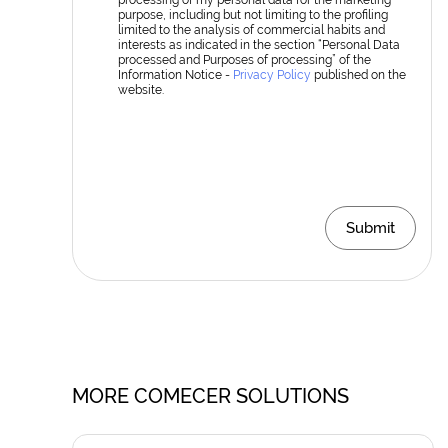
processing of my personal data for the marketing
purpose, including but not limiting to the profiling
limited to the analysis of commercial habits and
interests as indicated in the section “Personal Data
processed and Purposes of processing” of the
Information Notice -
Privacy Policy
published on the
website.
Submit
MORE COMECER SOLUTIONS