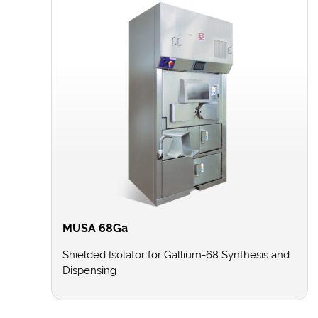
MUSA 68Ga
Shielded Isolator for Gallium-68 Synthesis and
Dispensing