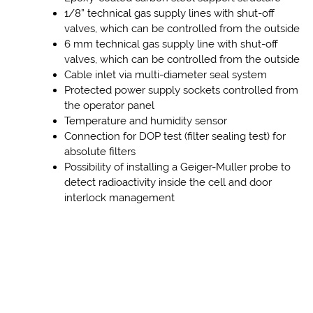
1/8” technical gas supply lines with shut-off
valves, which can be controlled from the outside
6 mm technical gas supply line with shut-off
valves, which can be controlled from the outside
Cable inlet via multi-diameter seal system
Protected power supply sockets controlled from
the operator panel
Temperature and humidity sensor
Connection for DOP test (filter sealing test) for
absolute filters
Possibility of installing a Geiger-Muller probe to
detect radioactivity inside the cell and door
interlock management