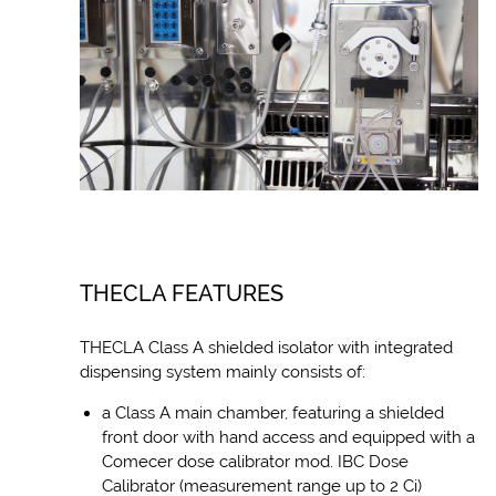
THECLA FEATURES
THECLA Class A shielded isolator with integrated
dispensing system mainly consists of:
a Class A main chamber, featuring a shielded
front door with hand access and equipped with a
Comecer dose calibrator mod. IBC Dose
Calibrator (measurement range up to 2 Ci)