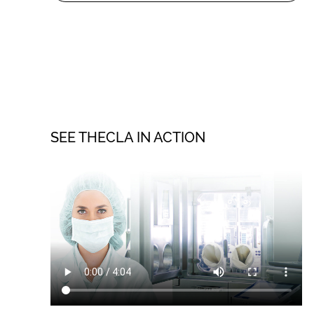
SEE THECLA IN ACTION