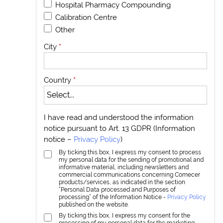
Hospital Pharmacy Compounding
Calibration Centre
Other
City
*
Country
*
I have read and understood the information
notice pursuant to Art. 13 GDPR (Information
notice –
Privacy Policy
)
By ticking this box, I express my consent to process
my personal data for the sending of promotional and
informative material, including newsletters and
commercial communications concerning Comecer
products/services, as indicated in the section
“Personal Data processed and Purposes of
processing” of the Information Notice -
Privacy Policy
published on the website.
By ticking this box, I express my consent for the