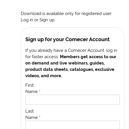
Download is available only for registered user.
Log in or Sign up.
Sign up for your Comecer Account
If you already have a Comecer Account, log in
for faster access.
Members get access to our
on demand and live webinars, guides,
product data sheets, catalogues, exclusive
videos, and more.
First
Name
*
Last
Name
*