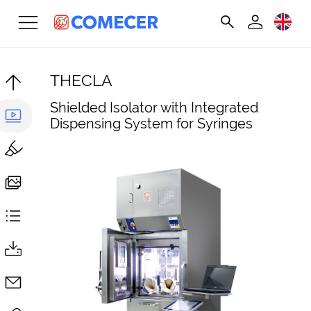
THECLA
Shielded Isolator with Integrated
Dispensing System for Syringes