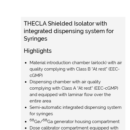
THECLA Shielded Isolator with
integrated dispensing system for
Syringes
Highlights
Material introduction chamber (airlock) with air
quality complying with Class B “At rest” (EEC-
cGMP)
Dispensing chamber with air quality
complying with Class A “At rest” (EEC-cGMP)
and equipped with laminar flow over the
entire area
Semi-automatic integrated dispensing system
for syringes
68
68
Ge/
Ga generator housing compartment
Dose calibrator compartment equipped with