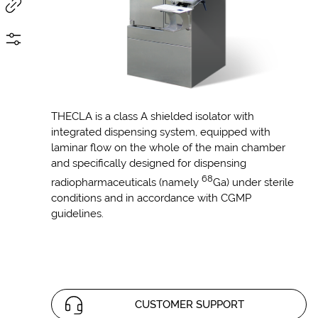
THECLA is a class A shielded isolator with
integrated dispensing system, equipped with
laminar flow on the whole of the main chamber
and specifically designed for dispensing
68
radiopharmaceuticals (namely
Ga) under sterile
conditions and in accordance with CGMP
guidelines.
CUSTOMER SUPPORT