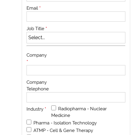
Email
*
Job Title
*
Company
*
Company
Telephone
Radiopharma - Nuclear
Industry
*
Medicine
Pharma - Isolation Technology
ATMP - Cell & Gene Therapy