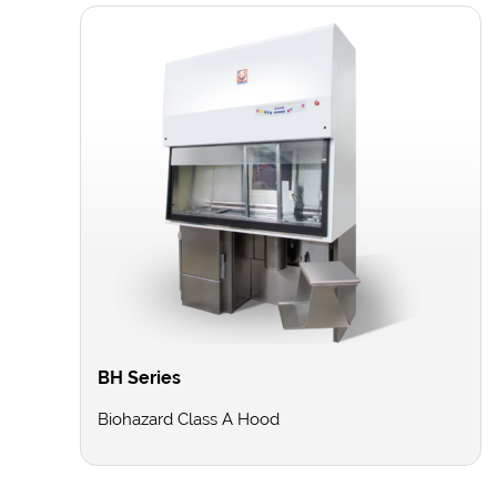
BH Series
Biohazard Class A Hood