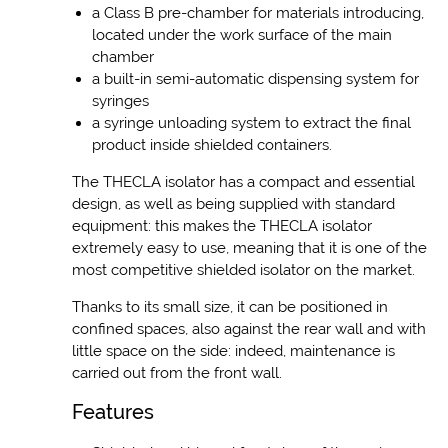
a Class B pre-chamber for materials introducing,
located under the work surface of the main
chamber
a built-in semi-automatic dispensing system for
syringes
a syringe unloading system to extract the final
product inside shielded containers.
The THECLA isolator has a compact and essential
design, as well as being supplied with standard
equipment: this makes the THECLA isolator
extremely easy to use, meaning that it is one of the
most competitive shielded isolator on the market.
Thanks to its small size, it can be positioned in
confined spaces, also against the rear wall and with
little space on the side: indeed, maintenance is
carried out from the front wall.
Features